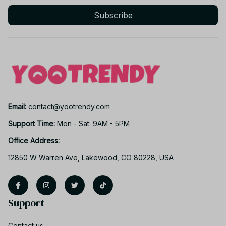
Subscribe
Email: 
contact@yootrendy.com
Support Time: 
Mon - Sat: 9AM - 5PM
Office Address:
12850 W Warren Ave, Lakewood, CO 80228, USA
Support
Contact us