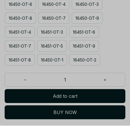
16450-OT-6
16450-OT-4
16450-OT-3
16450-OT-8
16450-OT-7
16450-OT-9
16451-OT-4
16451-OT-3
16451-OT-6
16451-OT-7
16451-OT-5
16451-OT-9
16451-OT-8
16450-OT-1
16450-OT-2
Add to cart
BUY NOW