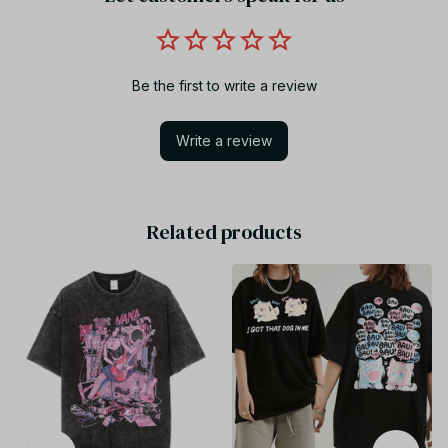
Be the first to write a review
Write a review
Related products