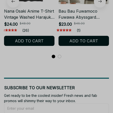
Nana Osaki Anime T-Shirt
Bau Bau Fuwamoco
Vintage Washed Harajuku
Fuwawa Abyssgard
Cotton Tee JA12
Cartoon Game T-Shirt
$48.00
$46.00
$24.00
$23.00
Men Women Cotton Tee
(26)
(1)
JA6
ADD TO CART
ADD TO CART
SUBSCRIBE TO OUR NEWSLETTER
Get ready to be the coolest insider! Fresh news and fab 
promos will shimmy their way to your inbox.