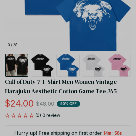
3 / 28
Call of Duty 7 T-Shirt Men Women Vintage 
Harajuku Aesthetic Cotton Game Tee JA5
$24.00
$48.00
50% OFF
(0) 0 review
Hurry up! Free shipping on first order
:
14m
55s