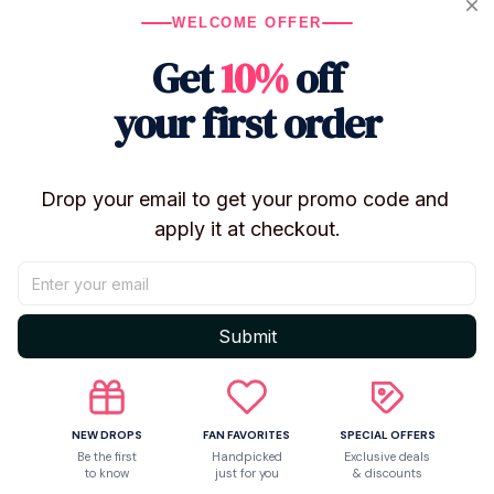
WELCOME OFFER
Get
10%
off
Only
1
items
left in stock
your first order
Product details
Drop your email to get your promo code and 
apply it at checkout.
Submit
NEW DROPS
FAN FAVORITES
SPECIAL OFFERS
Be the first
Handpicked
Exclusive deals
to know
just for you
& discounts