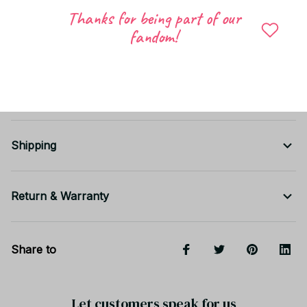
Thanks for being part of our
fandom!
Shipping
Return & Warranty
Share to
Let customers speak for us