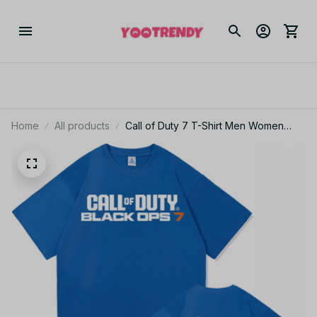
Home
All products
Call of Duty 7 T-Shirt Men Women
Vintage Harajuku Aesthetic Cotton
Game Tee JA5