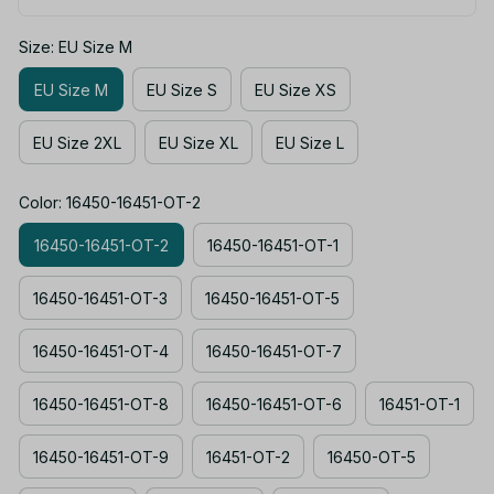
Size: EU Size M
EU Size M
EU Size S
EU Size XS
EU Size 2XL
EU Size XL
EU Size L
Color: 16450-16451-OT-2
16450-16451-OT-2
16450-16451-OT-1
16450-16451-OT-3
16450-16451-OT-5
16450-16451-OT-4
16450-16451-OT-7
16450-16451-OT-8
16450-16451-OT-6
16451-OT-1
16450-16451-OT-9
16451-OT-2
16450-OT-5