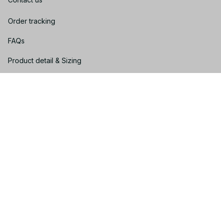
Order tracking
FAQs
Product detail & Sizing
DMCA
Policies
Privacy policy
Terms of service
Shipping policy
Return policy
Refund policy