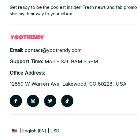
Get ready to be the coolest insider! Fresh news and fab promos 
shimmy their way to your inbox.
Email: 
contact@yootrendy.com
Support Time: 
Mon - Sat: 9AM - 5PM
Office Address:
12850 W Warren Ave, Lakewood, CO 80228, USA
| English (EN) | USD