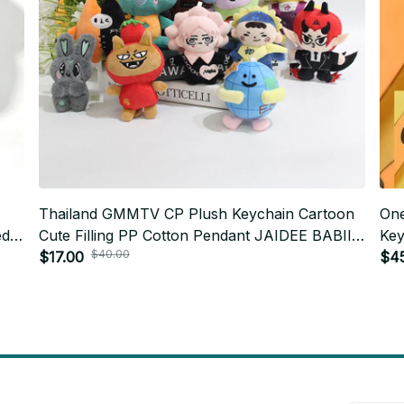
Thailand GMMTV CP Plush Keychain Cartoon
One
ed
Cute Filling PP Cotton Pendant JAIDEE BABII
Key
$40.00
X279
WIN ForceBook AouBoom Fans Birthday Gift
$17.00
$4