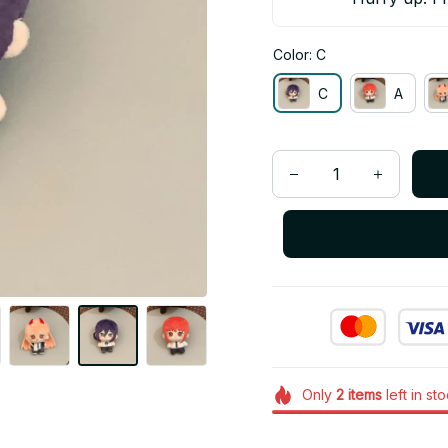
Color: C
C
A
Only
2
items
left in st