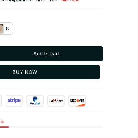
B
Add to cart
BUY NOW
ock