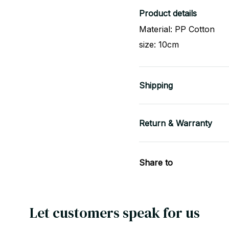
Product details
Material: PP Cotton
size: 10cm
Shipping
Return & Warranty
Share to
Let customers speak for us