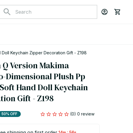
Doll Keychain Zipper Decoration Gift - Z198
 Q Version Makima 
-Dimensional Plush Pp 
 Soft Hand Doll Keychain 
ion Gift - Z198
(0) 0 review
50% OFF
ee shipping on first order
:
14m
55s