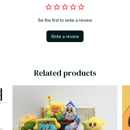
Be the first to write a review
Write a review
Related products