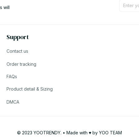
will 
Support
Contact us
Order tracking
FAQs
Product detail & Sizing
DMCA
© 2023 YOOTRENDY. • Made with ♥️ by YOO TEAM