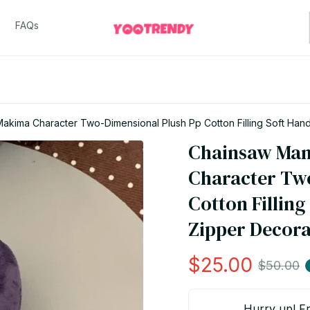
FAQs
kima Character Two-Dimensional Plush Pp Cotton Filling Soft Hand 
Chainsaw Man
Character Two
Cotton Filling
Zipper Decorat
$25.00
$50.00
Hurry up! Fr