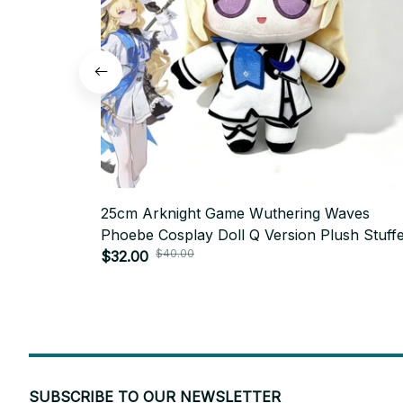
25cm Arknight Game Wuthering Waves
Phoebe Cosplay Doll Q Version Plush Stuff
$40.00
Cotton Doll Collection Room Decoration - 
$32.00
SUBSCRIBE TO OUR NEWSLETTER