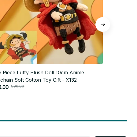
 Piece Luffy Plush Doll 10cm Anime
7cm Neymar 
chain Soft Cotton Toy Gift - X132
Yamal Plush 
$90.00
$60.
5.00
Pendant Toy 
$30.00