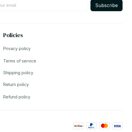
Subscribe
Policies
Privacy policy
Terms of service
Shipping policy
Return policy
Refund policy