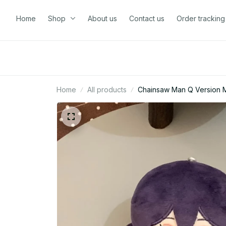
Home
Shop
About us
Contact us
Order tracking
Home
All products
Chainsaw Man Q Version Ma