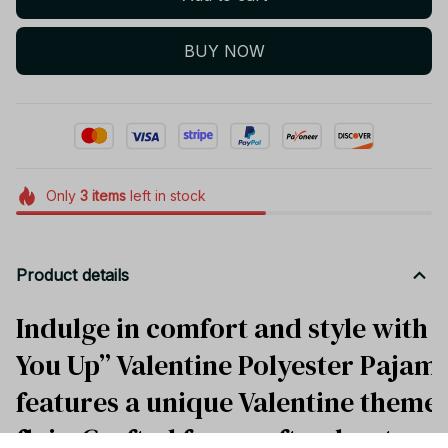
BUY NOW
Only
3
items
left in stock
Product details
Indulge in comfort and style with 
You Up” Valentine Polyester Pajamas
features a unique Valentine theme w
flair. Crafted from soft polyester,