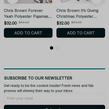
Chris Brown Forever
Chris Brown It’s Giving
Yeah Polyester Pajamas
Christmas Polyester
Set PJJ478
Pajamas Set PJJ76
$64.00
$64.00
$32.00
$32.00
ADD TO CART
ADD TO CART
SUBSCRIBE TO OUR NEWSLETTER
Get ready to be the coolest insider! Fresh news and fab 
promos will shimmy their way to your inbox.