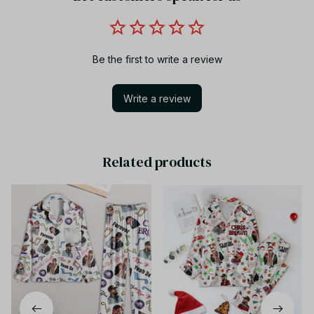
Be the first to write a review
Write a review
Related products