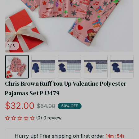
1 / 6
Chris Brown Ruff You Up Valentine Polyester 
Pajamas Set PJJ479
$32.00
$64.00
50% OFF
(0) 0 review
Hurry up! Free shipping on first order
:
14m
54s