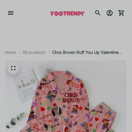
Home
All products
Chris Brown Ruff You Up Valentine
Polyester Pajamas Set PJJ479