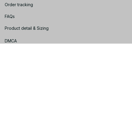
Order tracking
FAQs
Product detail & Sizing
DMCA
Policies
Privacy policy
Terms of service
Shipping policy
Return policy
Refund policy