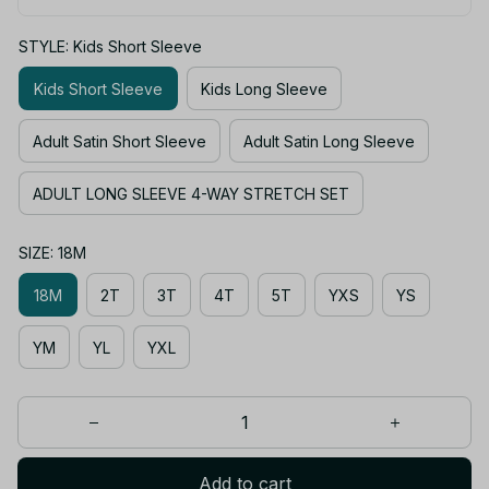
STYLE: Kids Short Sleeve
Kids Short Sleeve
Kids Long Sleeve
Adult Satin Short Sleeve
Adult Satin Long Sleeve
ADULT LONG SLEEVE 4-WAY STRETCH SET
SIZE: 18M
18M
2T
3T
4T
5T
YXS
YS
YM
YL
YXL
Add to cart