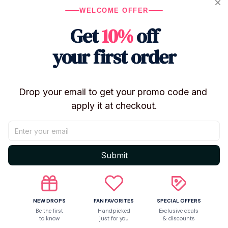
comfort and a fashionable statemen
WELCOME OFFER
Get
10%
off
Valentine’s Day or lounging, surpr
with this stylish sleepwear. Embrac
your first order
music with the “Ruff You Up” Valen
Set, an ideal gift for those seekin
Drop your email to get your promo code and 
fandom.
apply it at checkout.
Product Description
Submit
Made to Order Item
.
Expected Delivery Time:
12–25 days after payment 
Material:
- SATIN PAJAMAS SET:
100% Polyester Satin.
NEW DROPS
FAN FAVORITES
SPECIAL OFFERS
- 4-WAY STRETCH PAJAMAS SET:
4-way stretch
Be the first
Handpicked
Exclusive deals
to know
just for you
& discounts
spandex).