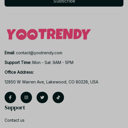
Subscribe
Email: 
contact@yootrendy.com
Support Time: 
Mon - Sat: 9AM - 5PM
Office Address:
12850 W Warren Ave, Lakewood, CO 80228, USA
Support
Contact us