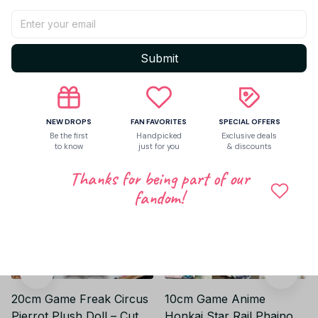
Be the first to write a review
Write a review
Submit
Related products
NEW DROPS
FAN FAVORITES
SPECIAL OFFERS
Be the first
Handpicked
Exclusive deals
to know
just for you
& discounts
Thanks for being part of our
fandom!
20cm Game Freak Circus
10cm Game Anime
Pierrot Plush Doll – Cute
Honkai Star Rail Phainon