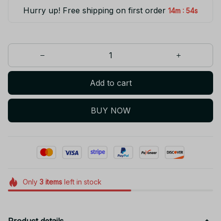
Hurry up! Free shipping on first order
:
14m
54s
Add to cart
BUY NOW
Only
3
items
left in stock