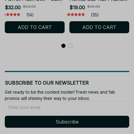
Anime Stuffed Toy |
Cotton Doll Cosplay
$64.00
$40.00
$32.00
$19.00
Cosplay Dress-Up Cotton
Dress Up Diy Plush
(14)
(35)
Doll | Birthday Gift for
Kawaii Plushie Stuffed
ADD TO CART
ADD TO CART
Kids - Z157
Dolls Anime Game Toy
SUBSCRIBE TO OUR NEWSLETTER
Get ready to be the coolest insider! Fresh news and fab 
promos will shimmy their way to your inbox.
Subscribe