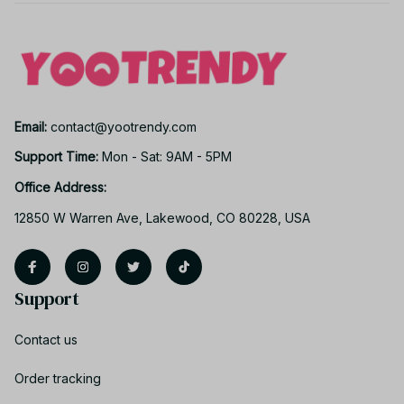
Email: 
contact@yootrendy.com
Support Time: 
Mon - Sat: 9AM - 5PM
Office Address:
12850 W Warren Ave, Lakewood, CO 80228, USA
Support
Contact us
Order tracking