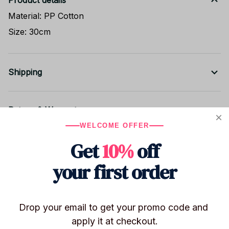
Product details
Material: PP Cotton
Size: 30cm
Shipping
Return & Warranty
WELCOME OFFER
Get
10%
off
Share to
your first order
Let customers speak for us
Drop your email to get your promo code and 
apply it at checkout.