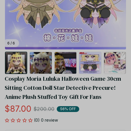
6 / 6
Cosplay Moria Luluka Halloween Game 30cm 
Sitting Cotton Doll Star Detective Precure! 
Anime Plush Stuffed Toy Gift For Fans
$87.00
$200.00
56% OFF
(0) 0 review