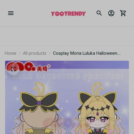
Home
All products
Cosplay Moria Luluka Halloween
Game 30cm Sitting Cotton Doll Star
Detective Precure! Anime Plush
Stuffed Toy Gift For Fans