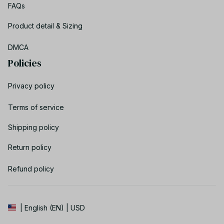
FAQs
Product detail & Sizing
DMCA
Policies
Privacy policy
Terms of service
Shipping policy
Return policy
Refund policy
| English (EN) | USD