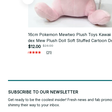
16cm Pokemon Mewtwo Plush Toys Kawaii
dex Mew Plush Doll Soft Stuffed Cartoon Do
$24.00
Pillow Creative Birthday Gift For Kids M432
$12.00
(21)
SUBSCRIBE TO OUR NEWSLETTER
Get ready to be the coolest insider! Fresh news and fab promos 
shimmy their way to your inbox.