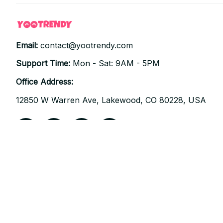
Email: 
contact@yootrendy.com
Support Time: 
Mon - Sat: 9AM - 5PM
Office Address:
12850 W Warren Ave, Lakewood, CO 80228, USA
| English (EN) | USD