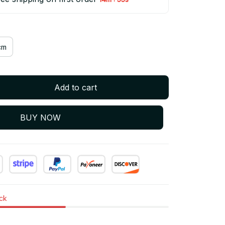
cm
Add to cart
BUY NOW
ock