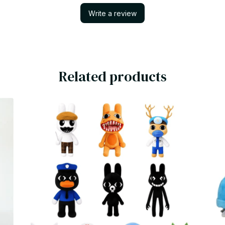
Write a review
Related products