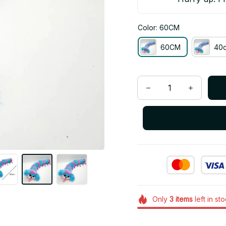
Color: 60CM
60CM
40
Only
3
items
left in st