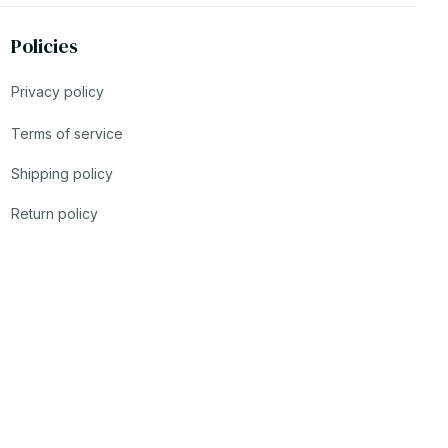
Policies
Privacy policy
Terms of service
Shipping policy
Return policy
Refund policy