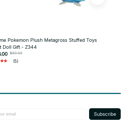
me Pokemon Plush Metagross Stuffed Toys
9cm ENHYP
t Doll Gift - Z344
Cute SUNG
$60.00
.00
Doll Toys S
$19.95
Gift M64
(5)
Subscribe