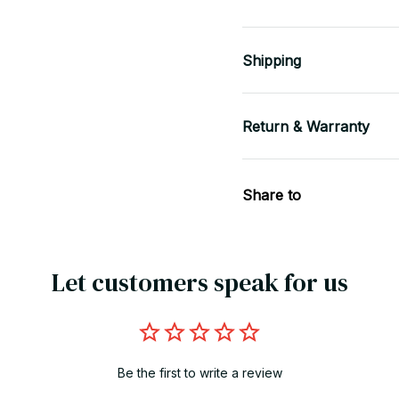
Shipping
Return & Warranty
Share to
Let customers speak for us
Be the first to write a review