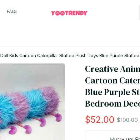
FAQs
Creative Animal Soft Plush Doll Kids Cartoon
Creative Anima
Cartoon Caterp
Blue Purple St
Bedroom Deco
$52.00
$100.00
Hurry up! Fr