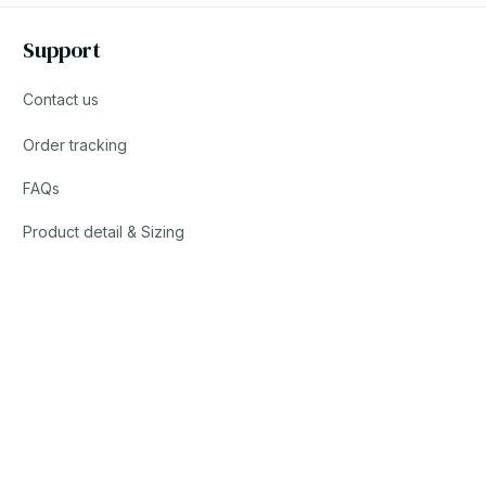
Support
Contact us
Order tracking
FAQs
Product detail & Sizing
DMCA
© 2023 YOOTRENDY. • Made with ♥️ by YOO TEAM