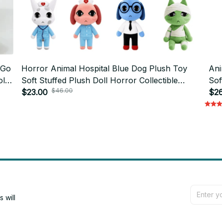
 Go
Horror Animal Hospital Blue Dog Plush Toy
Ani
ll
Soft Stuffed Plush Doll Horror Collectible
Sof
$46.00
Home Decor Gift - X208
$23.00
$26
will 