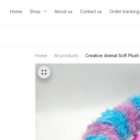
Home
Shop
About us
Contact us
Order tracking
Home
All products