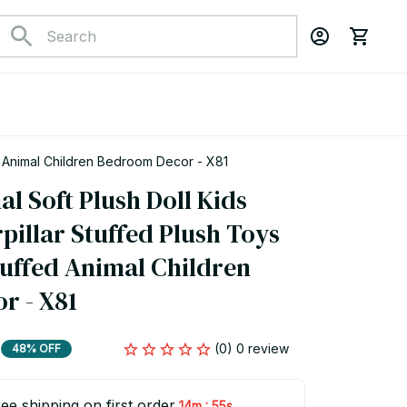
 Caterpillar Stuffed Plush Toys Blue Purple Stuffed Animal Children Bedroom Decor - X81
l Soft Plush Doll Kids 
illar Stuffed Plush Toys  
uffed Animal Children 
r - X81
(0) 0 review
48% OFF
ee shipping on first order
:
14m
54s