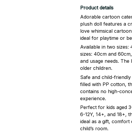
Product details
Adorable cartoon caterp
plush doll features a c
love whimsical cartoon
ideal for playtime or 
Available in two size
sizes: 40cm and 60cm, 
and usage needs. The l
older children.
Safe and child-friendly
filled with PP cotton, th
contains no high-conce
experience.
Perfect for kids aged
6-12Y, 14+, and 18+, thi
ideal as a gift, comfor
child’s room.