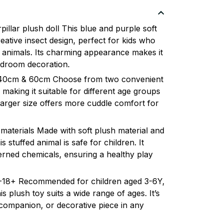
illar plush doll This blue and purple soft
reative insect design, perfect for kids who
 animals. Its charming appearance makes it
bedroom decoration.
s: 40cm & 60cm Choose from two convenient
making it suitable for different age groups
arger size offers more cuddle comfort for
 materials Made with soft plush material and
is stuffed animal is safe for children. It
rned chemicals, ensuring a healthy play
 3-18+ Recommended for children aged 3-6Y,
s plush toy suits a wide range of ages. It’s
t companion, or decorative piece in any