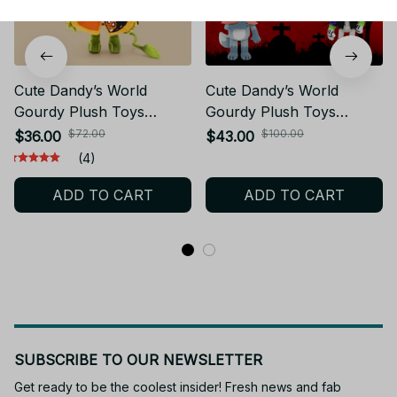
Cute Dandy’s World
Cute Dandy’s World
Gourdy Plush Toys
Gourdy Plush Toys
XMAS Game Pumpkin
XMAS Game Dandy’s
$72.00
$100.00
$36.00
$43.00
Stuffed Doll Birthday
World Pumpkin Plush Toy
(4)
Holiday Gifts Toys for
Yk149
ADD TO CART
ADD TO CART
Room Decoration KT255
SUBSCRIBE TO OUR NEWSLETTER
Get ready to be the coolest insider! Fresh news and fab 