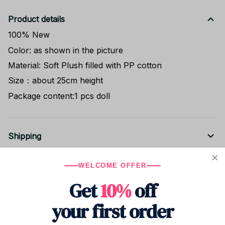
Product details
100% New
Color: as shown in the picture
Material: Soft Plush filled with PP cotton
Size：about 25cm height
Package content:1 pcs doll
Shipping
WELCOME OFFER
Return & Warranty
Get
10%
off
your first order
Share to