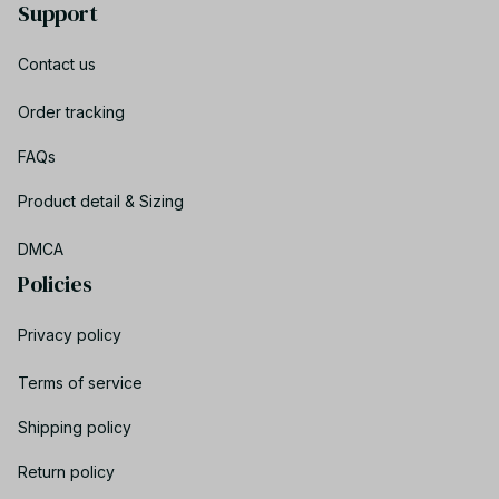
Support
Contact us
Order tracking
FAQs
Product detail & Sizing
DMCA
Policies
Privacy policy
Terms of service
Shipping policy
Return policy