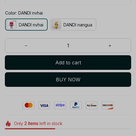
Color: DANDI nvhai
DANDI nvhai
DANDI nangua
Add to cart
BUY NOW
Only
2
items
left in stock