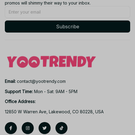
promos will shimmy their way to your inbox.
Subscribe
Email: 
contact@yootrendy.com
Support Time: 
Mon - Sat: 9AM - 5PM
Office Address:
12850 W Warren Ave, Lakewood, CO 80228, USA