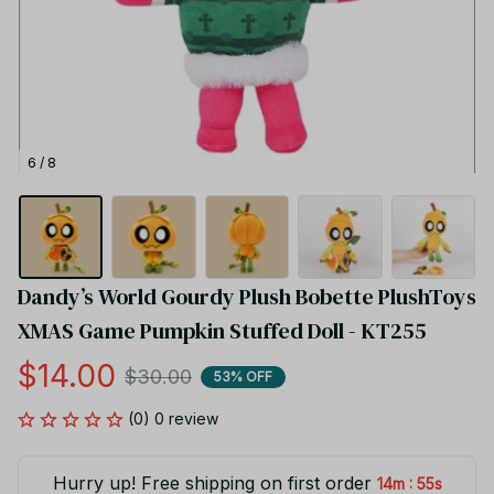
6 / 8
Dandy’s World Gourdy Plush Bobette PlushToys 
XMAS Game Pumpkin Stuffed Doll - KT255
$14.00
$30.00
53% OFF
(0) 0 review
Hurry up! Free shipping on first order
:
14m
55s