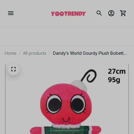
Home
All products
Dandy’s World Gourdy Plush Bobette
PlushToys XMAS Game Pumpkin
Stuffed Doll - KT255