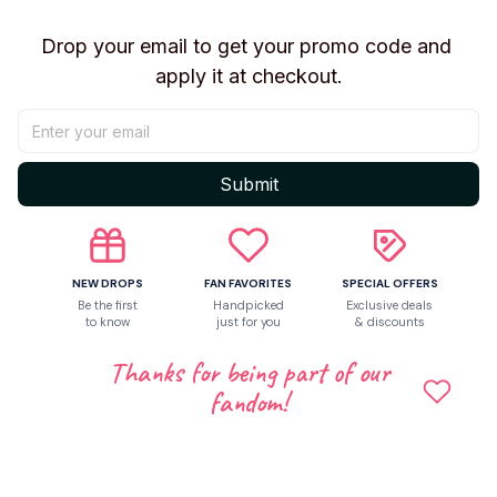
Drop your email to get your promo code and 
Let customers speak for us
apply it at checkout.
Be the first to write a review
Submit
Write a review
NEW DROPS
FAN FAVORITES
SPECIAL OFFERS
Be the first
Handpicked
Exclusive deals
Related products
to know
just for you
& discounts
Thanks for being part of our
fandom!