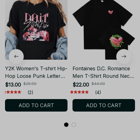
Y2K Women's T-shirt Hip-
Fontaines D.C. Romance
Hop Loose Punk Letter
Men T-Shirt Round Neck
Printing Women Harajuku
Short Sleeve Printed Tee
$26.00
$44.00
$13.00
$22.00
Oversize Short-sleeve
JA10
(2)
(4)
Tops Y2K Clothing
ADD TO CART
ADD TO CART
Vintage T Shirt PT328