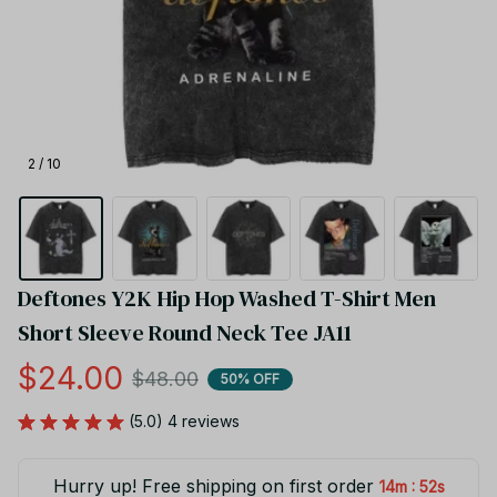
2 / 10
Deftones Y2K Hip Hop Washed T-Shirt Men 
Short Sleeve Round Neck Tee JA11
$24.00
$48.00
50% OFF
(5.0) 4 reviews
Hurry up! Free shipping on first order
:
14m
52s