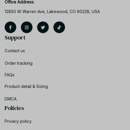
Office Address:
12850 W Warren Ave, Lakewood, CO 80228, USA
Support
Contact us
Order tracking
FAQs
Product detail & Sizing
DMCA
Policies
Privacy policy