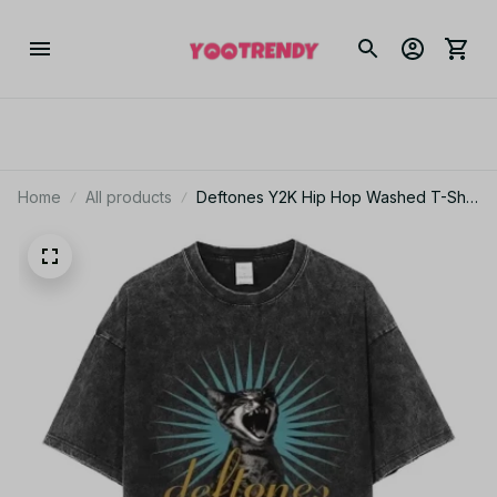
Home
All products
Deftones Y2K Hip Hop Washed T-Shirt
Men Short Sleeve Round Neck Tee
JA11