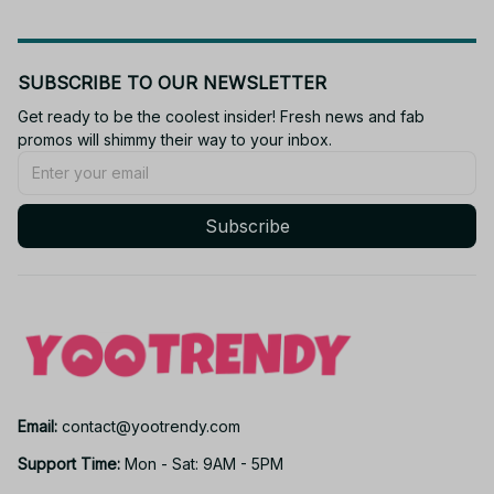
SUBSCRIBE TO OUR NEWSLETTER
Get ready to be the coolest insider! Fresh news and fab 
promos will shimmy their way to your inbox.
Subscribe
Email: 
contact@yootrendy.com
Support Time: 
Mon - Sat: 9AM - 5PM