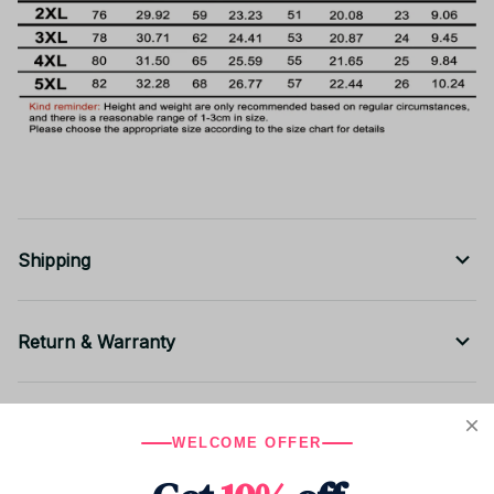
Shipping
Return & Warranty
Share to
WELCOME OFFER