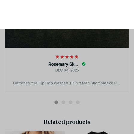
Rosemary Skoog
DEC 04, 2025
Deftones Y2K Hip Hop Washed T-Shirt Men Short Sleeve Rou
nd Neck Tee JA11
Related products