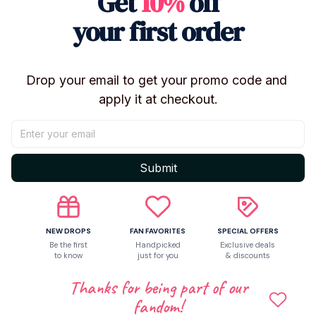
Get
10%
off
Let customers speak for us
your first order
5
Drop your email to get your promo code and 
4 customer ratings
apply it at checkout.
Write a review
Write a review to get 10% off any order
Submit
NEW DROPS
FAN FAVORITES
SPECIAL OFFERS
Be the first
Handpicked
Exclusive deals
to know
just for you
& discounts
Thanks for being part of our
fandom!