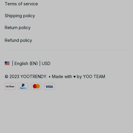
Terms of service
Shipping policy
Return policy
Refund policy
| English (EN) | USD
© 2023 YOOTRENDY. • Made with ♥️ by YOO TEAM