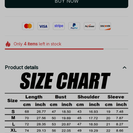
BUY NOW
Only
4
items
left in stock
Product details