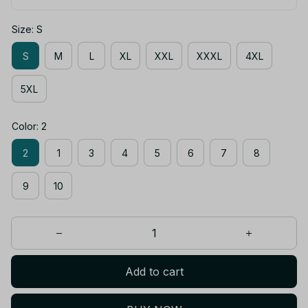
Size: S
S
M
L
XL
XXL
XXXL
4XL
5XL
Color: 2
2
1
3
4
5
6
7
8
9
10
Add to cart