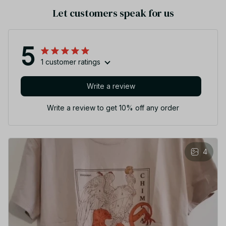
Let customers speak for us
5
1 customer ratings
Write a review
Write a review to get 10% off any order
4