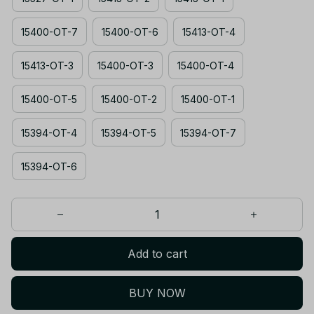
15400-OT-7
15400-OT-6
15413-OT-4
15413-OT-3
15400-OT-3
15400-OT-4
15400-OT-5
15400-OT-2
15400-OT-1
15394-OT-4
15394-OT-5
15394-OT-7
15394-OT-6
Add to cart
BUY NOW