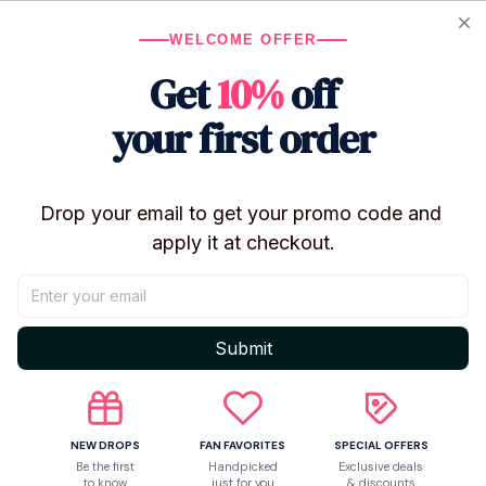
WELCOME OFFER
Get
10%
off
your first order
Only
2
items
left in stock
Product details
Drop your email to get your promo code and 
apply it at checkout.
Submit
NEW DROPS
FAN FAVORITES
SPECIAL OFFERS
Be the first
Handpicked
Exclusive deals
to know
just for you
& discounts