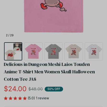
2 / 29
Delicious in Dungeon Meshi Laios Touden 
Anime T-Shirt Men Women Skull Halloween 
Cotton Tee JA8
$24.00
$48.00
50% OFF
(5.0) 1 review