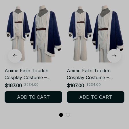
Anime Falin Touden
Anime Falin Touden
Cosplay Costume –
Cosplay Costume –
Delicious in Dungeon
Delicious in Dungeon
$234.00
$234.00
$167.00
$167.00
Meshi Anime Costume
Meshi Anime Costume
ADD TO CART
ADD TO CART
Wig Cloak Tops Pants Hat
Wig Cloak Tops Pants Hat
– Halloween Costume
– Halloween Costume