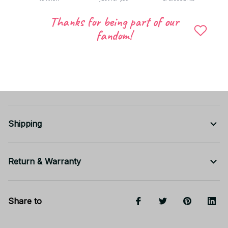
Thanks for being part of our
fandom!
Shipping
Return & Warranty
Share to