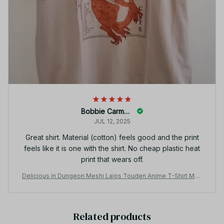
Bobbie Carmant
JUL 12, 2025
Great shirt. Material (cotton) feels good and the print
feels like it is one with the shirt. No cheap plastic heat
print that wears off.
Delicious in Dungeon Meshi Laios Touden Anime T-Shirt Men
Women Skull Halloween Cotton Tee JA8
Related products