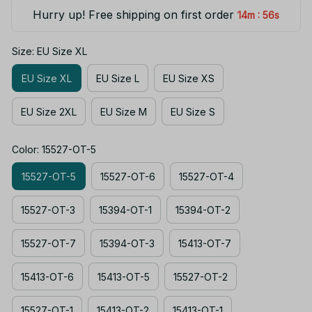
Hurry up! Free shipping on first order
:
14m
55s
Size: EU Size XL
EU Size XL
EU Size L
EU Size XS
EU Size 2XL
EU Size M
EU Size S
Color: 15527-OT-5
15527-OT-5
15527-OT-6
15527-OT-4
15527-OT-3
15394-OT-1
15394-OT-2
15527-OT-7
15394-OT-3
15413-OT-7
15413-OT-6
15413-OT-5
15527-OT-2
15527-OT-1
15413-OT-2
15413-OT-1