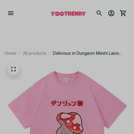
Home
All products
Delicious in Dungeon Meshi Laios
Touden Anime T-Shirt Men Women
Skull Halloween Cotton Tee JA8