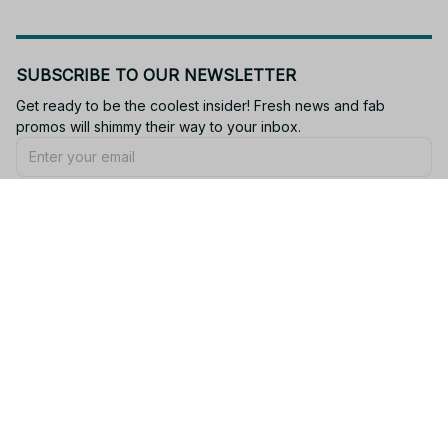
SUBSCRIBE TO OUR NEWSLETTER
Get ready to be the coolest insider! Fresh news and fab 
promos will shimmy their way to your inbox.
Subscribe
Email: 
contact@yootrendy.com
Support Time: 
Mon - Sat: 9AM - 5PM