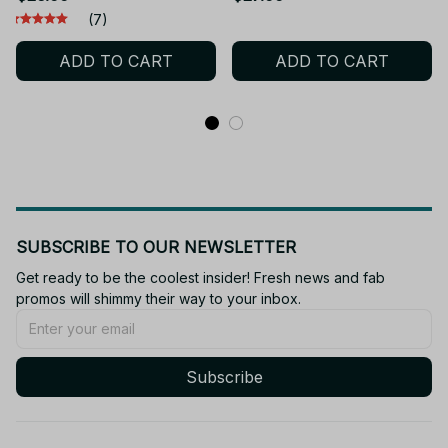
Lilypad Smarty Pants
Atlas Stuffed Doll
(7)
Action Figure Model Toys
Plushies Collection Cuddly
ADD TO CART
ADD TO CART
For Christmas Gift - F97
Birthday Gift - Z312
SUBSCRIBE TO OUR NEWSLETTER
Get ready to be the coolest insider! Fresh news and fab 
promos will shimmy their way to your inbox.
Subscribe