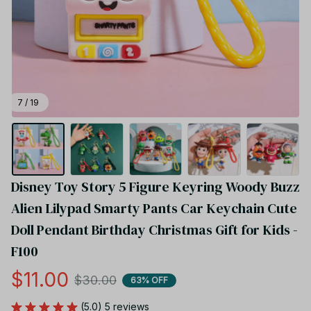
7 / 19
Disney Toy Story 5 Figure Keyring Woody Buzz 
Alien Lilypad Smarty Pants Car Keychain Cute 
Doll Pendant Birthday Christmas Gift for Kids - 
F100
$11.00
$30.00
63% OFF
(5.0) 5 reviews