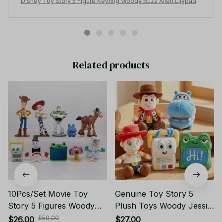
Disney Toy Story 5 Figure Keyring Woody Buzz Alien Lilypad S
marty Pants Car Keychain Cute Doll Pendant Birthday Christma
s Gift for Kids - F100
Related products
10Pcs/Set Movie Toy
Genuine Toy Story 5
Story 5 Figures Woody
Plush Toys Woody Jessie
Buzz Lightyear Forky
Lilypad Smarty Pants
$50.00
$26.00
$27.00