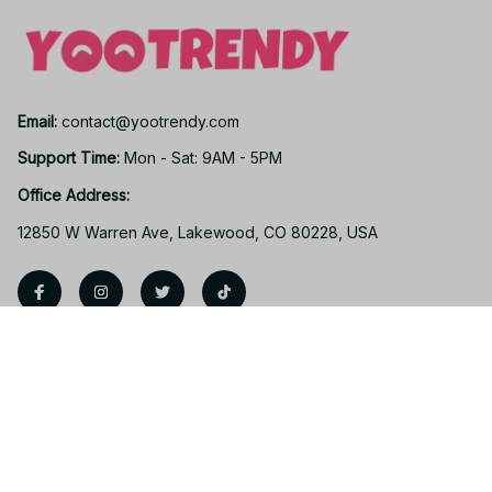
Email: 
contact@yootrendy.com
Support Time: 
Mon - Sat: 9AM - 5PM
Office Address:
12850 W Warren Ave, Lakewood, CO 80228, USA
Support
Contact us
Order tracking
FAQs