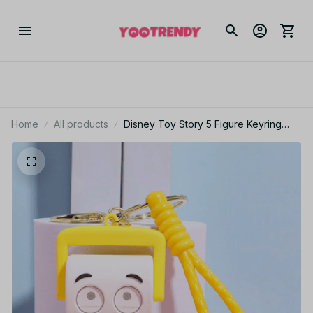
Home
All products
Disney Toy Story 5 Figure Keyring
Woody Buzz Alien Lilypad Smarty
Pants Car Keychain Cute Doll Pendant
Birthday Christmas Gift for Kids - F100