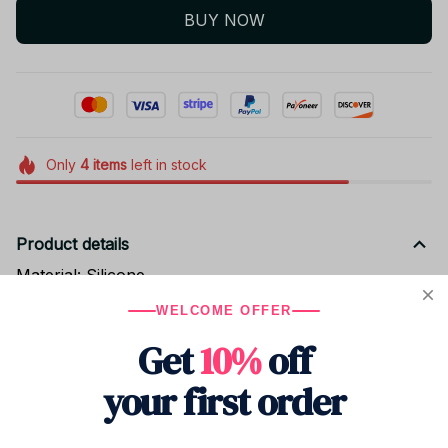
BUY NOW
Only
4
items
left in stock
Product details
Material: Silicone
size: 5-6cm
WELCOME OFFER
Get
10%
off
Shipping
your first order