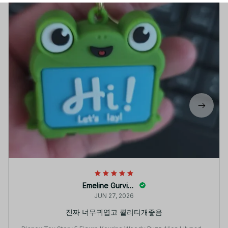
Emeline Gurvine
JUN 27, 2026
진짜 너무귀엽고 퀄리티개좋음