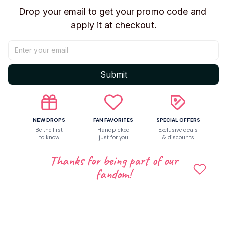
Return & Warranty
Drop your email to get your promo code and 
apply it at checkout.
Share to
Submit
Let customers speak for us
5
NEW DROPS
FAN FAVORITES
SPECIAL OFFERS
Be the first
Handpicked
Exclusive deals
5 customer ratings
to know
just for you
& discounts
Thanks for being part of our
Write a review
fandom!
Write a review to get 10% off any order