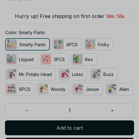
Hurry up! Free shipping on first order
:
14m
54s
Color: Smarty Pants
Smarty Pants
4PCS
Forky
Lilypad
3PCS
Rex
Mr. Potato Head
Lotso
Buzz
6PCS
Woody
Jessie
Alien
Add to cart