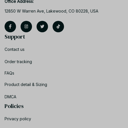
Office Address:
12850 W Warren Ave, Lakewood, CO 80228, USA
Support
Contact us
Order tracking
FAQs
Product detail & Sizing
DMCA
Policies
Privacy policy