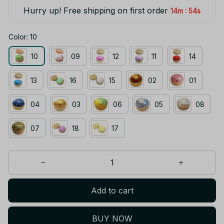
Hurry up! Free shipping on first order
:
14m
53s
Color: 10
10
09
12
11
14
13
16
15
02
01
04
03
06
05
08
07
18
17
Add to cart
BUY NOW