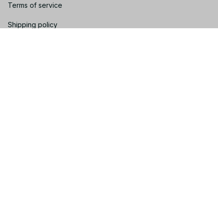
Terms of service
Shipping policy
Return policy
Refund policy
| English (EN) | USD
© 2023 YOOTRENDY. • Made with ♥️ by YOO TEAM