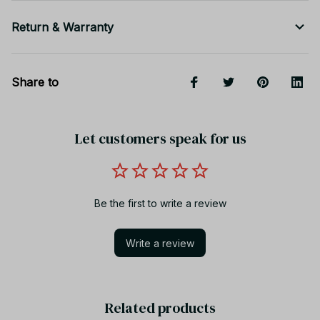
Return & Warranty
Share to
Let customers speak for us
Be the first to write a review
Write a review
Related products