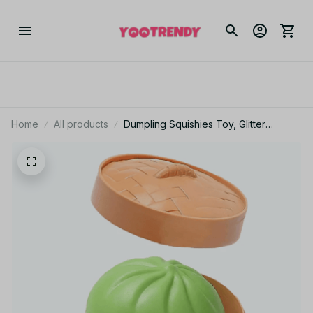
Home
All products
Dumpling Squishies Toy, Glitter
Dumplings Stress Balls Fidget Sensory
Toy, Dumpling Squeeze Toys Anxiety
Relief Fidget Toy - M94