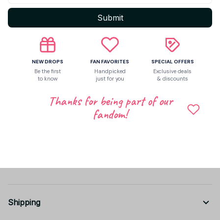
inches), it's portable and easy to hold.
Submit
4. Unique Steamer Packaging: This toy comes in a cute and
realistic mini steamer container, adding a touch of novelty and
charm. It's not just a toy, but also an eye-catching decoration,
NEW DROPS
FAN FAVORITES
SPECIAL OFFERS
perfect for display or as a gift.
Be the first
Handpicked
Exclusive deals
to know
just for you
& discounts
5. Perfect Gift & Desk Companion: Whether for children,
Thanks for being part of our
teenagers, or adults, this adorable squeezeable toy is ideal
fandom!
for birthdays, holidays, or any thoughtful surprise. It can serve
as a fun desktop ornament, a party favor, or simply add a
touch of lighthearted joy to everyday life.
Package List: 1* Steamed Bun Stress Relief Toy
Shipping