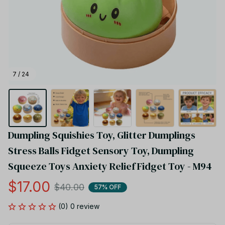
7 / 24
Dumpling Squishies Toy, Glitter Dumplings 
Stress Balls Fidget Sensory Toy, Dumpling 
Squeeze Toys Anxiety Relief Fidget Toy - M94
$17.00
$40.00
57% OFF
(0) 0 review