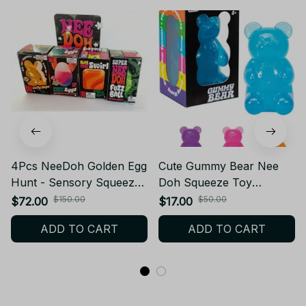
4Pcs NeeDoh Golden Egg
Cute Gummy Bear Nee
Hunt - Sensory Squeeze
Doh Squeeze Toy
Toy Squishy Set Easter
Colorful Sensory Toy
$150.00
$50.00
$72.00
$17.00
Fidget Toy, Easter Egg
Creative Toy Anti Stress
ADD TO CART
ADD TO CART
GiftM96
Relief Doll For Kid Adult