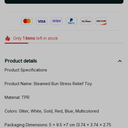
Only
1
items
left in stock
Product details
Product Specifications
Product Name: Steamed Bun Stress Relief Toy
Material: TPR
Colors: Gliter, White, Gold, Red, Blue, Multicolored
Packaging Dimensions: 5 x 9.5 x7 cm (3.74 x 3.74 x 2.75