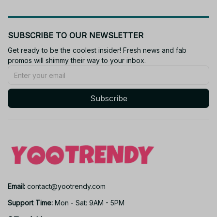
SUBSCRIBE TO OUR NEWSLETTER
Get ready to be the coolest insider! Fresh news and fab 
promos will shimmy their way to your inbox.
Subscribe
Email: 
contact@yootrendy.com
Support Time: 
Mon - Sat: 9AM - 5PM