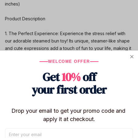
inches)
Product Description
1. The Perfect Experience: Experience the stress relief with
our adorable steamed bun toy! Its unique, steamer-like shape
and cute expressions add a touch of fun to your life, making it
the perfect choice for relieving stress and bringing a smile to
WELCOME OFFER
your face.
Get
10%
off
2. Vibrant Colors: Explore a world of captivating colors,
your first order
offering crisp white, shimmering gold, striking red, deep blue,
and mesmerizing multicolored glitter finishes. Each toy is a
feast for the eyes and the perfect addition to any desk or
collection.
Drop your email to get your promo code and 
apply it at checkout.
3. Premium Material: This toy is made of premium TPR material,
designed to provide a comfortable tactile experience.
Measuring approximately 9.5 x 9.5 x7 cm (3.74 x 3.74 x 2.75