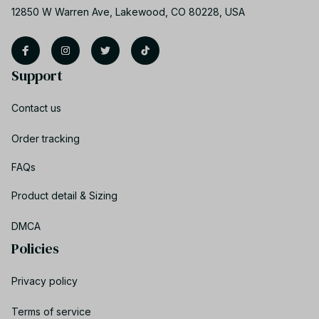
12850 W Warren Ave, Lakewood, CO 80228, USA
Support
Contact us
Order tracking
FAQs
Product detail & Sizing
DMCA
Policies
Privacy policy
Terms of service