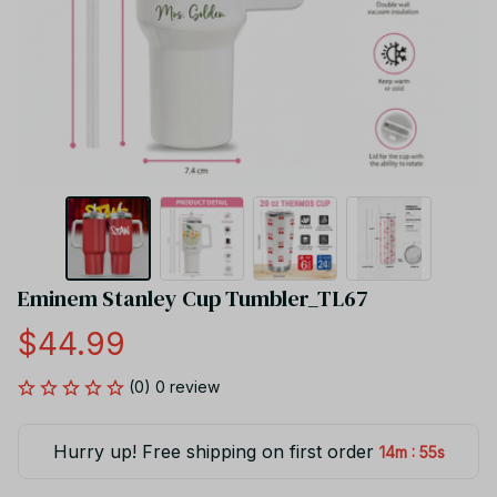
Eminem Stanley Cup Tumbler_TL67
$44.99
(0) 0 review
Hurry up! Free shipping on first order
:
14m
54s