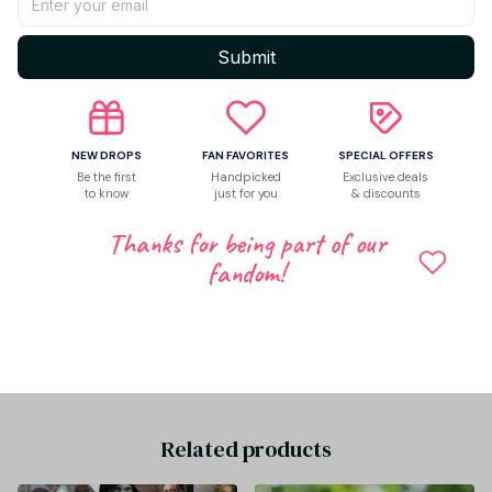
Return & Warranty
Submit
Share to
NEW DROPS
FAN FAVORITES
SPECIAL OFFERS
Be the first
Handpicked
Exclusive deals
Let customers speak for us
to know
just for you
& discounts
Thanks for being part of our
fandom!
Be the first to write a review
Write a review
Related products