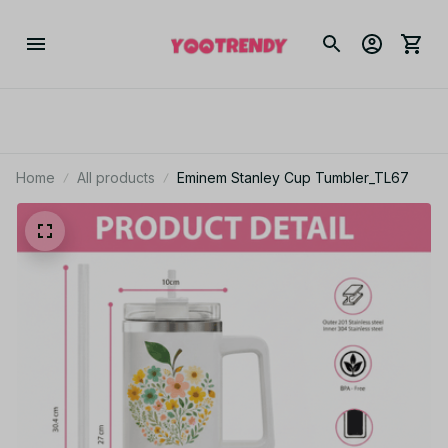
Home
All products
Eminem Stanley Cup Tumbler_TL67