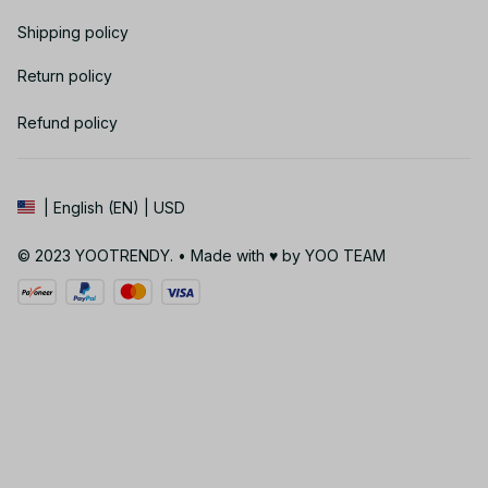
Shipping policy
Return policy
Refund policy
| English (EN) | USD
© 2023 YOOTRENDY. • Made with ♥️ by YOO TEAM