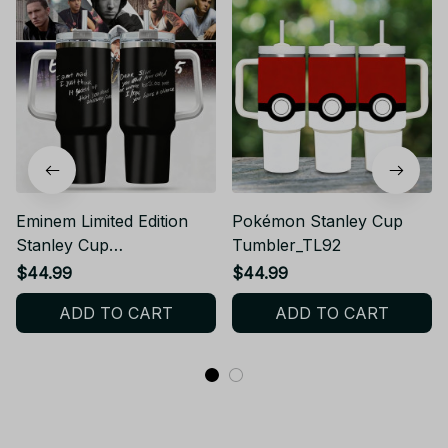
Eminem Limited Edition
Pokémon Stanley Cup
Stanley Cup
Tumbler_TL92
Tumbler_TL61
$44.99
$44.99
ADD TO CART
ADD TO CART