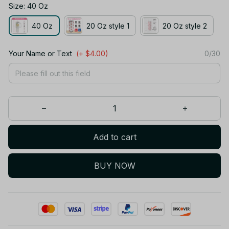
Size: 40 Oz
40 Oz
20 Oz style 1
20 Oz style 2
Your Name or Text
(+ $4.00)
0/30
Add to cart
BUY NOW