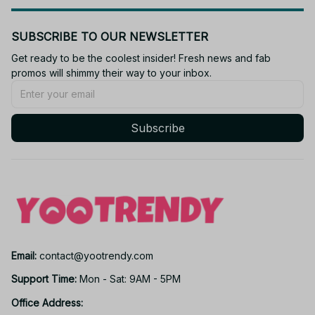
SUBSCRIBE TO OUR NEWSLETTER
Get ready to be the coolest insider! Fresh news and fab 
promos will shimmy their way to your inbox.
Subscribe
Email: 
contact@yootrendy.com
Support Time: 
Mon - Sat: 9AM - 5PM
Office Address: