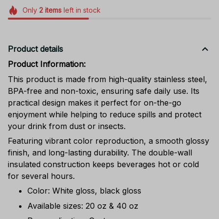
Only
2
items
left in stock
Product details
Product Information:
This product is made from high-quality stainless steel,
BPA-free and non-toxic, ensuring safe daily use. Its
practical design makes it perfect for on-the-go
enjoyment while helping to reduce spills and protect
your drink from dust or insects.
Featuring vibrant color reproduction, a smooth glossy
finish, and long-lasting durability. The double-wall
insulated construction keeps beverages hot or cold
for several hours.
Color: White gloss, black gloss
Available sizes: 20 oz & 40 oz