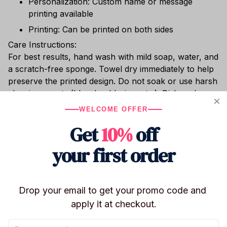
Personalization: Custom name or message
printing available
Printing: Can be printed on both sides
Care Instructions:
For best results, hand wash with mild soap, water, and
a scratch-free sponge. Towel dry immediately to help
preserve the printed design. Do not soak or use harsh
cleaning agents (bleach, chlorine, etc.). Dishwasher
safe. Do not place in the freezer or microwave.
WELCOME OFFER
Whether you’re sipping hot cocoa, enjoying chilled
Get
10%
off
wine, or relaxing with cocktails poolside, this shatter-
resistant stainless steel tumbler keeps your drink at
your first order
the perfect temperature.
Drop your email to get your promo code and 
Shipping
apply it at checkout.