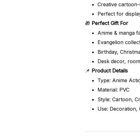
Creative cartoon-
Perfect for displa
🎁
Perfect Gift For
Anime & manga f
Evangelion collec
Birthday, Christm
Desk decor, room
📌
Product Details
Type: Anime Actio
Material: PVC
Style: Cartoon, 
Use: Decoration, C