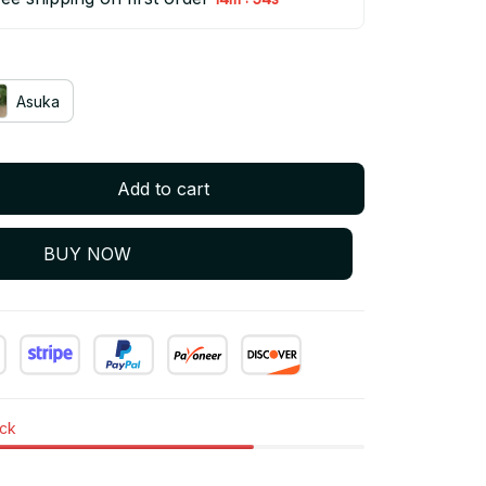
Asuka
Add to cart
BUY NOW
ock