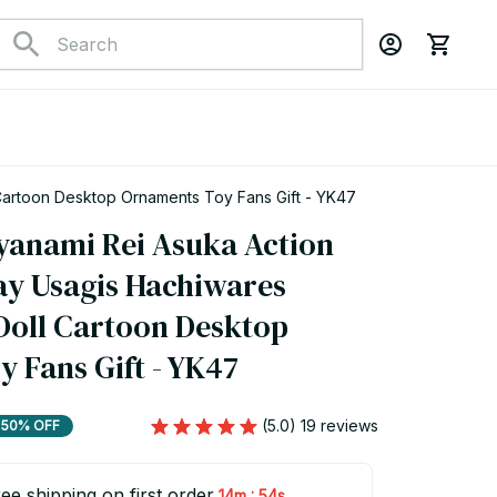
Cartoon Desktop Ornaments Toy Fans Gift - YK47
yanami Rei Asuka Action 
ay Usagis Hachiwares 
oll Cartoon Desktop 
 Fans Gift - YK47
(5.0) 19 reviews
50% OFF
ee shipping on first order
:
14m
52s