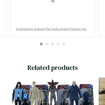
🥰
a
l
Evangelions Ayanami Rei Asuka Action Figures Cospl
ay Usagis Hachiwares Anime Model Doll Cartoon De
sktop Ornaments Toy Fans Gift - YK47
Related products