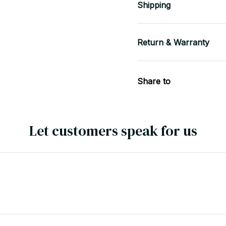
Shipping
Return & Warranty
Share to
Let customers speak for us