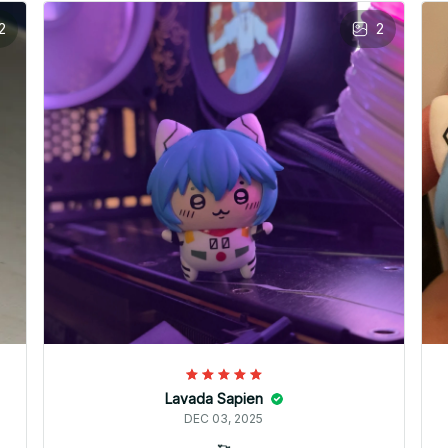
2
2
Lavada Sapien
DEC 03, 2025