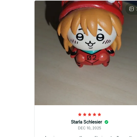
Starla Schlesier
DEC 10, 2025