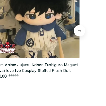
m Anime Jujutsu Kaisen Fushiguro Megumi
Neon Genesi
aii love live Cosplay Stuffed Plush Doll
Figure PVC 
$92.00
toon Plushies Model Toy Figures Gifts_R38
6.00
$17.00