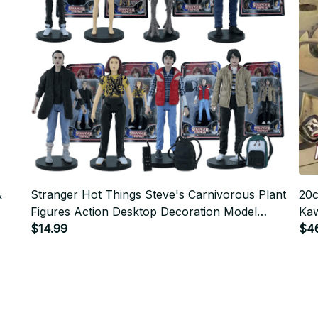
&
Stranger Hot Things Steve's Carnivorous Plant
20c
Figures Action Desktop Decoration Model
Kaw
Ornaments Christmas Gifts
$14.99
Car
$4