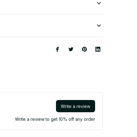
Write a review
Write a review to get 10% off any order