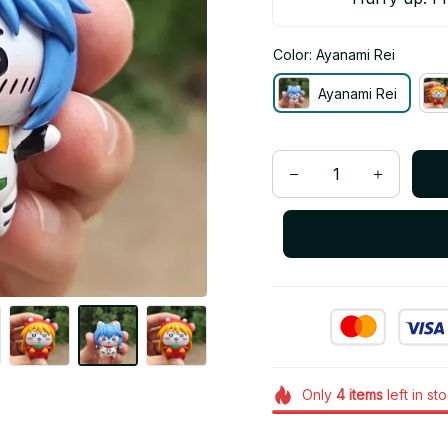
Color: Ayanami Rei
Ayanami Rei
Only
4
items
left in st