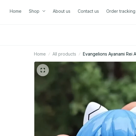
Home
Shop
About us
Contact us
Order tracking
Home
All products
Evangelions Ayanami Rei 