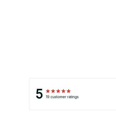
5
19 customer ratings