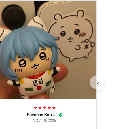
商品の出
うは同じ
Savanna Kooyman
NOV 09, 2025