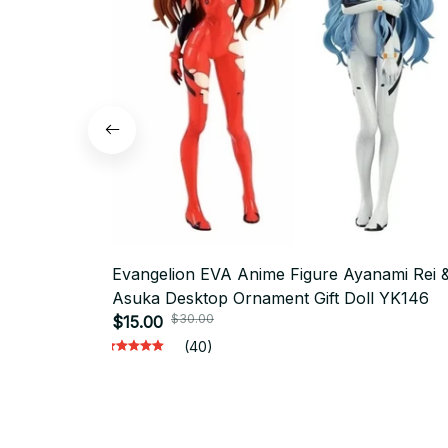
Evangelion EVA Anime Figure Ayanami Rei 
Asuka Desktop Ornament Gift Doll YK146
$30.00
$15.00
(40)