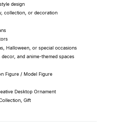
style design
y, collection, or decoration
ans
tors
as, Halloween, or special occasions
 decor, and anime-themed spaces
n Figure / Model Figure
Creative Desktop Ornament
ollection, Gift