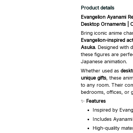
Product details
Evangelion Ayanami Re
Desktop Ornaments | Co
Bring iconic anime cha
Evangelion-inspired act
Asuka
. Designed with d
these figures are perfe
Japanese animation.
Whether used as
deskt
unique gifts
, these ani
to any room. Their com
bedrooms, offices, or 
✨
Features
Inspired by Evang
Includes Ayanami 
High-quality materi