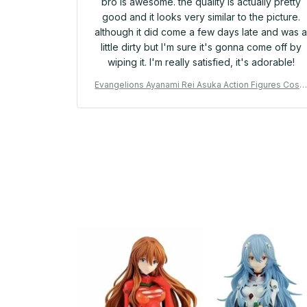
bro is awesome. the quality is actually pretty
good and it looks very similar to the picture.
although it did come a few days late and was 
little dirty but I'm sure it's gonna come off by
wiping it. I'm really satisfied, it's adorable!
Evangelions Ayanami Rei Asuka Action Figures Cosp
ay Usagis Hachiwares Anime Model Doll Cartoon De
sktop Ornaments Toy Fans Gift - YK47