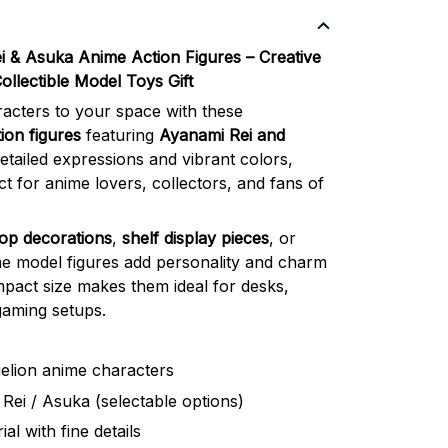
i & Asuka Anime Action Figures – Creative
llectible Model Toys Gift
racters to your space with these
ion figures
featuring
Ayanami Rei and
etailed expressions and vibrant colors,
ct for anime lovers, collectors, and fans of
op decorations
,
shelf display pieces
, or
me model figures add personality and charm
pact size makes them ideal for desks,
gaming setups.
elion anime characters
Rei / Asuka (selectable options)
al with fine details