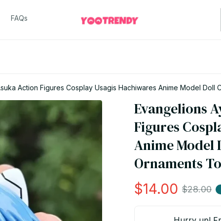
FAQs
Asuka Action Figures Cosplay Usagis Hachiwares Anime Model Doll 
Evangelions A
Figures Cospl
Anime Model D
Ornaments Toy
$14.00
$28.00
Hurry up! Fr