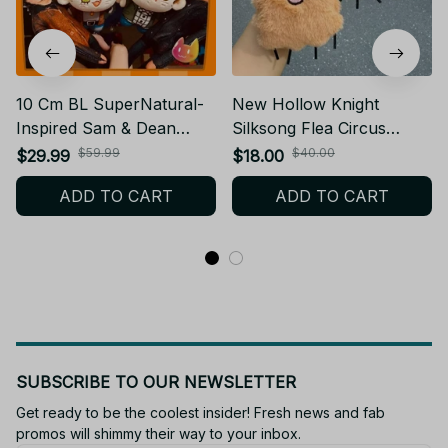
10 Cm BL SuperNatural-
New Hollow Knight
Inspired Sam & Dean
Silksong Flea Circus
Plush Doll Cat Dog
Plush With Sound Toy
$59.99
$40.00
$29.99
$18.00
Stuffed Plush CP Gift Fan
Game Hollow Knight
ADD TO CART
ADD TO CART
- PT128
Stuffed Animal Plush Doll
Birthday Christmas Gift
Yt145
SUBSCRIBE TO OUR NEWSLETTER
Get ready to be the coolest insider! Fresh news and fab 
promos will shimmy their way to your inbox.