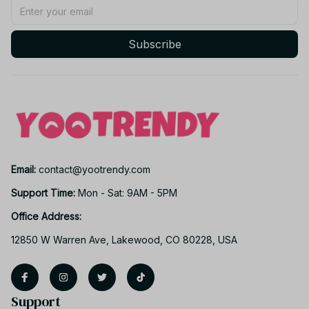
Subscribe
Email: 
contact@yootrendy.com
Support Time: 
Mon - Sat: 9AM - 5PM
Office Address:
12850 W Warren Ave, Lakewood, CO 80228, USA
Support