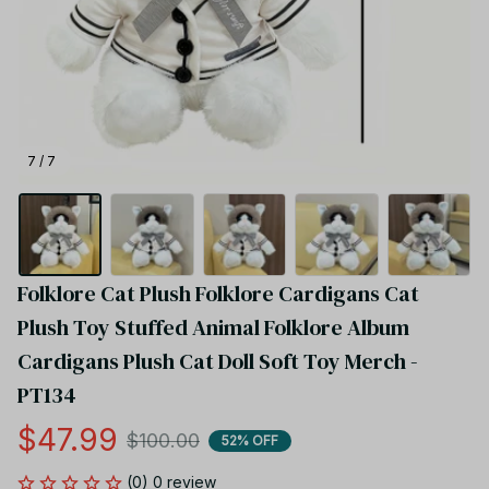
7 / 7
Folklore Cat Plush Folklore Cardigans Cat 
Plush Toy Stuffed Animal Folklore Album 
Cardigans Plush Cat Doll Soft Toy Merch - 
PT134
$47.99
$100.00
52% OFF
(0) 0 review