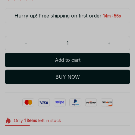
Hurry up! Free shipping on first order
:
14m
55s
Add to cart
BUY NOW
Only
1
items
left in stock