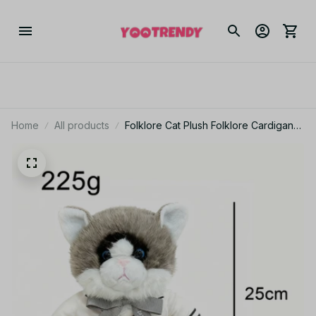
Home
All products
Folklore Cat Plush Folklore Cardigans
Cat Plush Toy Stuffed Animal Folklore
Album Cardigans Plush Cat Doll Soft
Toy Merch - PT134