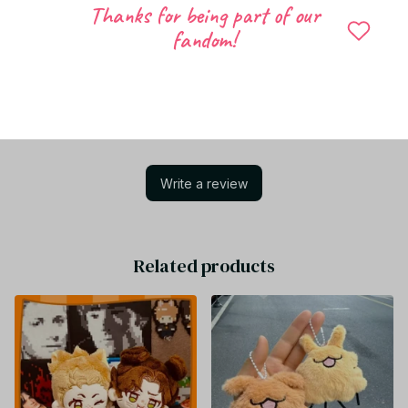
Thanks for being part of our
fandom!
Let customers speak for us
Be the first to write a review
Write a review
Related products