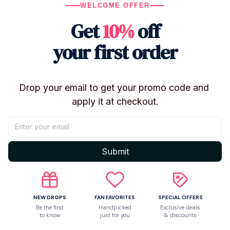
Knitted Texture: The miniature cardigan is crafted with
WELCOME OFFER
high-quality yarn for a realistic, handmade feel.
Get
10%
off
Album Inspired: A subtle and classy way to show your
love for the "Folklore" and "Evermore" vibes.
your first order
Premium Softness: Made with ultra-soft plush fabric
that is as gentle as a "Willow" breeze.
The ultimate desk or bedside companion for every
Drop your email to get your promo code and 
music lover.
apply it at checkout.
Shipping
Submit
Return & Warranty
NEW DROPS
FAN FAVORITES
SPECIAL OFFERS
Be the first
Handpicked
Exclusive deals
to know
just for you
& discounts
Share to