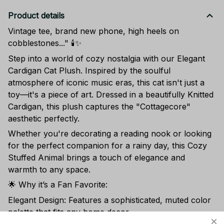
Product details
Vintage tee, brand new phone, high heels on
cobblestones..." 🕯️✨
Step into a world of cozy nostalgia with our Elegant
Cardigan Cat Plush. Inspired by the soulful
atmosphere of iconic music eras, this cat isn't just a
toy—it's a piece of art. Dressed in a beautifully Knitted
Cardigan, this plush captures the "Cottagecore"
aesthetic perfectly.
Whether you're decorating a reading nook or looking
for the perfect companion for a rainy day, this Cozy
Stuffed Animal brings a touch of elegance and
warmth to any space.
🌟 Why it’s a Fan Favorite:
Elegant Design: Features a sophisticated, muted color
palette that fits any home decor.