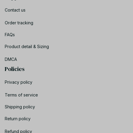
Contact us
Order tracking
FAQs
Product detail & Sizing
DMCA
Policies
Privacy policy
Terms of service
Shipping policy
Return policy
Refund policy