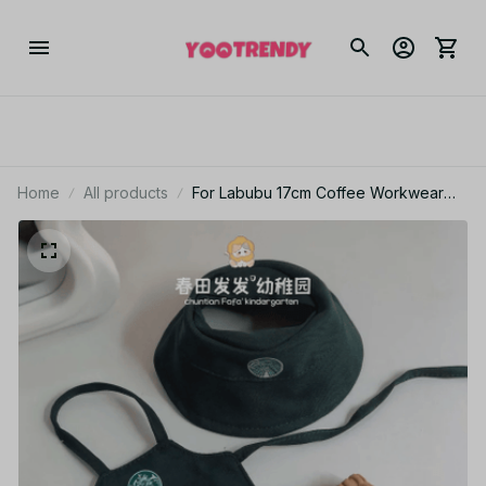
Home
All products
For Labubu 17cm Coffee Workwear
Outfit Set V1 V2 V3 Doll Clothes – Doll
Clothes & Accessories PT426