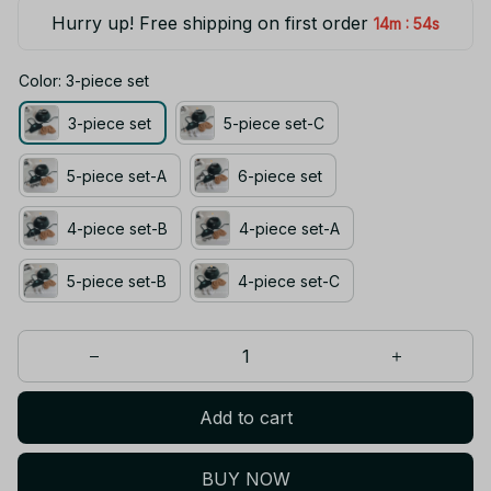
Hurry up! Free shipping on first order
:
14m
54s
Color: 3-piece set
3-piece set
5-piece set-C
5-piece set-A
6-piece set
4-piece set-B
4-piece set-A
5-piece set-B
4-piece set-C
Add to cart
BUY NOW