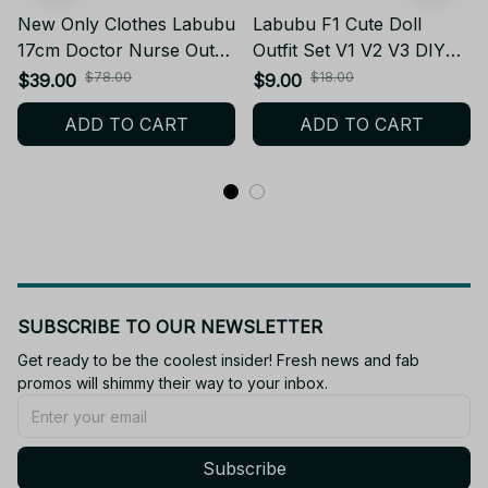
New Only Clothes Labubu
Labubu F1 Cute Doll
17cm Doctor Nurse Outfit
Outfit Set V1 V2 V3 DIY
Set V1 V2 V3 – Doll
Accessories - Christmas
$78.00
$18.00
$39.00
$9.00
Clothes & Accessories
Gifts Clothes Toys PT424
ADD TO CART
ADD TO CART
PT427
SUBSCRIBE TO OUR NEWSLETTER
Get ready to be the coolest insider! Fresh news and fab 
promos will shimmy their way to your inbox.
Subscribe