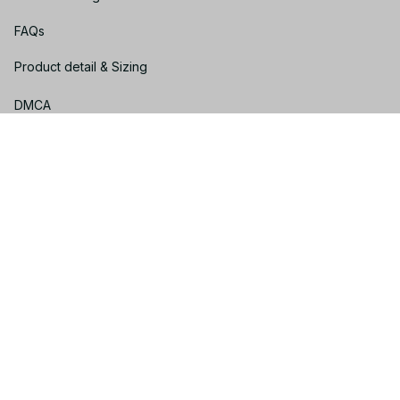
FAQs
Product detail & Sizing
DMCA
Policies
Privacy policy
Terms of service
Shipping policy
Return policy
Refund policy
| English (EN) | USD