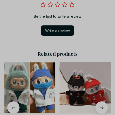
Be the first to write a review
Write a review
Related products