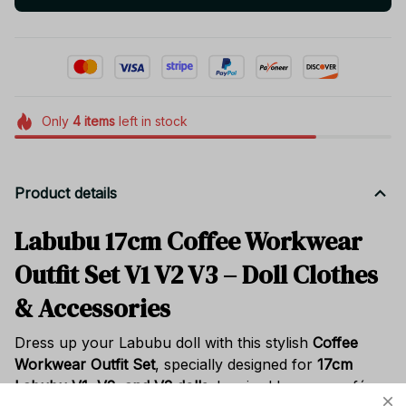
Only
4
items
left in stock
Product details
Labubu 17cm Coffee Workwear
Outfit Set V1 V2 V3 – Doll Clothes
& Accessories
Dress up your Labubu doll with this stylish
Coffee
Workwear Outfit Set
, specially designed for
17cm
Labubu V1, V2, and V3 dolls
. Inspired by cozy café