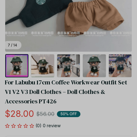
7 / 14
For Labubu 17cm Coffee Workwear Outfit Set 
V1 V2 V3 Doll Clothes – Doll Clothes & 
Accessories PT426
$28.00
$56.00
50% OFF
(0) 0 review