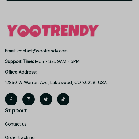
Email: 
contact@yootrendy.com
Support Time: 
Mon - Sat: 9AM - 5PM
Office Address:
12850 W Warren Ave, Lakewood, CO 80228, USA
Support
Contact us
Order tracking