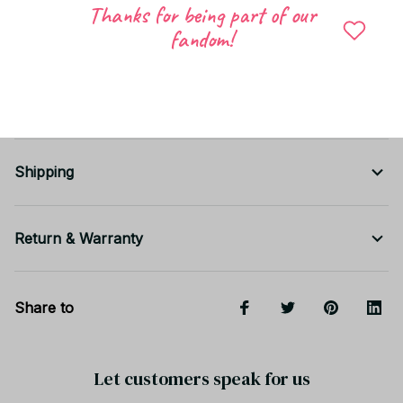
Doll outfit & accessory lovers
Thanks for being part of our
Cute gifts for birthdays, holidays, or Christmas
fandom!
Desk decoration, shelf display, or doll
photography
Shipping
Return & Warranty
Share to
Let customers speak for us