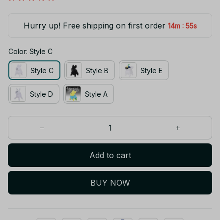
Hurry up! Free shipping on first order
:
14m
54s
Color: Style C
Style C
Style B
Style E
Style D
Style A
Add to cart
BUY NOW