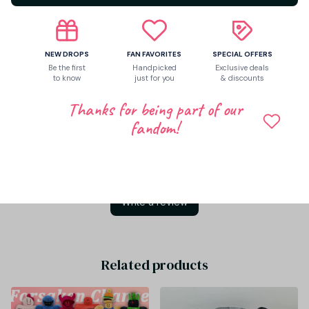
Share to
NEW DROPS
FAN FAVORITES
SPECIAL OFFERS
Be the first
Handpicked
Exclusive deals
to know
just for you
& discounts
Let customers speak for us
Thanks for being part of our
fandom!
Be the first to write a review
Write a review
Related products