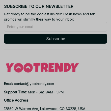
SUBSCRIBE TO OUR NEWSLETTER
Get ready to be the coolest insider! Fresh news and fab 
promos will shimmy their way to your inbox.
Subscribe
Email: 
contact@yootrendy.com
Support Time: 
Mon - Sat: 9AM - 5PM
Office Address:
12850 W Warren Ave, Lakewood, CO 80228, USA