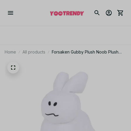
Home
All products
Forsaken Gubby Plush Noob Plush
Toys Forsaken Chance Game Stuffed
Animals Bunny Modle Doll Toys for
Kids Birthday Gift Getaway