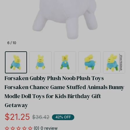
6 / 10
Forsaken Gubby Plush Noob Plush Toys 
Forsaken Chance Game Stuffed Animals Bunny 
Modle Doll Toys for Kids Birthday Gift 
Getaway
$21.25
$36.42
42% OFF
(0) 0 review