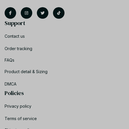
Support
Contact us
Order tracking
FAQs
Product detail & Sizing
DMCA
Policies
Privacy policy
Terms of service