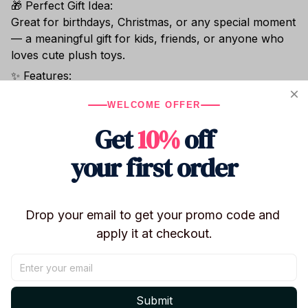
🎁 Perfect Gift Idea:
Great for birthdays, Christmas, or any special moment
— a meaningful gift for kids, friends, or anyone who
loves cute plush toys.
✨ Features:
- Height: Approx. 25 cm / 9.8 inches
WELCOME OFFER
- Material: Super soft plush + PP cotton
- Color: Light grey / white mix
Get
10%
off
- Safe and skin-friendly for all ages
your first order
- Perfect for play, sleep, or decoration
Bring home this soft, lovable bunny plush and add a
touch of comfort and cuteness to your day!
Drop your email to get your promo code and 
apply it at checkout.
Shipping
Submit
Return & Warranty