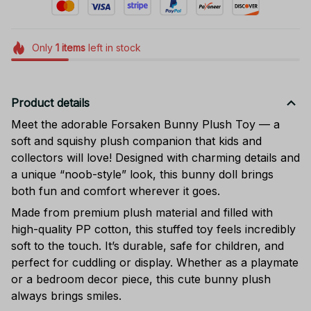
Only
1
items
left in stock
Product details
Meet the adorable Forsaken Bunny Plush Toy — a
soft and squishy plush companion that kids and
collectors will love! Designed with charming details and
a unique “noob-style” look, this bunny doll brings
both fun and comfort wherever it goes.
Made from premium plush material and filled with
high-quality PP cotton, this stuffed toy feels incredibly
soft to the touch. It’s durable, safe for children, and
perfect for cuddling or display. Whether as a playmate
or a bedroom decor piece, this cute bunny plush
always brings smiles.