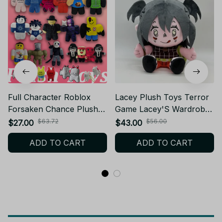
Full Character Roblox
Lacey Plush Toys Terror
Forsaken Chance Plush
Game Lacey'S Wardrobe
Toys Elliot Coolkid
Plush Dolls Cute Stuffed
$63.72
$56.00
$27.00
$43.00
Pr3typrince 1x1x1x1
Plush Soft Cotton
ADD TO CART
ADD TO CART
007n7 Bluudude Gubby
Decoration Doll Toys
Two Time Plush - PT45
Birthday Gifts