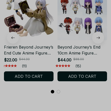
Frieren Beyond Journey’s
Beyond Journey’s End
End Cute Anime Figure
10cm Anime Figure
Desktop Collectible Toy
Frieren Himmel Toy
$44.00
$88.00
$22.00
$44.00
YK154
YK162
(11)
(15)
ADD TO CART
ADD TO CART