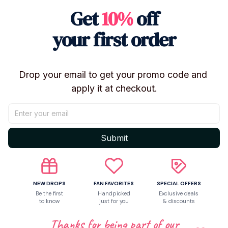
Get
10%
off
【Package】: No Retail Box/With Retail Box
【Notes】: Moisture-Proof, High-Temperature Proof,
your first order
Regular Cleaning
Drop your email to get your promo code and 
apply it at checkout.
Shipping
Return & Warranty
Submit
Share to
NEW DROPS
FAN FAVORITES
SPECIAL OFFERS
Be the first
Handpicked
Exclusive deals
to know
just for you
& discounts
Let customers speak for us
Thanks for being part of our