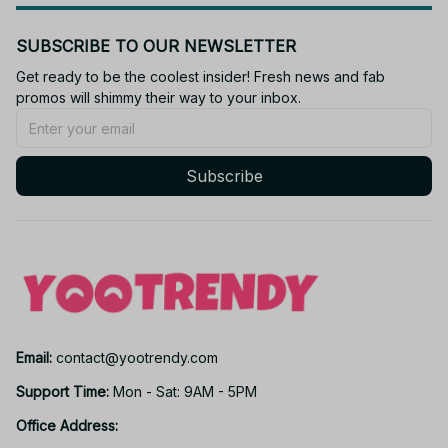
SUBSCRIBE TO OUR NEWSLETTER
Get ready to be the coolest insider! Fresh news and fab 
promos will shimmy their way to your inbox.
Subscribe
Email: 
contact@yootrendy.com
Support Time: 
Mon - Sat: 9AM - 5PM
Office Address: