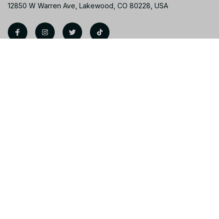
12850 W Warren Ave, Lakewood, CO 80228, USA
Support
Contact us
Order tracking
FAQs
Product detail & Sizing
DMCA
Policies
Privacy policy
Terms of service