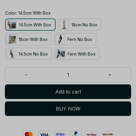
Color: 14.5cm With Box
14.5cm With Box
18cm No Box
18cm With Box
Fern No Box
14.5cm No Box
Fern With Box
Add to cart
BUY NOW