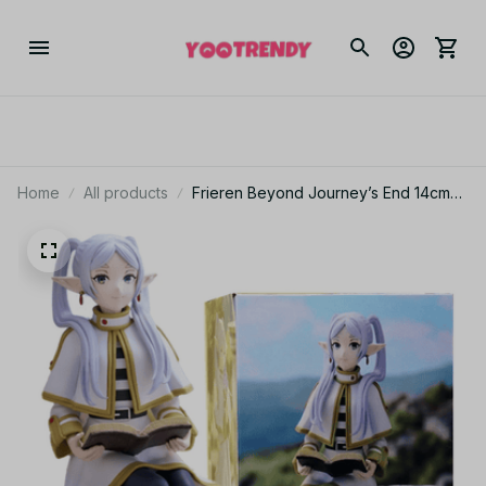
Home
All products
Frieren Beyond Journey’s End 14cm
Noodle Stopper Anime Figure
Collectible YK151