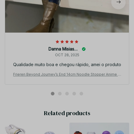
Danna Misiaszek
OCT 28, 2025
Qualidade muito boa e chegou rápido, amei o produto
Frieren Beyond Journey’s End 14cm Noodle Stopper Anime Fi
gure Collectible YK151
Related products