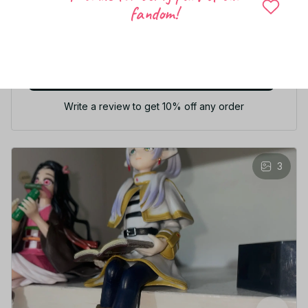
fandom!
5
50 customer ratings
Write a review
Write a review to get 10% off any order
3