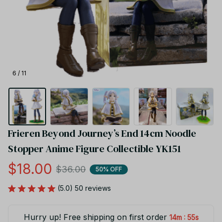
6 / 11
Frieren Beyond Journey’s End 14cm Noodle 
Stopper Anime Figure Collectible YK151
$18.00
$36.00
50% OFF
(5.0) 50 reviews
Hurry up! Free shipping on first order
:
14m
54s