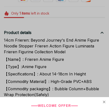
Only
1
items
left in stock
Product details
14cm Frieren: Beyond Journey's End Anime Figure
Noodle Stopper Frieren Action Figure Luminasta
Frieren Figurine Collection Model
【Name】: Frieren Anime Figure
【Type】:Anime Figure
【Specifications】: About 14-18cm In Height
【Commodity Material】: High-Grade PVC+ABS
【Commodity packaging】: Bubble Column+Bubble
Wrap Protection(Safely)
【Fans Exclusively】: Extra Discount+Free
WELCOME OFFER
Coupon(Follow Store)