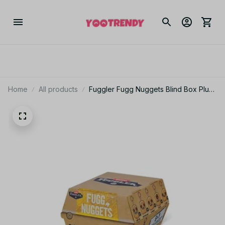
Home
All products
Fuggler Fugg Nuggets Blind Box Plush
Toy Ugly Monster Collectible Gift -
X134