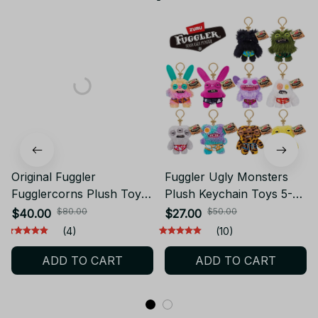
Original Fuggler
Fuggler Ugly Monsters
Fugglercorns Plush Toy
Plush Keychain Toys 5-
Kawaii Ugly Unicorn
Inch Funny Ugly Teeth
$80.00
$50.00
$40.00
$27.00
Monster Soft Doll Bunny
Monster Soft Plush Doll
(4)
(10)
Wrinkle McStinkles
Bags Key Pendant
ADD TO CART
ADD TO CART
Collectible Gift Ornament
Collectible Kids Gift
- X217