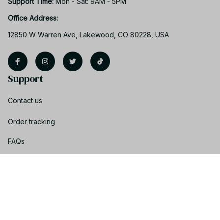
Support Time: 
Mon - Sat: 9AM - 5PM
Office Address:
12850 W Warren Ave, Lakewood, CO 80228, USA
Support
Contact us
Order tracking
FAQs
Product detail & Sizing
DMCA
Policies
Privacy policy