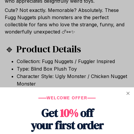
who appreciates delightfully weird toys.
Cute? Not exactly. Memorable? Absolutely. These
Fugg Nuggets plush monsters are the perfect
collectible for fans who love the strange, funny, and
wonderfully unexpected 🍗👀✨
🔹 Product Details
Collection: Fugg Nuggets / Fuggler Inspired
Type: Blind Box Plush Toy
Character Style: Ugly Monster / Chicken Nugget
Monster
Size: Approx. 6.5–9.5cm
Material: Soft Plush Fabric
WELCOME OFFER
Packaging: Mystery Blind Box
Get
10%
off
Condition: Brand New
your first order
Use: Collection, Desk Decor, Display, Gift