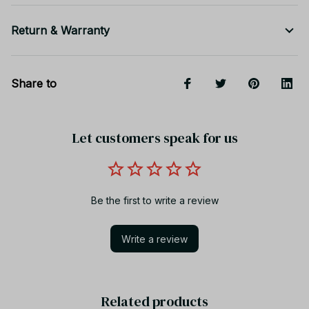
Return & Warranty
Share to
Let customers speak for us
Be the first to write a review
Write a review
Related products