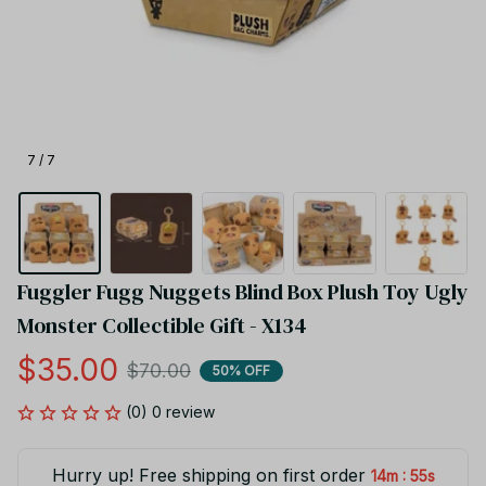
7 / 7
Fuggler Fugg Nuggets Blind Box Plush Toy Ugly 
Monster Collectible Gift - X134
$35.00
$70.00
50% OFF
(0) 0 review
Hurry up! Free shipping on first order
:
14m
55s