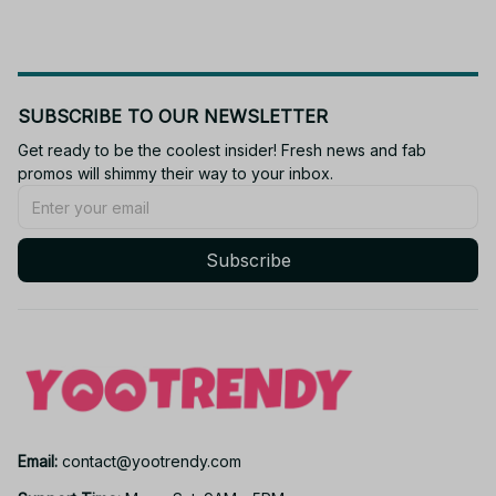
SUBSCRIBE TO OUR NEWSLETTER
Get ready to be the coolest insider! Fresh news and fab 
promos will shimmy their way to your inbox.
Subscribe
Email: 
contact@yootrendy.com