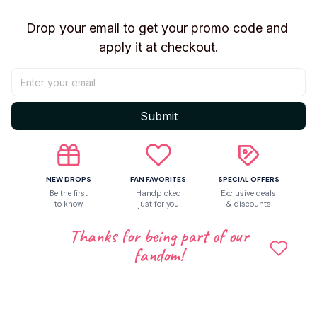
✨ Features
Drop your email to get your promo code and 
Fun blind box surprise experience
apply it at checkout.
Unique ugly monster character designs
Soft plush collectible construction
Compact display-friendly size
Great conversation starter for collectors
Submit
Perfect for Fuggler and novelty toy fans
🎁 Perfect Gift For
NEW DROPS
FAN FAVORITES
SPECIAL OFFERS
Fuggler Fans
Be the first
Handpicked
Exclusive deals
Blind Box Collectors
to know
just for you
& discounts
Plush Toy Collectors
Thanks for being part of our
Novelty Toy Enthusiasts
fandom!
Birthday Gifts
Holiday Gifts
📦 Blind Box Information