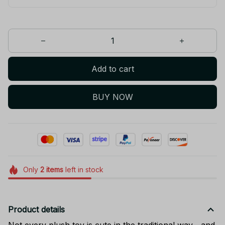
Add to cart
BUY NOW
Only
2
items
left in stock
Product details