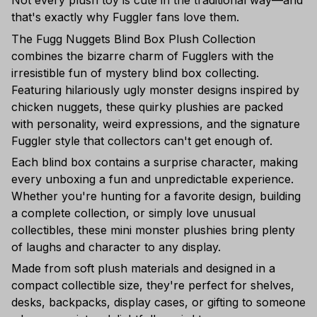
Not every plush toy is cute in the traditional way—and
that's exactly why Fuggler fans love them.
The Fugg Nuggets Blind Box Plush Collection
combines the bizarre charm of Fugglers with the
irresistible fun of mystery blind box collecting.
Featuring hilariously ugly monster designs inspired by
chicken nuggets, these quirky plushies are packed
with personality, weird expressions, and the signature
Fuggler style that collectors can't get enough of.
Each blind box contains a surprise character, making
every unboxing a fun and unpredictable experience.
Whether you're hunting for a favorite design, building
a complete collection, or simply love unusual
collectibles, these mini monster plushies bring plenty
of laughs and character to any display.
Made from soft plush materials and designed in a
compact collectible size, they're perfect for shelves,
desks, backpacks, display cases, or gifting to someone