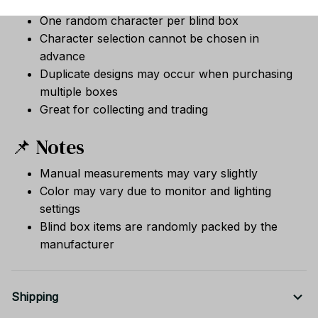
One random character per blind box
Character selection cannot be chosen in
advance
Duplicate designs may occur when purchasing
multiple boxes
Great for collecting and trading
📌 Notes
Manual measurements may vary slightly
Color may vary due to monitor and lighting
settings
Blind box items are randomly packed by the
manufacturer
Shipping