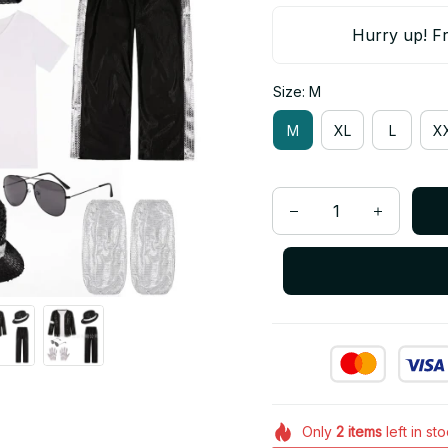
Hurry up! Fr
Size: M
M
XL
L
X
Only
2
items
left in st