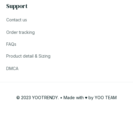
Support
Contact us
Order tracking
FAQs
Product detail & Sizing
DMCA
© 2023 YOOTRENDY. • Made with ♥️ by YOO TEAM