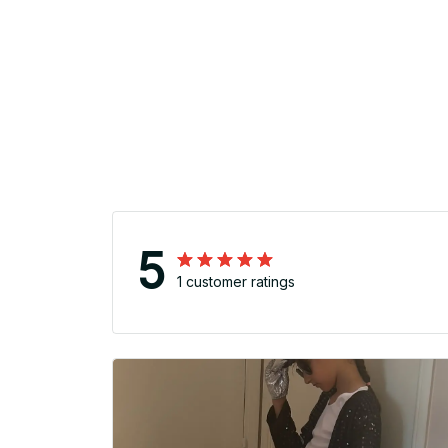
5
1 customer ratings