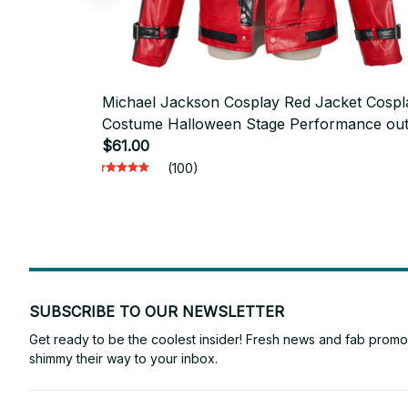
Michael Jackson Cosplay Red Jacket Cospl
Costume Halloween Stage Performance outf
men's top - D05
$61.00
(100)
SUBSCRIBE TO OUR NEWSLETTER
Get ready to be the coolest insider! Fresh news and fab promos 
shimmy their way to your inbox.