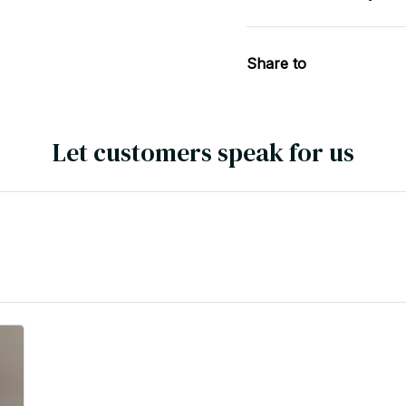
Share to
Let customers speak for us