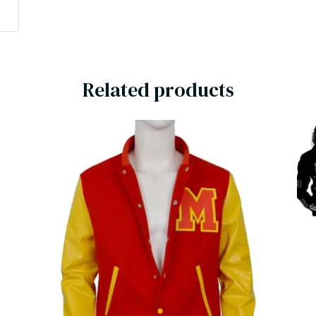
t
Related products