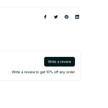
Write a review
Write a review to get 10% off any order