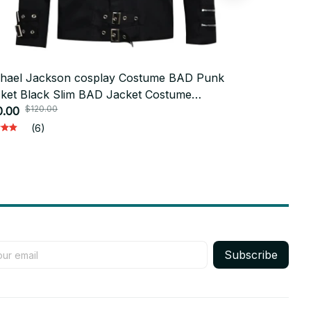
hael Jackson cosplay Costume BAD Punk
Coplay outf
ket Black Slim BAD Jacket Costume
Michael Jac
$120.00
$150
thing for Man Adore Stars Impersonator -
0.00
Billie Jean 
$89.00
17
(6)
Subscribe