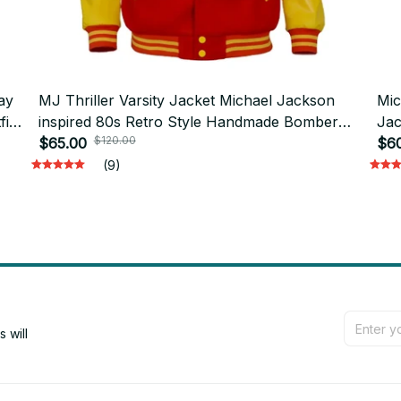
ay
MJ Thriller Varsity Jacket Michael Jackson
Mic
it
inspired 80s Retro Style Handmade Bomber
Jac
$120.00
Jacket, Baseball Jacket Michael Jackson
$65.00
Clo
$6
Costume - D18
D1
(9)
will 