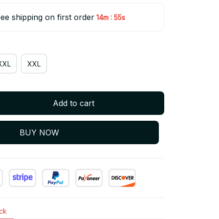
ee shipping on first order
:
14m
55s
XXL
XXL
Add to cart
BUY NOW
ock