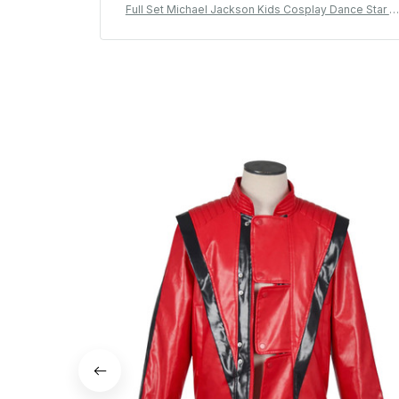
Full Set Michael Jackson Kids Cosplay Dance Star C
ostume Set Metallic Shiny 80s 90s Stage Party Outfi
Boy Girl Clothing Children Michael Jackson Costume
- D120