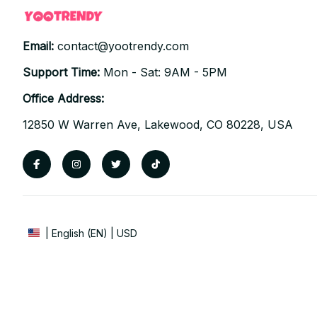
Email: 
contact@yootrendy.com
Support Time: 
Mon - Sat: 9AM - 5PM
Office Address:
12850 W Warren Ave, Lakewood, CO 80228, USA
| English (EN) | USD