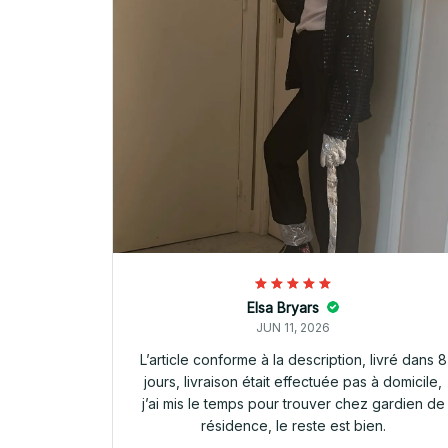
Elsa Bryars
JUN 11, 2026
L’article conforme à la description, livré dans 8
jours, livraison était effectuée pas à domicile,
j’ai mis le temps pour trouver chez gardien de
résidence, le reste est bien.