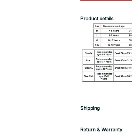
Product details
Shipping
Return & Warranty