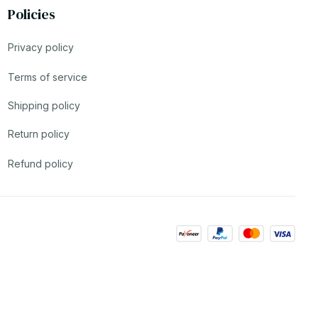
Policies
Privacy policy
Terms of service
Shipping policy
Return policy
Refund policy