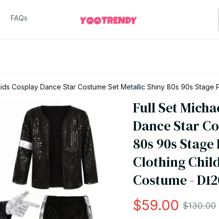
FAQs
ids Cosplay Dance Star Costume Set Metallic Shiny 80s 90s Stage Par
Full Set Micha
Dance Star Cos
80s 90s Stage 
Clothing Chil
Costume - D12
$59.00
$130.00