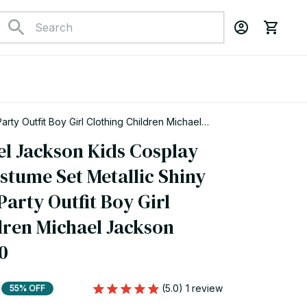
ty Outfit Boy Girl Clothing Children Michael
el Jackson Kids Cosplay 
tume Set Metallic Shiny 
Party Outfit Boy Girl 
dren Michael Jackson 
0
(5.0) 1 review
55% OFF