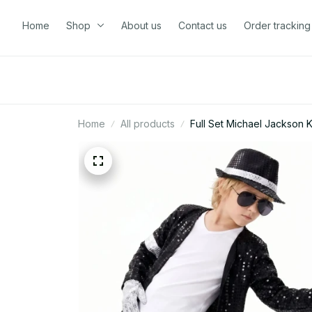
Home
Shop
About us
Contact us
Order tracking
Home
All products
Full Set Michael Jackson K
Jackson Costume - D120