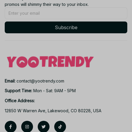
promos will shimmy their way to your inbox.
Subscribe
Email: 
contact@yootrendy.com
Support Time: 
Mon - Sat: 9AM - 5PM
Office Address:
12850 W Warren Ave, Lakewood, CO 80228, USA