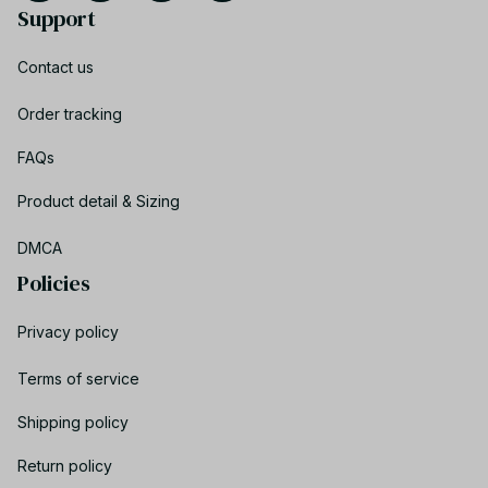
Support
Contact us
Order tracking
FAQs
Product detail & Sizing
DMCA
Policies
Privacy policy
Terms of service
Shipping policy
Return policy