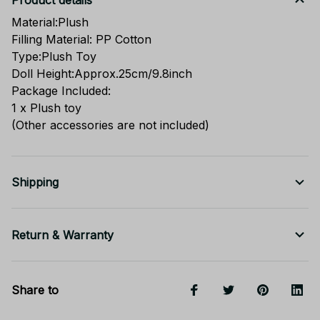
Product details
Material:Plush
Filling Material: PP Cotton
Type:Plush Toy
Doll Height:Approx.25cm/9.8inch
Package Included:
1 x Plush toy
(Other accessories are not included)
Shipping
Return & Warranty
Share to