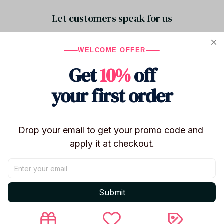
Let customers speak for us
WELCOME OFFER
5
Get
10%
off
23 customer ratings
your first order
Write a review
Write a review to get 10% off any order
Drop your email to get your promo code and 
apply it at checkout.
5
Submit