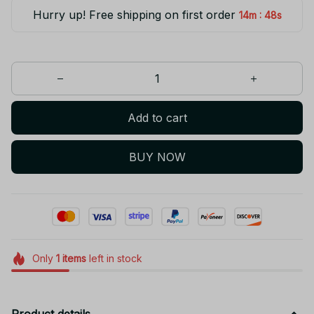
Hurry up! Free shipping on first order
:
14m
47s
Add to cart
BUY NOW
Only
1
items
left in stock