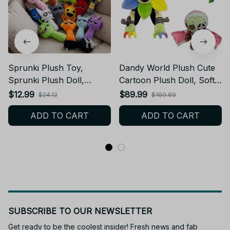
Sprunki Plush Toy,
Dandy World Plush Cute
Sprunki Plush Doll,
Cartoon Plush Doll, Soft
Cartoon Pillow Soft
Kawaii Stuffed Toy
$12.99
$89.99
$24.12
$160.89
Stuffed Toy, Kids Birthday
Character, Adorable
ADD TO CART
ADD TO CART
Gift Cute Plushie AE30
Plushie Gift for Kids Fans
Birthday Present N59
SUBSCRIBE TO OUR NEWSLETTER
Get ready to be the coolest insider! Fresh news and fab 