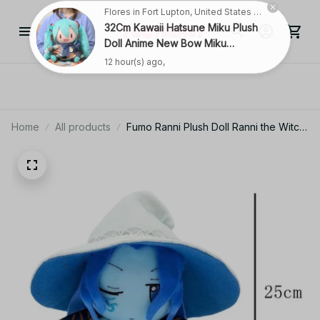
Flores in Fort Lupton, United States purchased a
32Cm Kawaii Hatsune Miku Plush
Doll Anime New Bow Miku
Preciality Plush Pillow Sofa
12 hour(s) ago,
Ornaments Birthday Present
Room Decoration
Home
All products
Fumo Ranni Plush Doll Ranni the Witch
Stuffed Toy Soft Plushie Figure
Removable Hat Cloak Gift for Kids
Fans Birthday Xmas - Z96