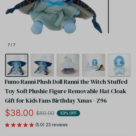
7 / 7
Fumo Ranni Plush Doll Ranni the Witch Stuffed 
Toy Soft Plushie Figure Removable Hat Cloak 
Gift for Kids Fans Birthday Xmas - Z96
$38.00
$80.00
53% OFF
(5.0) 23 reviews