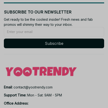
SUBSCRIBE TO OUR NEWSLETTER
Get ready to be the coolest insider! Fresh news and fab 
promos will shimmy their way to your inbox.
Subscribe
Email: 
contact@yootrendy.com
Support Time: 
Mon - Sat: 9AM - 5PM
Office Address: