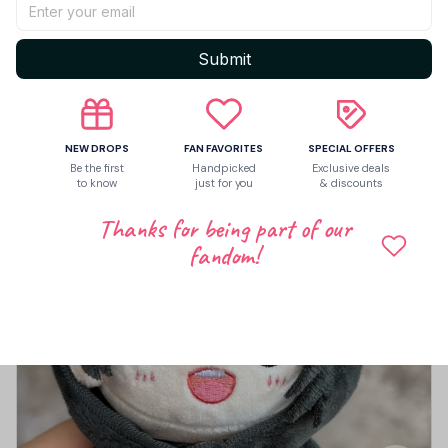
Submit
5
4 customer ratings
Write a review
NEW DROPS
FAN FAVORITES
SPECIAL OFFERS
Be the first
Handpicked
Exclusive deals
Write a review to get 10% off any order
to know
just for you
& discounts
Thanks for being part of our
fandom!