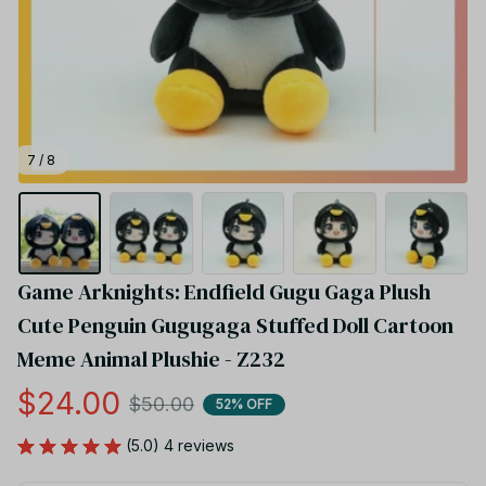
7 / 8
Game Arknights: Endfield Gugu Gaga Plush 
Cute Penguin Gugugaga Stuffed Doll Cartoon 
Meme Animal Plushie - Z232
$24.00
$50.00
52% OFF
(5.0) 4 reviews