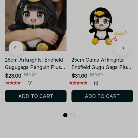
25cm Arknights: Endfield
25cm Game Arknights:
Gugugaga Penguin Plush,
Endfield Gugu Gaga Plush
Meme Plush Toy - Z62
With "gu ga" Voice, Meme
$50.00
$60.00
$23.00
$31.00
Plush Viral Tiktok - C28
(2)
(1)
ADD TO CART
ADD TO CART