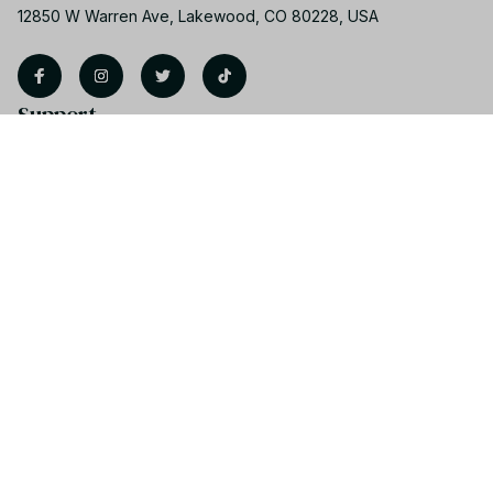
12850 W Warren Ave, Lakewood, CO 80228, USA
Support
Contact us
Order tracking
FAQs
Product detail & Sizing
DMCA
Policies
Privacy policy
Terms of service