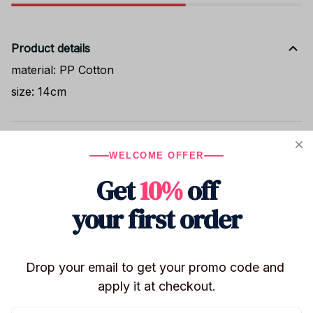
Product details
material: PP Cotton
size: 14cm
Shipping
WELCOME OFFER
Get
10%
off
Return & Warranty
your first order
Share to
Drop your email to get your promo code and 
apply it at checkout.
Let customers speak for us