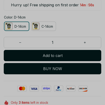
Hurry up! Free shipping on first order
:
14m
55s
Color: D-14cm
D-14cm
C-14cm
Add to cart
BUY NOW
Only
3
items
left in stock