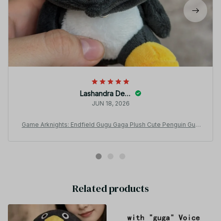
Lashandra Delettre
JUN 18, 2026
Game Arknights: Endfield Gugu Gaga Plush Cute Penguin Gug
ugaga Stuffed Doll Cartoon Meme Animal Plushie - Z232
Related products