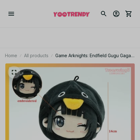
Home
All products
Game Arknights: Endfield Gugu Gaga
Plush Cute Penguin Gugugaga Stuffed
Doll Cartoon Meme Animal Plushie -
Z232