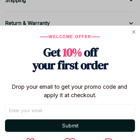
Shipping
Return & Warranty
WELCOME OFFER
Get
10%
off
Share to
your first order
Let customers speak for us
Drop your email to get your promo code and 
5
apply it at checkout.
2 customer ratings
Write a review
Submit
Write a review to get 10% off any order