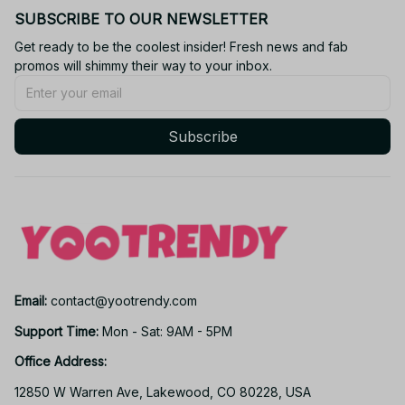
SUBSCRIBE TO OUR NEWSLETTER
Get ready to be the coolest insider! Fresh news and fab 
promos will shimmy their way to your inbox.
Subscribe
Email: 
contact@yootrendy.com
Support Time: 
Mon - Sat: 9AM - 5PM
Office Address:
12850 W Warren Ave, Lakewood, CO 80228, USA