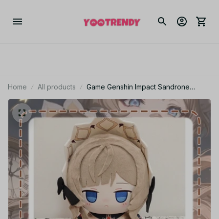
Home
All products
Game Genshin Impact Sandrone
Marionette Plush Doll Stuffed Sitting
Toy Plushie Dress Up Clothing Anime
Figure Soft Pillow 40cm - Z291