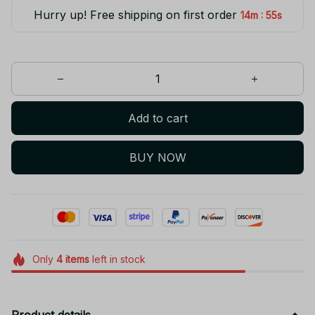
Hurry up! Free shipping on first order
:
14m
55s
Add to cart
BUY NOW
Only
4
items
left in stock