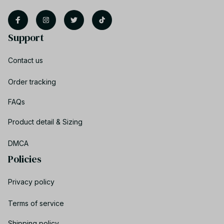
Support
Contact us
Order tracking
FAQs
Product detail & Sizing
DMCA
Policies
Privacy policy
Terms of service
Shipping policy