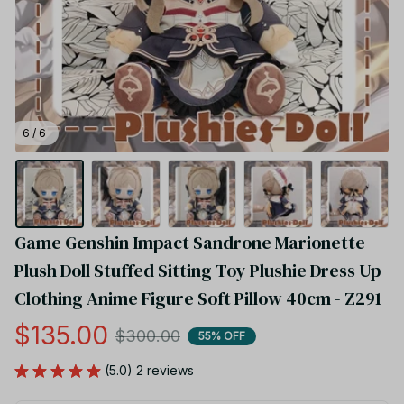
6 / 6
Game Genshin Impact Sandrone Marionette 
Plush Doll Stuffed Sitting Toy Plushie Dress Up 
Clothing Anime Figure Soft Pillow 40cm - Z291
$135.00
$300.00
55% OFF
(5.0) 2 reviews