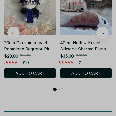
20cm Genshin Impact
40cm Hollow Knight
Pantalone Regrator Plush
Silksong Sherma Plush
Doll Toy Game Cosplay
Anime Sherma Plushie
$60.00
$70.00
$29.00
$35.00
Cute Soft Stuffed Pillow
Cartoon Stuffed Toy Soft
(16)
(1)
Kids Birthday Gift - Z294
Pillow Decor Doll Kids
ADD TO CART
ADD TO CART
Christmas Gift YK159