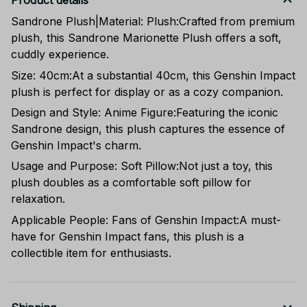
Product details
Sandrone Plush|Material: Plush:Crafted from premium
plush, this Sandrone Marionette Plush offers a soft,
cuddly experience.
Size: 40cm:At a substantial 40cm, this Genshin Impact
plush is perfect for display or as a cozy companion.
Design and Style: Anime Figure:Featuring the iconic
Sandrone design, this plush captures the essence of
Genshin Impact's charm.
Usage and Purpose: Soft Pillow:Not just a toy, this
plush doubles as a comfortable soft pillow for
relaxation.
Applicable People: Fans of Genshin Impact:A must-
have for Genshin Impact fans, this plush is a
collectible item for enthusiasts.