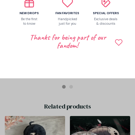
NEW DROPS
FAN FAVORITES
SPECIAL OFFERS
Be the first
Handpicked
Exclusive deals
to know
just for you
& discounts
Thanks for being part of our
fandom!
Eilene Gaona
JAN 30, 2026
Game Genshin Impact Sandrone Marionette Plush Doll Stuffed
Sitting Toy Plushie Dress Up Clothing Anime Figure Soft Pillow
40cm - Z291
Related products