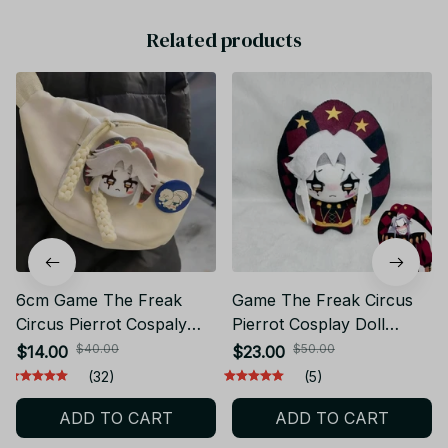
Related products
6cm Game The Freak
Game The Freak Circus
Circus Pierrot Cospaly
Pierrot Cosplay Doll
Brooch Cartoon Soft
Plush - PT253
$40.00
$50.00
$14.00
$23.00
Badge Backpack Costume
(32)
(5)
Pins Accessories Fans
ADD TO CART
ADD TO CART
Gifts - X167