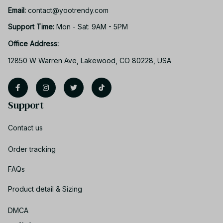
Email: 
contact@yootrendy.com
Support Time: 
Mon - Sat: 9AM - 5PM
Office Address:
12850 W Warren Ave, Lakewood, CO 80228, USA
Support
Contact us
Order tracking
FAQs
Product detail & Sizing
DMCA