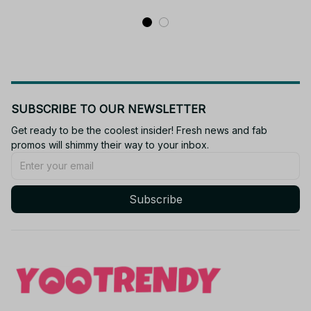
SUBSCRIBE TO OUR NEWSLETTER
Get ready to be the coolest insider! Fresh news and fab 
promos will shimmy their way to your inbox.
Subscribe