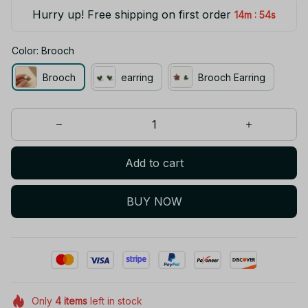
Hurry up! Free shipping on first order
:
14m
53s
Color: Brooch
Brooch
earring
Brooch Earring
Add to cart
BUY NOW
Only
4
items
left in stock