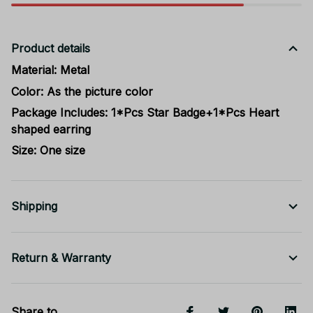
Product details
Material: Metal
Color: As the picture color
Package Includes: 1*Pcs Star Badge+1*Pcs Heart
shaped earring
Size: One size
Shipping
Return & Warranty
Share to