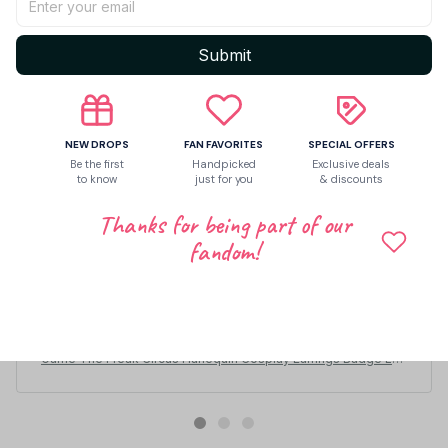
Submit
NEW DROPS
FAN FAVORITES
SPECIAL OFFERS
Be the first
Handpicked
Exclusive deals
to know
just for you
& discounts
Thanks for being part of our
fandom!
Eliseo Bumgardner
JUN 27, 2026
миленькие, не особо большие
Game The Freak Circus Harlequin Cosplay Earrings Badge Lov
e Irregular Ear Studs Star Metal Brooch Jewelry Accessories -
Z98