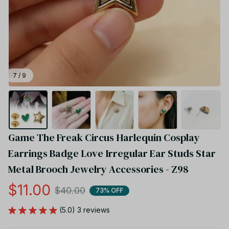
7 / 9
Game The Freak Circus Harlequin Cosplay 
Earrings Badge Love Irregular Ear Studs Star 
Metal Brooch Jewelry Accessories - Z98
$11.00
$40.00
73% OFF
(5.0) 3 reviews