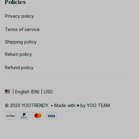
Policies
Privacy policy
Terms of service
Shipping policy
Return policy
Refund policy
| English (EN) | USD
© 2023 YOOTRENDY. • Made with ♥️ by YOO TEAM