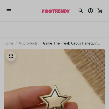
Home
All products
Game The Freak Circus Harlequin
Cosplay Earrings Badge Love Irregular
Ear Studs Star Metal Brooch Jewelry
Accessories - Z98