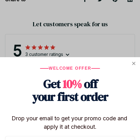
Let customers speak for us
5
3 customer ratings
WELCOME OFFER
Write a review
Get
10%
off
Write a review to get 10% off any order
your first order
4
Drop your email to get your promo code and 
apply it at checkout.