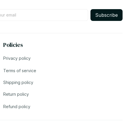
Subscribe
Policies
Privacy policy
Terms of service
Shipping policy
Return policy
Refund policy