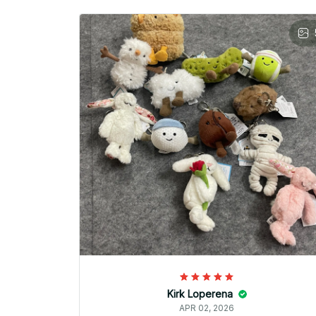
Kirk Loperena
APR 02, 2026