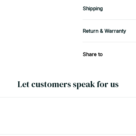
Shipping
Return & Warranty
Share to
Let customers speak for us