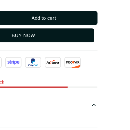
Add to cart
BUY NOW
ock