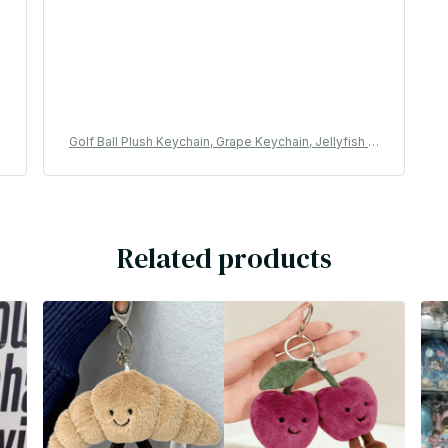
l
Golf Ball Plush Keychain, Grape Keychain, Jellyfish Pl
K
ush toy, Hippopotamus, And Plush Elephant JC Bag K
eychain - M254
Related products