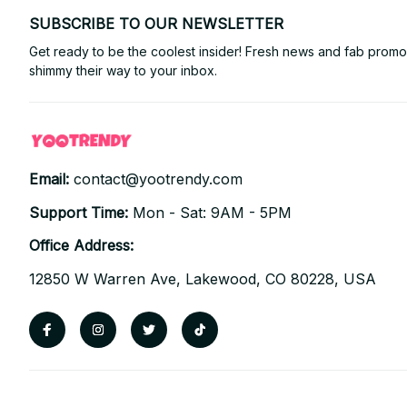
SUBSCRIBE TO OUR NEWSLETTER
Get ready to be the coolest insider! Fresh news and fab promos 
shimmy their way to your inbox.
Email: 
contact@yootrendy.com
Support Time: 
Mon - Sat: 9AM - 5PM
Office Address:
12850 W Warren Ave, Lakewood, CO 80228, USA