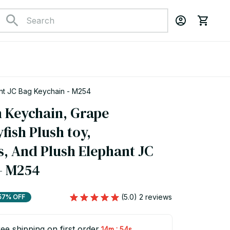
hant JC Bag Keychain - M254
h Keychain, Grape 
fish Plush toy, 
 And Plush Elephant JC 
- M254
(5.0) 2 reviews
57% OFF
ee shipping on first order
:
14m
53s