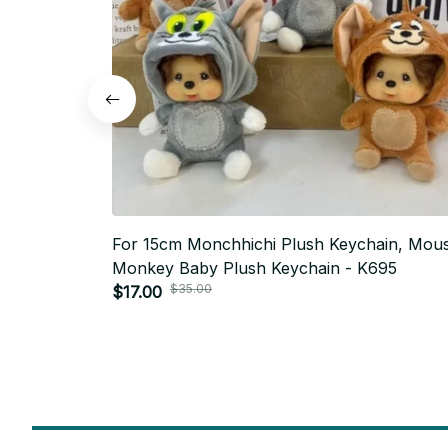
For 15cm Monchhichi Plush Keychain, Mou
Monkey Baby Plush Keychain - K695
$35.00
$17.00