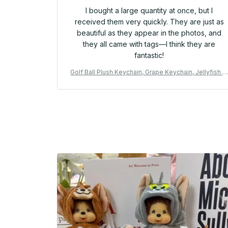
I bought a large quantity at once, but I
received them very quickly. They are just as
beautiful as they appear in the photos, and
they all came with tags—I think they are
fantastic!
Golf Ball Plush Keychain, Grape Keychain, Jellyfish P
ush toy, Hippopotamus, And Plush Elephant JC Bag 
eychain - M254