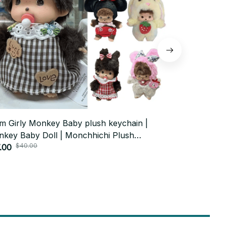
m Girly Monkey Baby plush keychain |
Witch Hat At
key Baby Doll | Monchhichi Plush
Doll Keycha
$40.00
$70.
chain
.00
$34.00