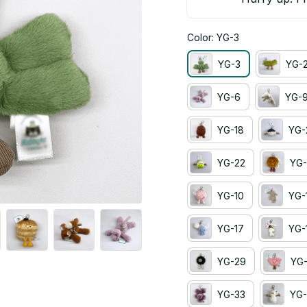
Color: YG-3
YG-3
YG-
YG-6
YG-
YG-18
YG-
YG-22
YG-
YG-10
YG-
YG-17
YG-
YG-29
YG
YG-33
YG-