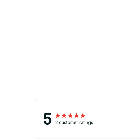
5
2 customer ratings