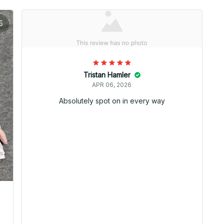
5
Tristan Hamler
APR 06, 2026
Absolutely spot on in every way