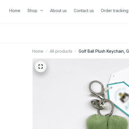
Home
Shop
About us
Contact us
Order tracking
Home
All products
Golf Ball Plush Keychain,