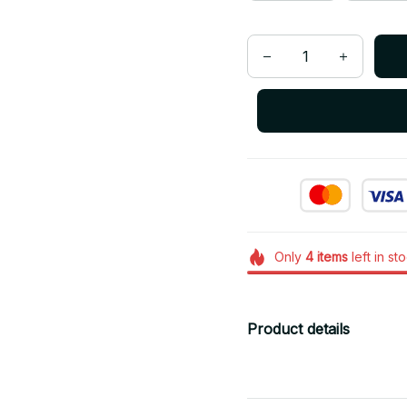
Only
4
items
left in st
Product details