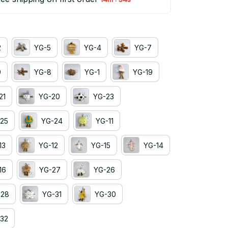
2
YG-5
YG-4
YG-7
9
YG-8
YG-1
YG-19
21
YG-20
YG-23
25
YG-24
YG-11
13
YG-12
YG-15
YG-14
16
YG-27
YG-26
-28
YG-31
YG-30
32