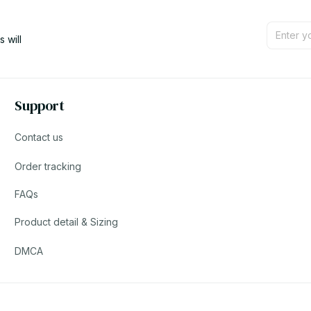
will 
Support
Contact us
Order tracking
FAQs
Product detail & Sizing
DMCA