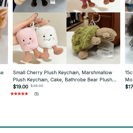
se
Small Cherry Plush Keychain, Marshmallow
15c
Plush Keychain, Cake, Bathrobe Bear Plush
Mon
$38.00
Toy, Jelly cat, Interesting Rose Flower Gift.
$19.00
Key
$17
PT382
(1)