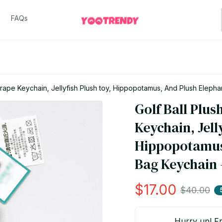
FAQs
 Grape Keychain, Jellyfish Plush toy, Hippopotamus, And Plush Elep
Golf Ball Plus
Keychain, Jelly
Hippopotamus,
Bag Keychain 
$17.00
$40.00
Hurry up! Fr