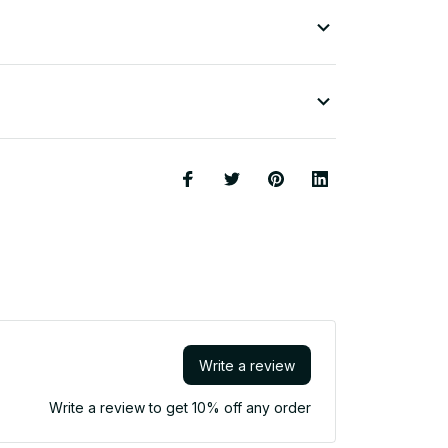
Write a review
Write a review to get 10% off any order