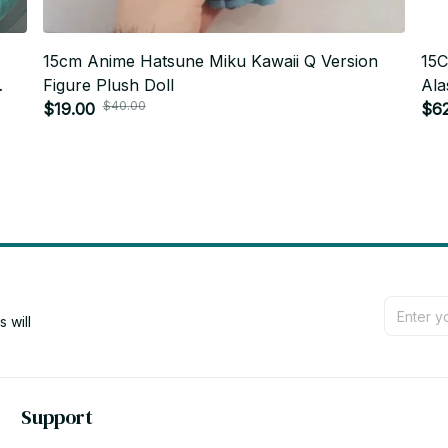
15cm Anime Hatsune Miku Kawaii Q Version
15C
Figure Plush Doll
Ala
$40.00
$19.00
Pen
$6
Gif
will 
Support