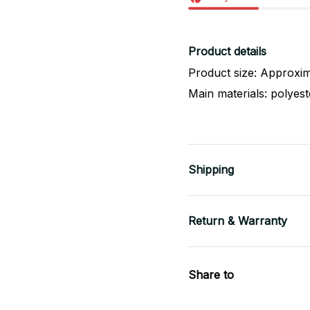
Product details
Product size: Approxim
Main materials: polyes
Shipping
Return & Warranty
Share to