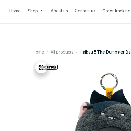
Home
Shop
About us
Contact us
Order tracking
Home
All products
Haikyu !! The Dumpster Bat