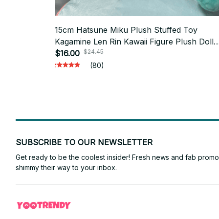
15cm Hatsune Miku Plush Stuffed Toy
Kagamine Len Rin Kawaii Figure Plush Doll
$24.45
Collection
$16.00
(80)
SUBSCRIBE TO OUR NEWSLETTER
Get ready to be the coolest insider! Fresh news and fab promos 
shimmy their way to your inbox.