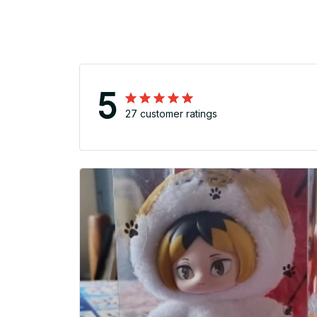
5
27 customer ratings