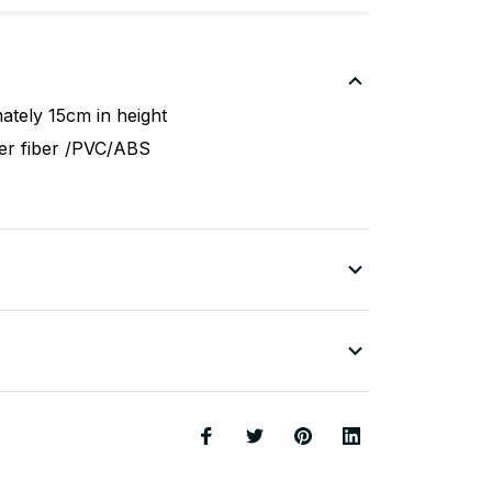
ately 15cm in height
ter fiber /PVC/ABS