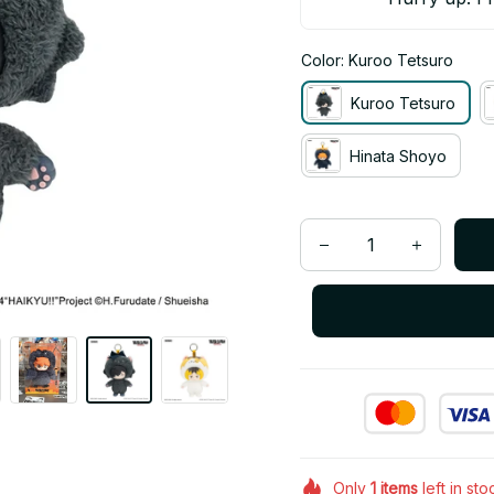
Color: Kuroo Tetsuro
Kuroo Tetsuro
Hinata Shoyo
Only
1
items
left in sto