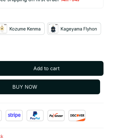
Kozume Kenma
Kageyama Flyhon
Add to cart
BUY NOW
ck