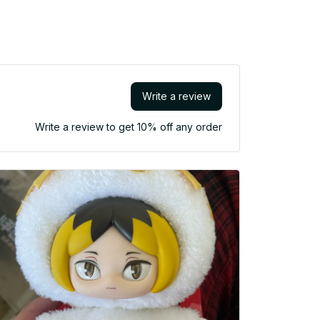
Write a review
Write a review to get 10% off any order
Fast shi
bubble
damaged(e
they would
for coll