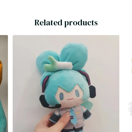
Related products