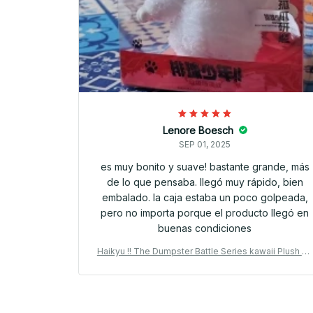
Lenore Boesch
SEP 01, 2025
es muy bonito y suave! bastante grande, más
de lo que pensaba. llegó muy rápido, bien
embalado. la caja estaba un poco golpeada,
pero no importa porque el producto llegó en
buenas condiciones
Haikyu !! The Dumpster Battle Series kawaii Plush Pe
ndant Vinyl Plush 15cm Kuroo Tetsuro Anime Periphe
al Collection Gift - M171