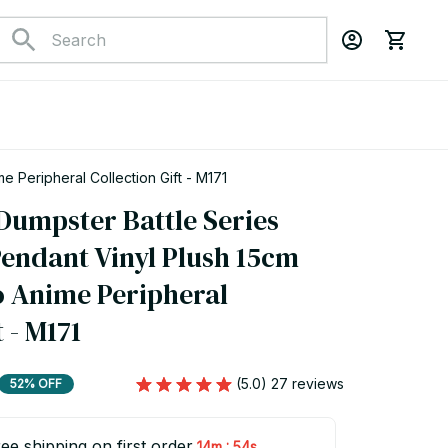
e Peripheral Collection Gift - M171
Dumpster Battle Series 
endant Vinyl Plush 15cm 
 Anime Peripheral 
 - M171
(5.0) 27 reviews
52% OFF
ee shipping on first order
:
14m
53s