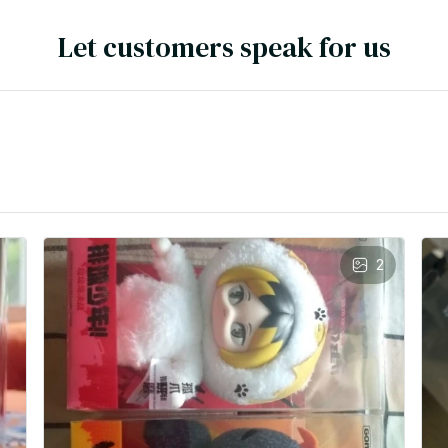
Let customers speak for us
2