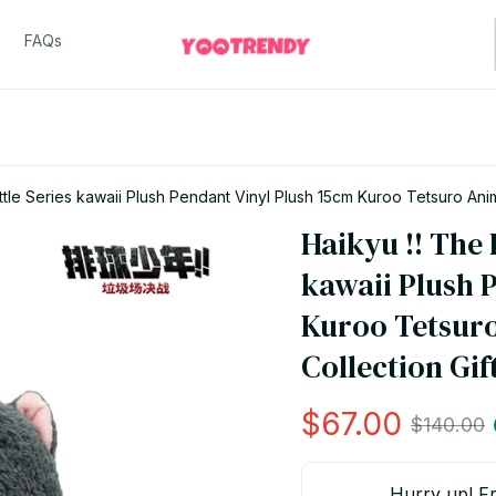
FAQs
tle Series kawaii Plush Pendant Vinyl Plush 15cm Kuroo Tetsuro Anim
Haikyu !! The 
kawaii Plush P
Kuroo Tetsuro
Collection Gift
$67.00
$140.00
Hurry up! Fr