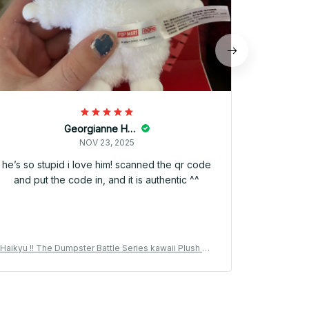
Georgianne Hilbner
NOV 23, 2025
he’s so stupid i love him! scanned the qr code
and put the code in, and it is authentic ^^
Haikyu !! The Dumpster Battle Series kawaii Plush Pe
Haikyu !! T
ndant Vinyl Plush 15cm Kuroo Tetsuro Anime Peripher
ndant Vinyl
al Collection Gift - M171