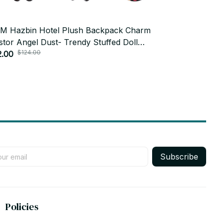
M Hazbin Hotel Plush Backpack Charm
15cm Hatsun
stor Angel Dust- Trendy Stuffed Doll
Doll Anime 
$124.00
dant Anime Character Keychain Peripheral
2.00
Toy Collect
$18.99
t PT210
Subscribe
Policies