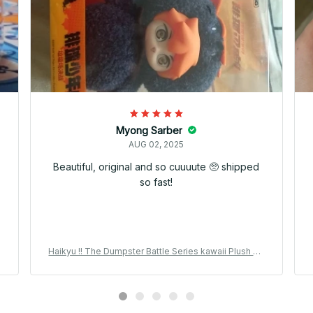
Myong Sarber
AUG 02, 2025
Beautiful, original and so cuuuute 🥺 shipped
so fast!
Haikyu !! The Dumpster Battle Series kawaii Plush Pe
r
ndant Vinyl Plush 15cm Kuroo Tetsuro Anime Peripher
al Collection Gift - M171