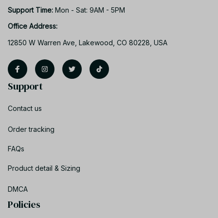
Support Time: 
Mon - Sat: 9AM - 5PM
Office Address:
12850 W Warren Ave, Lakewood, CO 80228, USA
Support
Contact us
Order tracking
FAQs
Product detail & Sizing
DMCA
Policies