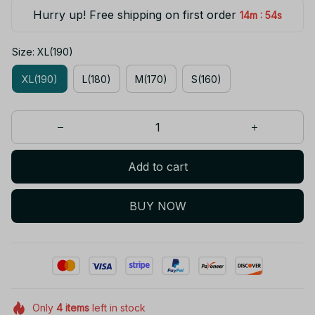
Hurry up! Free shipping on first order
:
14m
53s
Size: XL(190)
XL(190)
L(180)
M(170)
S(160)
Add to cart
BUY NOW
Only
4
items
left in stock