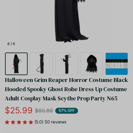
6 / 6
Halloween Grim Reaper Horror Costume Black 
Hooded Spooky Ghost Robe Dress Up Costume 
Adult Cosplay Mask Scythe Prop Party N65
$25.99
$60.89
57% OFF
(5.0) 50 reviews