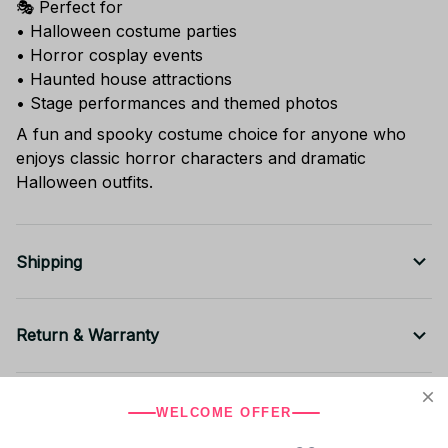
🎭 Perfect for
• Halloween costume parties
• Horror cosplay events
• Haunted house attractions
• Stage performances and themed photos
A fun and spooky costume choice for anyone who
enjoys classic horror characters and dramatic
Halloween outfits.
Shipping
Return & Warranty
Share to
WELCOME OFFER