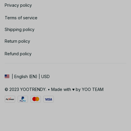
Privacy policy
Terms of service
Shipping policy
Return policy
Refund policy
| English (EN) | USD
© 2023 YOOTRENDY. • Made with ♥️ by YOO TEAM