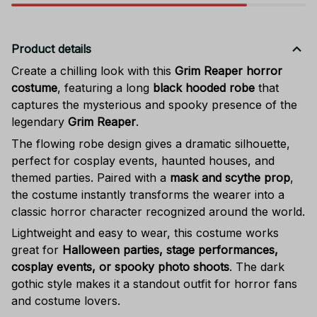
Product details
Create a chilling look with this
Grim Reaper horror
costume
, featuring a long
black hooded robe
that
captures the mysterious and spooky presence of the
legendary
Grim Reaper
.
The flowing robe design gives a dramatic silhouette,
perfect for cosplay events, haunted houses, and
themed parties. Paired with a
mask and scythe prop
,
the costume instantly transforms the wearer into a
classic horror character recognized around the world.
Lightweight and easy to wear, this costume works
great for
Halloween parties, stage performances,
cosplay events, or spooky photo shoots
. The dark
gothic style makes it a standout outfit for horror fans
and costume lovers.