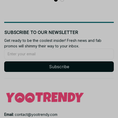
SUBSCRIBE TO OUR NEWSLETTER
Get ready to be the coolest insider! Fresh news and fab 
promos will shimmy their way to your inbox.
Subscribe
Email: 
contact@yootrendy.com