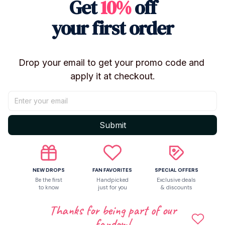
Get
10%
off
your first order
Let customers speak for us
5
Drop your email to get your promo code and 
50 customer ratings
apply it at checkout.
Write a review
Write a review to get 10% off any order
Submit
NEW DROPS
FAN FAVORITES
SPECIAL OFFERS
Be the first
Handpicked
Exclusive deals
to know
just for you
& discounts
Thanks for being part of our
fandom!