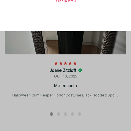
Joane Zitzloff
OCT 10, 2025
Me encanta
Halloween Grim Reaper Horror Costume Black Hooded Spook
y Ghost Robe Dress Up Costume Adult Cosplay Mask Scythe
Prop Party N65