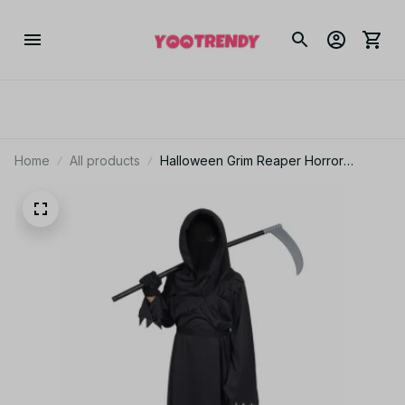
Home
All products
Halloween Grim Reaper Horror
Costume Black Hooded Spooky Ghost
Robe Dress Up Costume Adult
Cosplay Mask Scythe Prop Party N65