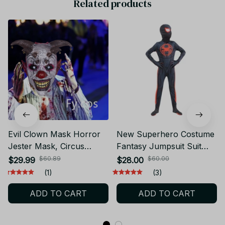
Related products
Evil Clown Mask Horror
New Superhero Costume
Jester Mask, Circus
Fantasy Jumpsuit Suit
Carnival Villain Costume
Boys Movie Hero Cosplay
$60.89
$60.00
$29.99
$28.00
Prop Halloween Party
Tights Halloween Mask
(1)
(3)
Cosplay N67
Dress Up Party
ADD TO CART
ADD TO CART
Performance Costume -
D167