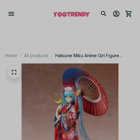
Home
All products
Hatsune Miku Anime Girl Figure
Multicolor Kimono Bathrobe Action
Figurine Car Decoration Gift_V84