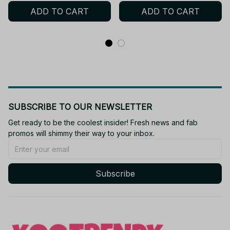
Action Figurine Anime
ADD TO CART
ADD TO CART
Model Toy
SUBSCRIBE TO OUR NEWSLETTER
Get ready to be the coolest insider! Fresh news and fab 
promos will shimmy their way to your inbox.
Subscribe