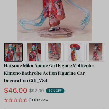
Hatsune Miku Anime Girl Figure Multicolor 
Kimono Bathrobe Action Figurine Car 
Decoration Gift_V84
$46.00
$92.00
50% OFF
(0) 0 review