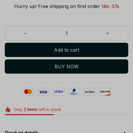
Hurry up! Free shipping on first order
:
14m
55s
Add to cart
BUY NOW
Only
2
items
left in stock