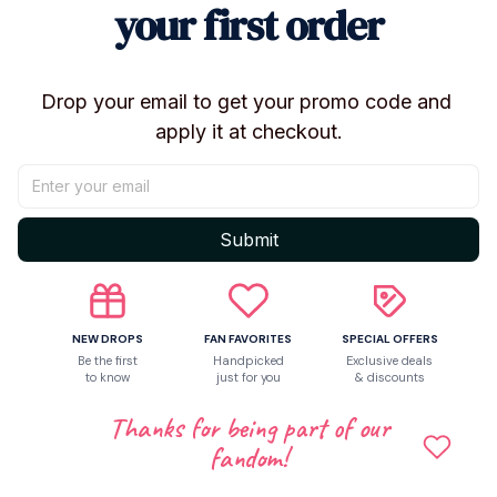
your first order
Soldier Accessories:
Includes character-specific
finished display components.
Condition & Display
Drop your email to get your promo code and 
apply it at checkout.
Condition:
100% Brand New / In-Stock
Remote Control:
No (Static display statue)
Packaging:
Securely packed for safe transit
(Original retail box not included)
Submit
Origin:
Mainland China (Licensed Production)
Collector Information
NEW DROPS
FAN FAVORITES
SPECIAL OFFERS
Recommended Age:
14+ Years (Adult Collector /
Be the first
Handpicked
Exclusive deals
to know
just for you
& discounts
Hobbyist Grade)
Gender:
Unisex
Thanks for being part of our
Theme:
Movie, TV & Virtual Idol Peripherals
fandom!
Health Standards:
Non-toxic; No high-concern
chemicals used.