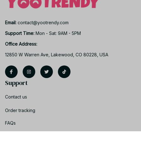
Email: 
contact@yootrendy.com
Support Time: 
Mon - Sat: 9AM - 5PM
Office Address:
12850 W Warren Ave, Lakewood, CO 80228, USA
Support
Contact us
Order tracking
FAQs
Product detail & Sizing