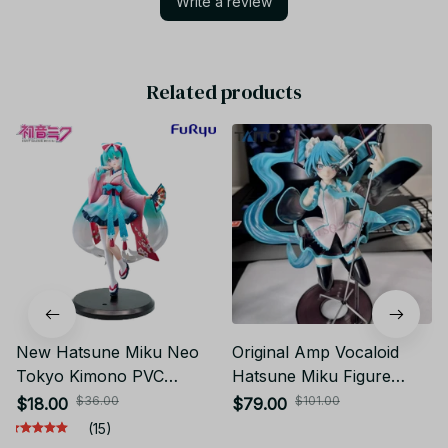
Write a review
Related products
New Hatsune Miku Neo
Original Amp Vocaloid
Tokyo Kimono PVC
Hatsune Miku Figure
Anime Figure YK131
Miku Birthday 2023 Ver.
$36.00
$101.00
$18.00
$79.00
16th Anniversary Artist
(15)