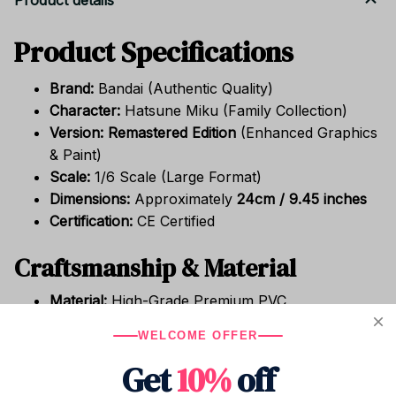
Product details
Product Specifications
Brand:
Bandai (Authentic Quality)
Character:
Hatsune Miku (Family Collection)
Version:
Remastered Edition
(Enhanced Graphics
& Paint)
Scale:
1/6 Scale (Large Format)
Dimensions:
Approximately
24cm / 9.45 inches
Certification:
CE Certified
Craftsmanship & Material
Material:
High-Grade Premium PVC
Item Type:
High-Detail Finished Model
WELCOME OFFER
Completion Degree:
Finished Goods (Fully
Get
10%
off
painted and assembled)
Source:
Japanese Animation / Virtual Media