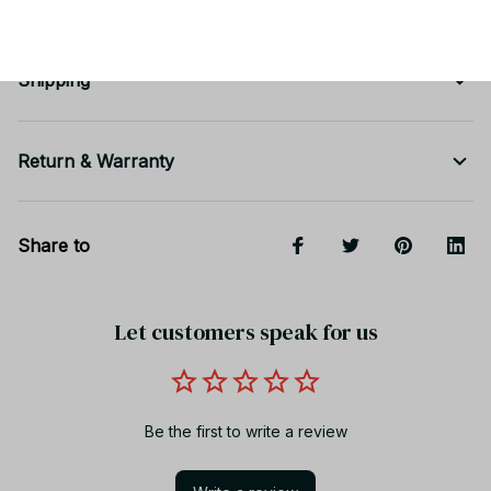
Shipping
Return & Warranty
Share to
Let customers speak for us
Be the first to write a review