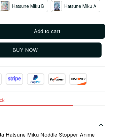
Hatsune Miku B
Hatsune Miku A
Add to cart
BUY NOW
ock
sta Hatsune Miku Noddle Stopper Anime