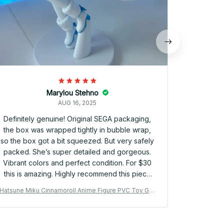
Marylou Stehno
AUG 16, 2025
Definitely genuine! Original SEGA packaging,
the box was wrapped tightly in bubble wrap,
so the box got a bit squeezed. But very safely
packed. She’s super detailed and gorgeous.
Vibrant colors and perfect condition. For $30
this is amazing. Highly recommend this piece
and store. Shipping took a few weeks, but
Hatsune Miku Cinnamoroll Anime Figure PVC Toy Gift
Hatsune Mik
arrived within the estimated timeframe! 🩵🩵🩵
YK144