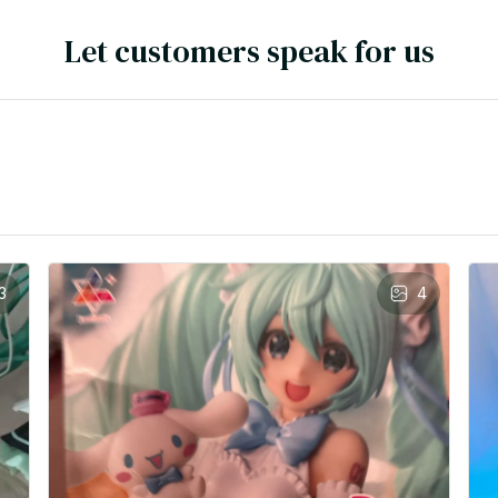
Let customers speak for us
3
4