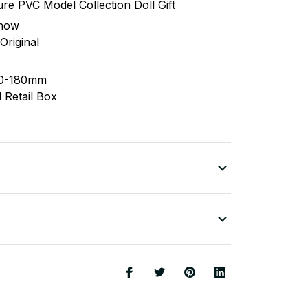
ure PVC Model Collection Doll Gift
 now
riginal
40-180mm
 Retail Box