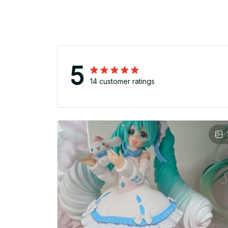
5
14 customer ratings