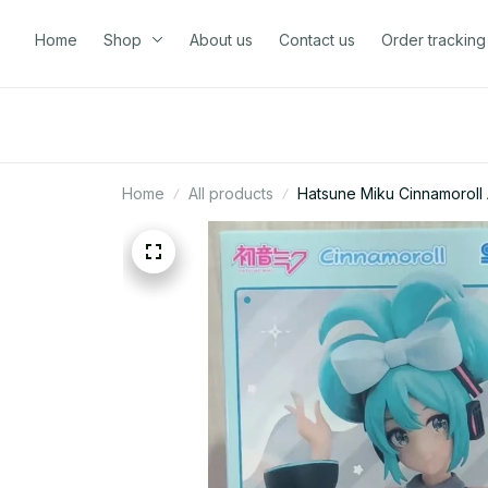
Home
Shop
About us
Contact us
Order tracking
Home
All products
Hatsune Miku Cinnamoroll