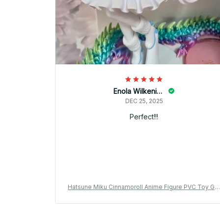
Enola Wilkening
DEC 25, 2025
Perfect!!!
Hatsune Miku Cinnamoroll Anime Figure PVC Toy Gif
YK144