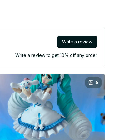
Write a review
Write a review to get 10% off any order
5