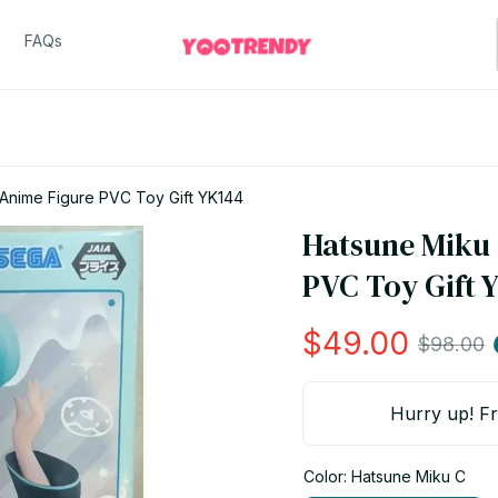
FAQs
 Anime Figure PVC Toy Gift YK144
Hatsune Miku 
PVC Toy Gift 
$49.00
$98.00
Hurry up! Fr
Color: Hatsune Miku C