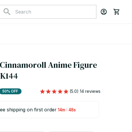
Cinnamoroll Anime Figure 
YK144
(5.0) 14 reviews
50% OFF
ee shipping on first order
:
14m
48s