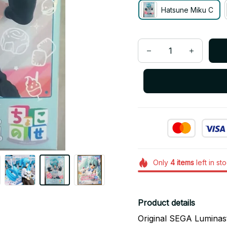
Hatsune Miku C
Only
4
items
left in st
Product details
Original SEGA Lumina