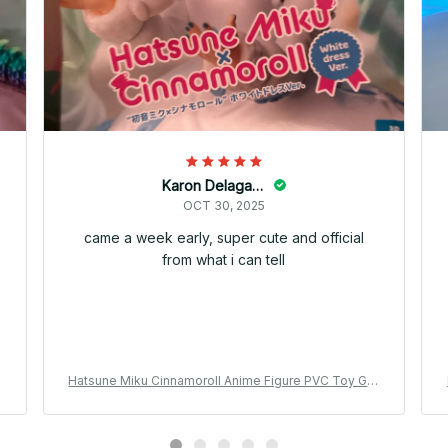
Karon Delagarza
OCT 30, 2025
came a week early, super cute and official
from what i can tell
t
Hatsune Miku Cinnamoroll Anime Figure PVC Toy Gift
YK144