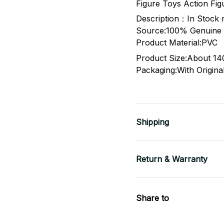
Figure Toys Action Fig
Description：In Stock
Source:100% Genuine O
Product Material:PVC
Product Size:About 1
Packaging:With Original
Shipping
Return & Warranty
Share to