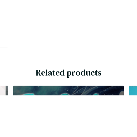
Related products