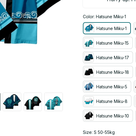
Color: Hatsune Miku-1
Hatsune Miku-1
Hatsune Miku-15
Hatsune Miku-17
Hatsune Miku-18
Hatsune Miku-5
Hatsune Miku-8
Hatsune Miku-10
Size: S 50-55kg