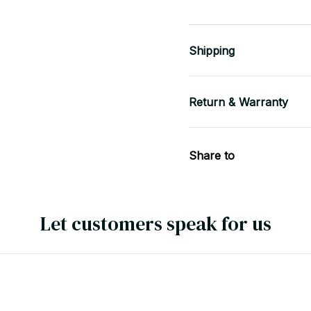
Shipping
Return & Warranty
Share to
Let customers speak for us