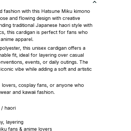
ed fashion with this Hatsune Miku kimono
oose and flowing design with creative
ending traditional Japanese haori style with
s, this cardigan is perfect for fans who
 anime apparel.
olyester, this unisex cardigan offers a
ble fit, ideal for layering over casual
onventions, events, or daily outings. The
conic vibe while adding a soft and artistic
me lovers, cosplay fans, or anyone who
wear and kawaii fashion.
 / haori
y, layering
iku fans & anime lovers