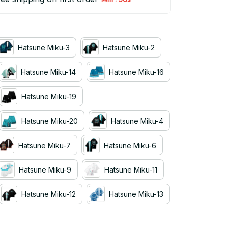
Hatsune Miku-3
Hatsune Miku-2
Hatsune Miku-14
Hatsune Miku-16
Hatsune Miku-19
Hatsune Miku-20
Hatsune Miku-4
Hatsune Miku-7
Hatsune Miku-6
Hatsune Miku-9
Hatsune Miku-11
Hatsune Miku-12
Hatsune Miku-13