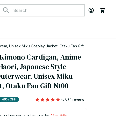
ear, Unisex Miku Cosplay Jacket, Otaku Fan Gift
 Kimono Cardigan, Anime 
aori, Japanese Style 
Outerwear, Unisex Miku 
t, Otaku Fan Gift N100
(5.0) 1 review
49% OFF
ee shipping on first order
:
14m
54s