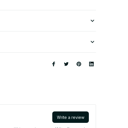
Write a review