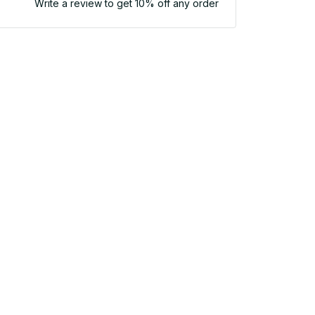
Write a review to get 10% off any order