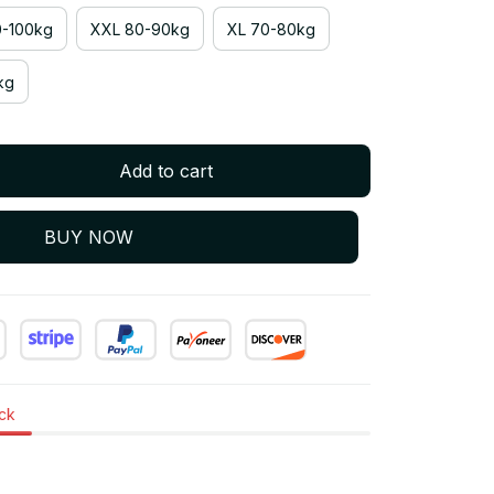
-100kg
XXL 80-90kg
XL 70-80kg
kg
Add to cart
BUY NOW
ock