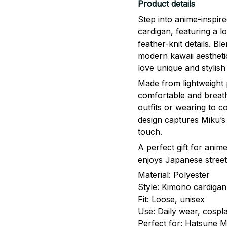
Product details
Step into anime-inspir
cardigan, featuring a l
feather-knit details. Bl
modern kawaii aesthetic
love unique and stylish
Made from lightweight p
comfortable and breatha
outfits or wearing to c
design captures Miku’s i
touch.
A perfect gift for ani
enjoys Japanese street
Material: Polyester
Style: Kimono cardigan
Fit: Loose, unisex
Use: Daily wear, cospla
Perfect for: Hatsune M