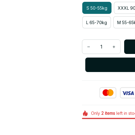
S 50-55kg
XXXL 90
L 65-70kg
M 55-65
Only
2
items
left in st