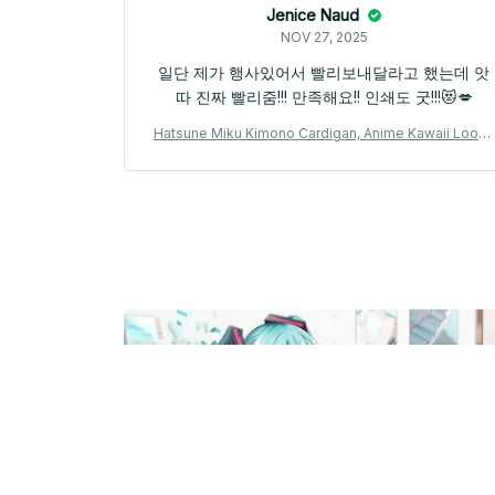
Jenice Naud
NOV 27, 2025
일단 제가 행사있어서 빨리보내달라고 했는데 앗
따 진짜 빨리줌!!! 만족해요!! 인쇄도 굿!!!😻💋
Hatsune Miku Kimono Cardigan, Anime Kawaii Loose
Haori, Japanese Style Feather Knit Outerwear, Unise
x Miku Cosplay Jacket, Otaku Fan Gift N100