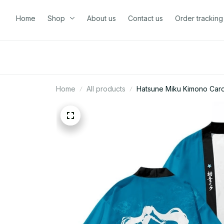
Home
Shop
About us
Contact us
Order tracking
Home
All products
Hatsune Miku Kimono Cardi
N100