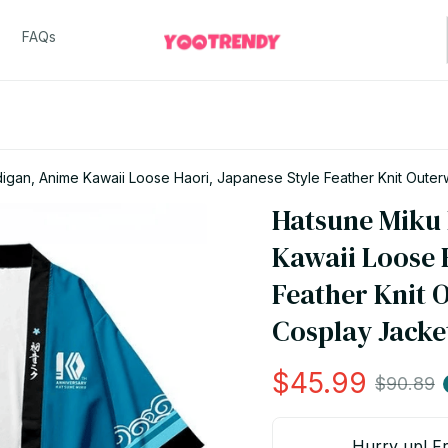
FAQs
gan, Anime Kawaii Loose Haori, Japanese Style Feather Knit Outerw
Hatsune Miku
Kawaii Loose H
Feather Knit 
Cosplay Jacke
$45.99
$90.89
Hurry up! Fr