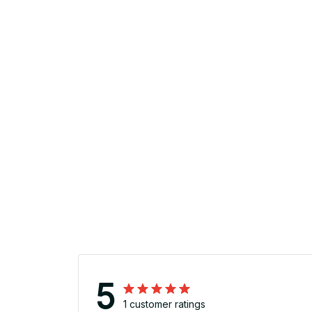
5
1 customer ratings