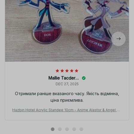
Mallie Tacderen
DEC 27, 2025
Отримали раніше вказаного часу. Якість відмінна,
ціна приємлива.
Hazbin Hotel Acrylic Standee 10cm – Anime Alastor & Angel De
sk Display Figure - PT258