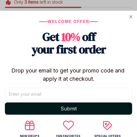
Only
3
items
left in stock
WELCOME OFFER
Product details
Get
10%
off
Product Name ：Hazbin Hotel
your first order
Size:about 10cm
Material : Acrylic （Environmental Protection
Material）
Drop your email to get your promo code and 
Packing: OPP Independent Packaging
apply it at checkout.
Shipping
Submit
Return & Warranty
NEW DROPS
FAN FAVORITES
SPECIAL OFFERS