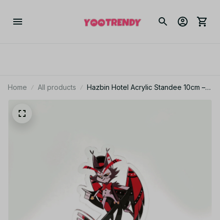
Home
All products
Hazbin Hotel Acrylic Standee 10cm –
Anime Alastor & Angel Desk Display
Figure - PT258