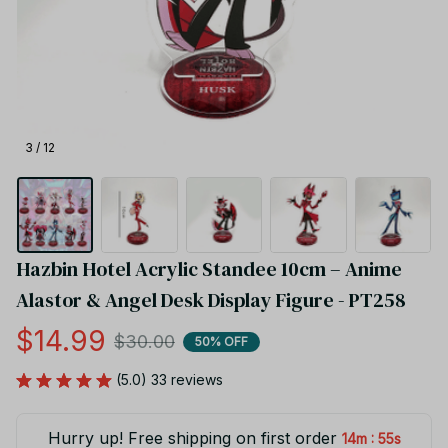
3 / 12
Hazbin Hotel Acrylic Standee 10cm – Anime 
Alastor & Angel Desk Display Figure - PT258
$14.99
$30.00
50% OFF
(5.0) 33 reviews
Hurry up! Free shipping on first order
:
14m
55s