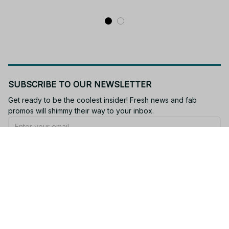
PT210
SUBSCRIBE TO OUR NEWSLETTER
Get ready to be the coolest insider! Fresh news and fab 
promos will shimmy their way to your inbox.
Subscribe