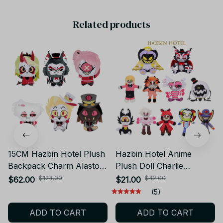
Related products
15CM Hazbin Hotel Plush
Hazbin Hotel Anime
Backpack Charm Alastor
Plush Doll Charlie
Angel Dust- Trendy
Morningstar Vaggie
$124.00
$42.00
$62.00
$21.00
Stuffed Doll Pendant
Alastor Soft Toy Gift CP11
(5)
Anime Character
ADD TO CART
ADD TO CART
Keychain Peripheral Gift