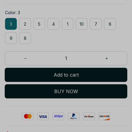
Color: 3
3
2
5
4
1
10
7
6
9
8
Add to cart
BUY NOW