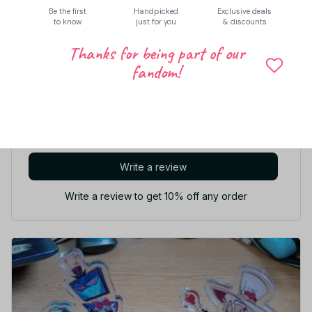
Share to
Be the first
Handpicked
Exclusive deals
to know
just for you
& discounts
Thanks for being part of our
Let customers speak for us
fandom!
5
33 customer ratings
Write a review
Write a review to get 10% off any order