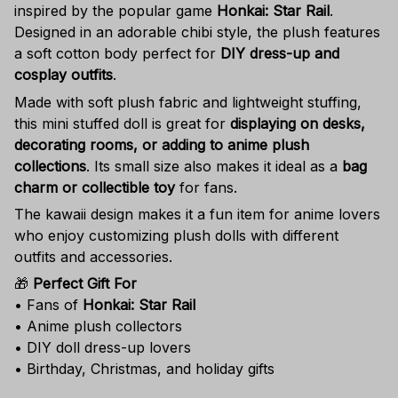
inspired by the popular game
Honkai: Star Rail
.
Designed in an adorable chibi style, the plush features
a soft cotton body perfect for
DIY dress-up and
cosplay outfits
.
Made with soft plush fabric and lightweight stuffing,
this mini stuffed doll is great for
displaying on desks,
decorating rooms, or adding to anime plush
collections
. Its small size also makes it ideal as a
bag
charm or collectible toy
for fans.
The kawaii design makes it a fun item for anime lovers
who enjoy customizing plush dolls with different
outfits and accessories.
🎁
Perfect Gift For
• Fans of
Honkai: Star Rail
• Anime plush collectors
• DIY doll dress-up lovers
• Birthday, Christmas, and holiday gifts