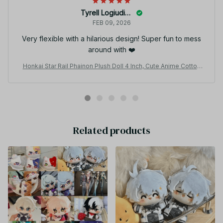
Tyrell Logiudice
FEB 09, 2026
Very flexible with a hilarious design! Super fun to mess
around with ❤️
Honkai Star Rail Phainon Plush Doll 4 Inch, Cute Anime Cotton
Plushie DIY Dress Up Stuffed Toy Fan Gift N40
Related products