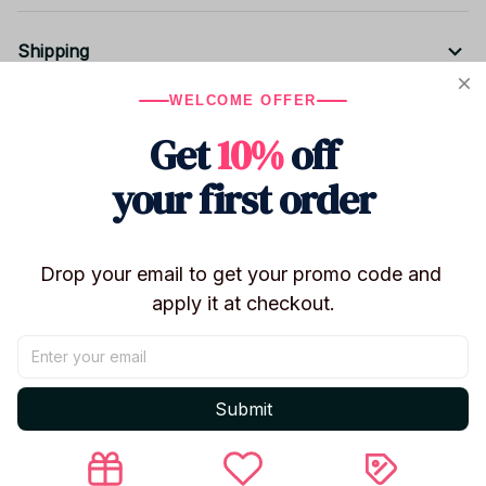
Shipping
WELCOME OFFER
Return & Warranty
Get
10%
off
your first order
Share to
Drop your email to get your promo code and 
Let customers speak for us
apply it at checkout.
5
50 customer ratings
Submit
Write a review