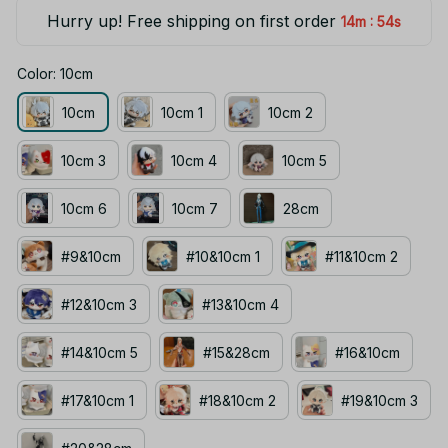
Hurry up! Free shipping on first order
:
14m
53s
Color: 10cm
10cm
10cm 1
10cm 2
10cm 3
10cm 4
10cm 5
10cm 6
10cm 7
28cm
#9&10cm
#10&10cm 1
#11&10cm 2
#12&10cm 3
#13&10cm 4
#14&10cm 5
#15&28cm
#16&10cm
#17&10cm 1
#18&10cm 2
#19&10cm 3