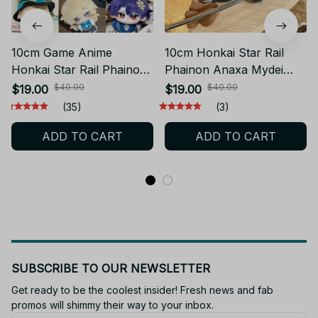
10cm Game Anime
10cm Honkai Star Rail
Honkai Star Rail Phainon
Phainon Anaxa Mydei
Cotton Doll Cosplay
Plush doll Game Anime
$40.00
$40.00
$19.00
$19.00
Dress Up Diy Plush
Dress Up Cotton Doll
(35)
(3)
Kawaii Plushie Stuffed
Cosplay Plush Keychain
ADD TO CART
ADD TO CART
Dolls Anime Game Toy
Honkai Stuffed Dolls Fans
Gift - Z33
SUBSCRIBE TO OUR NEWSLETTER
Get ready to be the coolest insider! Fresh news and fab 
promos will shimmy their way to your inbox.