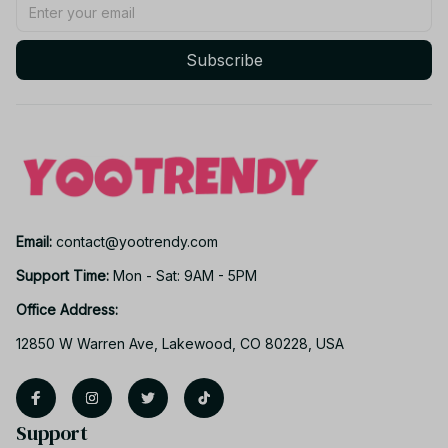
Subscribe
Email: 
contact@yootrendy.com
Support Time: 
Mon - Sat: 9AM - 5PM
Office Address:
12850 W Warren Ave, Lakewood, CO 80228, USA
Support