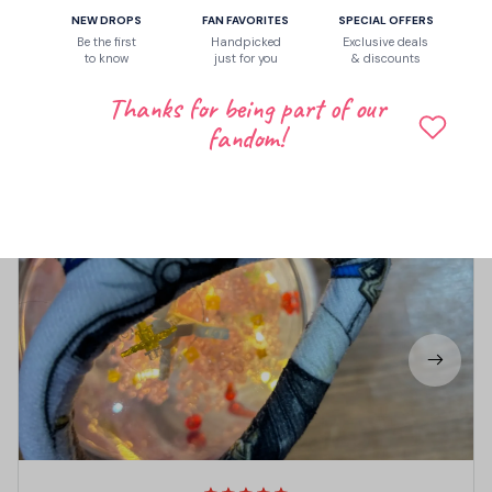
Write a review to get 10% off any order
NEW DROPS
FAN FAVORITES
SPECIAL OFFERS
Be the first
Handpicked
Exclusive deals
to know
just for you
& discounts
Thanks for being part of our
3
fandom!