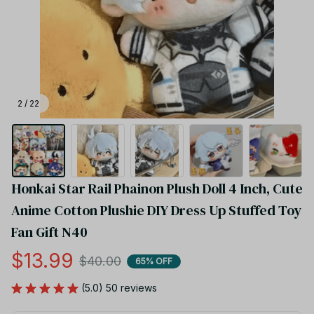
2 / 22
Honkai Star Rail Phainon Plush Doll 4 Inch, Cute 
Anime Cotton Plushie DIY Dress Up Stuffed Toy 
Fan Gift N40
$13.99
$40.00
65% OFF
(5.0) 50 reviews