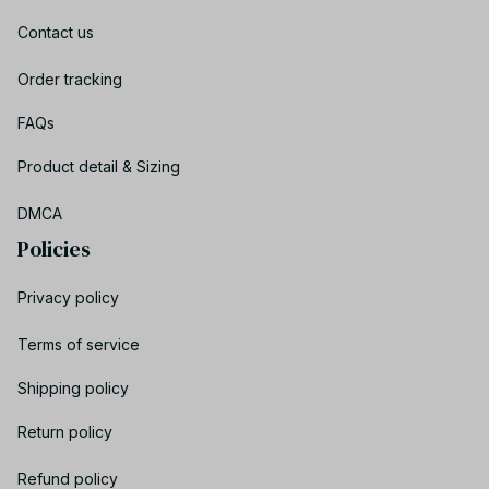
Contact us
Order tracking
FAQs
Product detail & Sizing
DMCA
Policies
Privacy policy
Terms of service
Shipping policy
Return policy
Refund policy