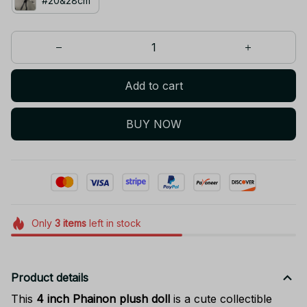
#20&28cm
Add to cart
BUY NOW
Only
3
items
left in stock
Product details
This
4 inch Phainon plush doll
is a cute collectible