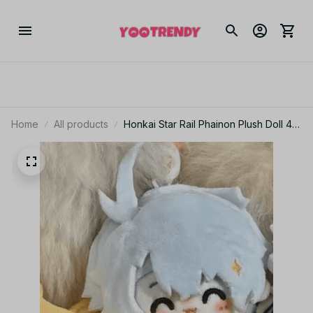
Home
All products
Honkai Star Rail Phainon Plush Doll 4
Inch, Cute Anime Cotton Plushie DIY
Dress Up Stuffed Toy Fan Gift N40