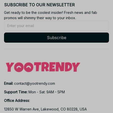
SUBSCRIBE TO OUR NEWSLETTER
Get ready to be the coolest insider! Fresh news and fab 
promos will shimmy their way to your inbox.
Subscribe
Email: 
contact@yootrendy.com
Support Time: 
Mon - Sat: 9AM - 5PM
Office Address:
12850 W Warren Ave, Lakewood, CO 80228, USA