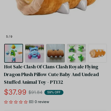
5 / 9
Hot Sale Clash Of Clans Clash Royale Flying 
Dragon Plush Pillow Cute Baby And Undead 
Stuffed Animal Toy - PT132
$37.99
$91.84
59% OFF
(0) 0 review