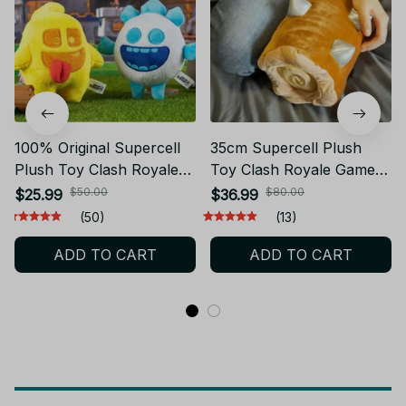
100% Original Supercell
35cm Supercell Plush
Plush Toy Clash Royale
Toy Clash Royale Game
10cm Heal Spirit and Ice
Rolling Wood The Log
$50.00
$80.00
$25.99
$36.99
Spirit Plush Toy - PT130
Doll Party Gift
(50)
(13)
ADD TO CART
ADD TO CART