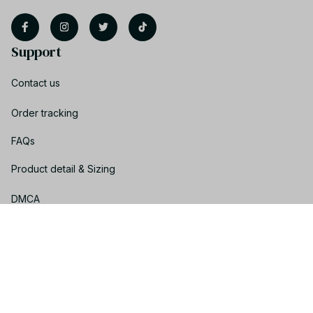
Support
Contact us
Order tracking
FAQs
Product detail & Sizing
DMCA
Policies
Privacy policy
Terms of service
Shipping policy