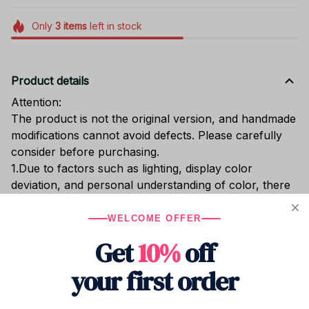
Only
3
items
left in stock
Product details
Attention:
The product is not the original version, and handmade
modifications cannot avoid defects. Please carefully
consider before purchasing.
1.Due to factors such as lighting, display color
deviation, and personal understanding of color, there
will inevitably be a certain degree of color difference
between the actual object and the picture. Some of
WELCOME OFFER
the pictures are taken from real life and are for
Get
10%
off
reference only.
2. Manual measurement may have an error of 1-2cm.
your first order
3.If you purchase 5 or more products, you can
contact us to get some discounts, and it is more cost-