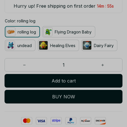
Hurry up! Free shipping on first order
:
14m
55s
Color: rolling log
rolling log
Flying Dragon Baby
undead
Healing Elves
Dairy Fairy
Add to cart
BUY NOW