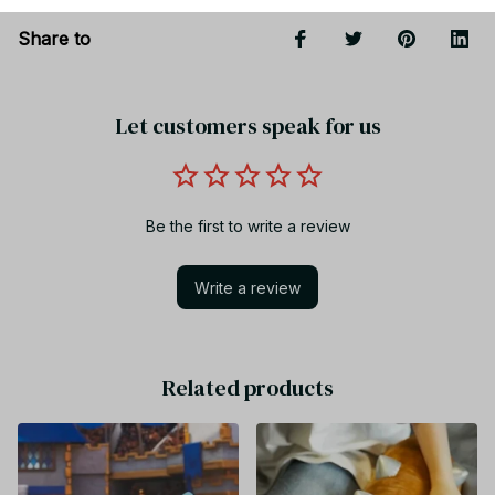
Share to
Let customers speak for us
Be the first to write a review
Write a review
Related products