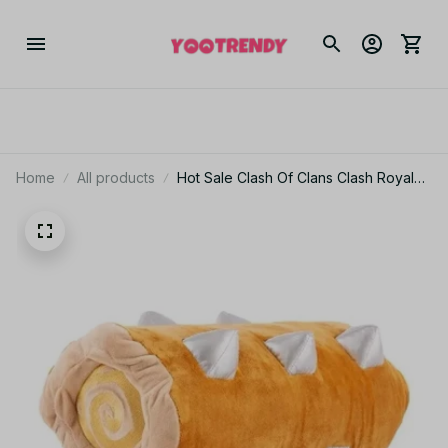
Home
All products
Hot Sale Clash Of Clans Clash Royale
Flying Dragon Plush Pillow Cute Baby
And Undead Stuffed Animal Toy -
PT132