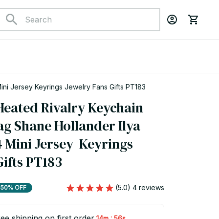
Hot TV Show Heated Rivalry Keychain Accessories Bag Shane Hollander Ilya Rozanov 81 24 Mini Jersey Keyrings Jewelry Fans Gifts PT183
eated Rivalry Keychain 
g Shane Hollander Ilya 
 Mini Jersey  Keyrings 
Gifts PT183
(5.0) 4 reviews
50% OFF
ee shipping on first order
:
14m
55s