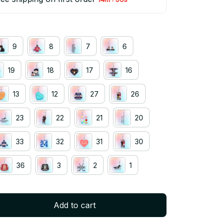
9
8
7
6
19
18
17
16
13
12
27
26
23
22
21
20
33
32
31
30
36
3
2
1
Add to cart