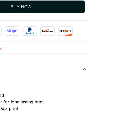
BUY NOW
ck
ed
 for long lasting print
0dpi print