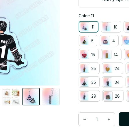
Color: 11
11
10
5
4
15
14
25
24
35
34
29
28