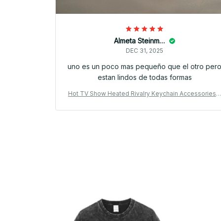
Almeta Steinman
DEC 31, 2025
uno es un poco mas pequeño que el otro per
estan lindos de todas formas
Hot TV Show Heated Rivalry Keychain Accessories 
ag Shane Hollander Ilya Rozanov 81 24 Mini Jersey K
eyrings Jewelry Fans Gifts PT183