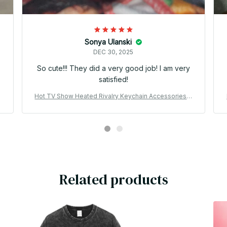
Sonya Ulanski
DEC 30, 2025
o
So cute!!! They did a very good job! I am very
satisfied!
B
Hot TV Show Heated Rivalry Keychain Accessories B
ag Shane Hollander Ilya Rozanov 81 24 Mini Jersey K
eyrings Jewelry Fans Gifts PT183
Related products