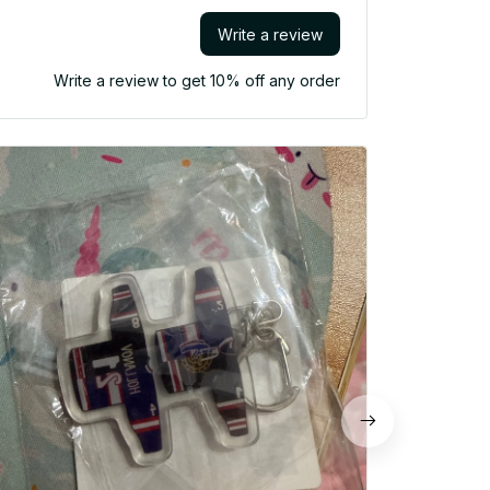
Write a review
Write a review to get 10% off any order