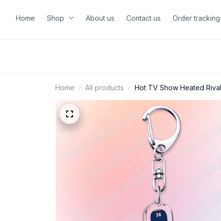
Home
Shop
About us
Contact us
Order tracking
Home
All products