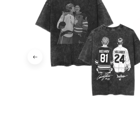
Vintage Washed T-Shirt Heated Rivalry Sha
Hollander Ilya Rozanov Men Tee JA3
$70.00
$35.00