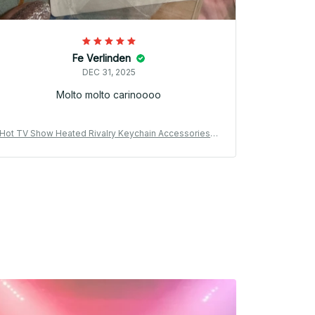
Fe Verlinden
DEC 31, 2025
Molto molto carinoooo
Hot TV Show Heated Rivalry Keychain Accessories B
Hot TV Show
ag Shane Hollander Ilya Rozanov 81 24 Mini Jersey K
ag Shane Hollander
eyrings Jewelry Fans Gifts PT183
ey