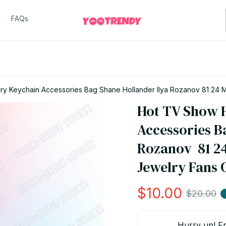
FAQs
Hot TV Show H
Accessories Ba
Rozanov  81 24
Jewelry Fans 
$10.00
$20.00
Hurry up! Fr