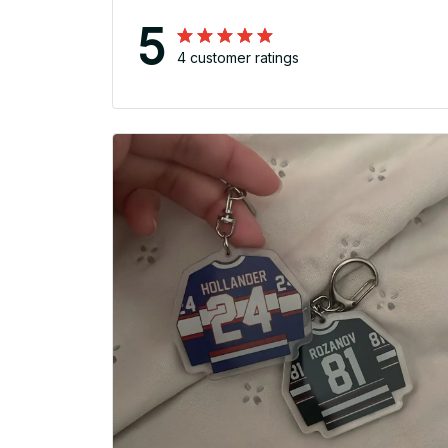
5
4 customer ratings