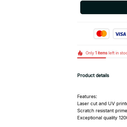
Only
1
items
left in sto
Product details
Features:
Laser cut and UV print
Scratch resistant primer
Exceptional quality 120