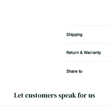
Shipping
Return & Warranty
Share to
Let customers speak for us