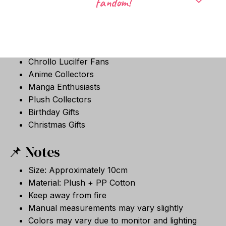
fandom!
🎁 Perfect Gift For
Hunter × Hunter Fans
Hisoka Fans
Illumi Zoldyck Fans
Chrollo Lucilfer Fans
Anime Collectors
Manga Enthusiasts
Plush Collectors
Birthday Gifts
Christmas Gifts
📌 Notes
Size: Approximately 10cm
Material: Plush + PP Cotton
Keep away from fire
Manual measurements may vary slightly
Colors may vary due to monitor and lighting