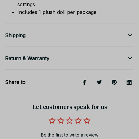
settings
Includes 1 plush doll per package
Shipping
Return & Warranty
Share to
Let customers speak for us
Be the first to write a review