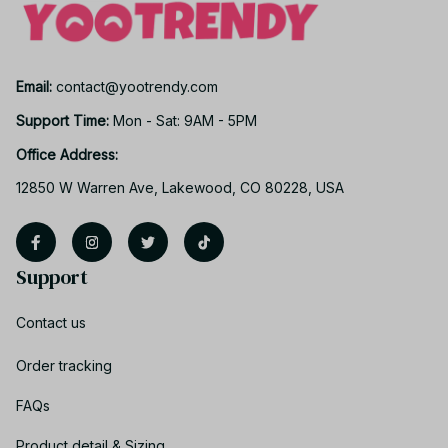
Email: 
contact@yootrendy.com
Support Time: 
Mon - Sat: 9AM - 5PM
Office Address:
12850 W Warren Ave, Lakewood, CO 80228, USA
Support
Contact us
Order tracking
FAQs
Product detail & Sizing