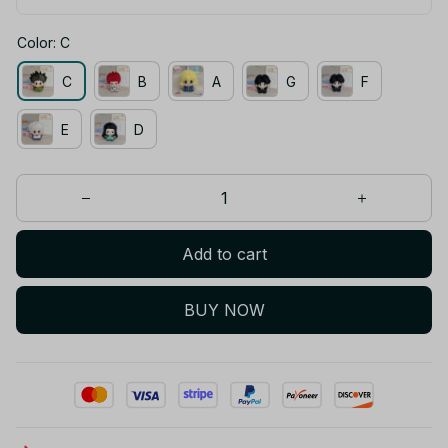
Color: C
C
B
A
G
F
E
D
Add to cart
BUY NOW