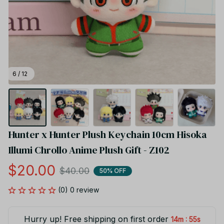
6 / 12
Hunter x Hunter Plush Keychain 10cm Hisoka 
Illumi Chrollo Anime Plush Gift - Z102
$20.00
$40.00
50% OFF
(0) 0 review
Hurry up! Free shipping on first order
:
14m
54s