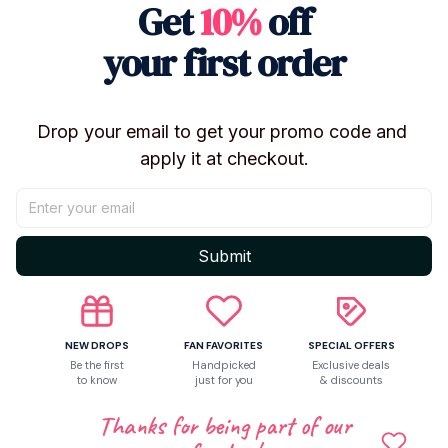
Get
10%
off
Chrollo Lucilfer
Type: Plush Doll / Plush Keychain / Pendant
your first order
Size: Approx. 10cm
Material: Plush Fabric
Filling: PP Cotton
Drop your email to get your promo code and 
Condition: Brand New
apply it at checkout.
Use: Collection, Bag Charm, Desk Decor, Gift
✨ Features
Inspired by Hunter × Hunter anime characters
Submit
Cute chibi-style collectible design
Soft plush exterior with PP cotton filling
Lightweight and portable 10cm size
NEW DROPS
FAN FAVORITES
SPECIAL OFFERS
Perfect for backpacks, ita bags, and keychains
Be the first
Handpicked
Exclusive deals
Great for anime collections and displays
to know
just for you
& discounts
Fun collectible for Hunter × Hunter fans
Thanks for being part of our