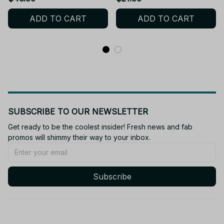
Anime Gift - X138
X160
ADD TO CART
ADD TO CART
SUBSCRIBE TO OUR NEWSLETTER
Get ready to be the coolest insider! Fresh news and fab 
promos will shimmy their way to your inbox.
Subscribe