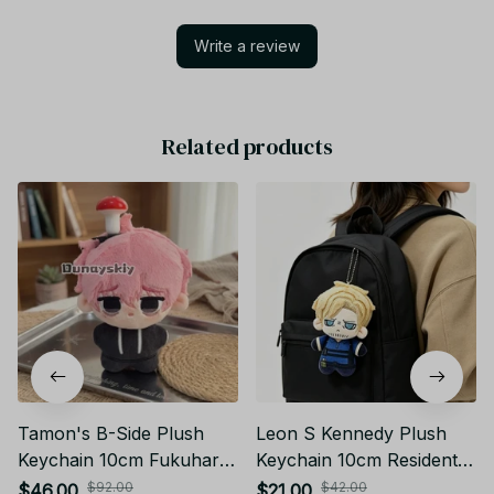
Write a review
Related products
Tamon's B-Side Plush
Leon S Kennedy Plush
Keychain 10cm Fukuhara
Keychain 10cm Resident
Tamon Utage Plush Doll
Evil Biohazard Plush Gift -
$92.00
$42.00
$46.00
$21.00