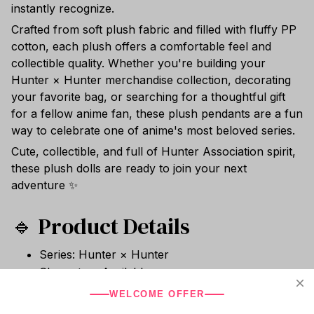
instantly recognize.
Crafted from soft plush fabric and filled with fluffy PP
cotton, each plush offers a comfortable feel and
collectible quality. Whether you're building your
Hunter × Hunter merchandise collection, decorating
your favorite bag, or searching for a thoughtful gift
for a fellow anime fan, these plush pendants are a fun
way to celebrate one of anime's most beloved series.
Cute, collectible, and full of Hunter Association spirit,
these plush dolls are ready to join your next
adventure ✨
🔹 Product Details
Series: Hunter × Hunter
Characters Available:
Hisoka Morow
WELCOME OFFER
Illumi Zoldyck