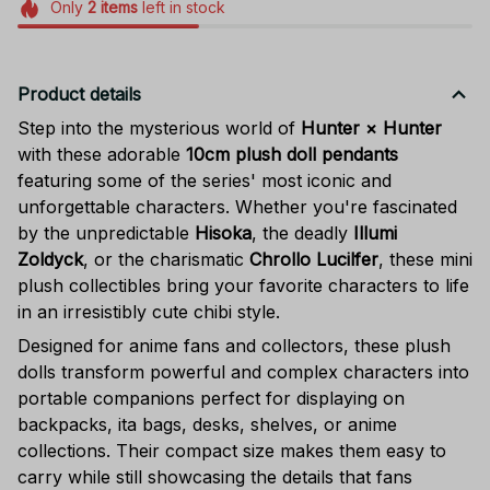
Only
2
items
left in stock
Product details
Step into the mysterious world of
Hunter × Hunter
with these adorable
10cm plush doll pendants
featuring some of the series' most iconic and
unforgettable characters. Whether you're fascinated
by the unpredictable
Hisoka
, the deadly
Illumi
Zoldyck
, or the charismatic
Chrollo Lucilfer
, these mini
plush collectibles bring your favorite characters to life
in an irresistibly cute chibi style.
Designed for anime fans and collectors, these plush
dolls transform powerful and complex characters into
portable companions perfect for displaying on
backpacks, ita bags, desks, shelves, or anime
collections. Their compact size makes them easy to
carry while still showcasing the details that fans