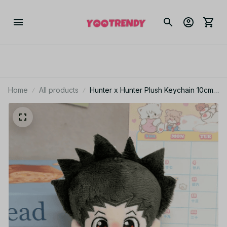
Home
All products
Hunter x Hunter Plush Keychain 10cm
Hisoka Illumi Chrollo Anime Plush Gift -
Z102