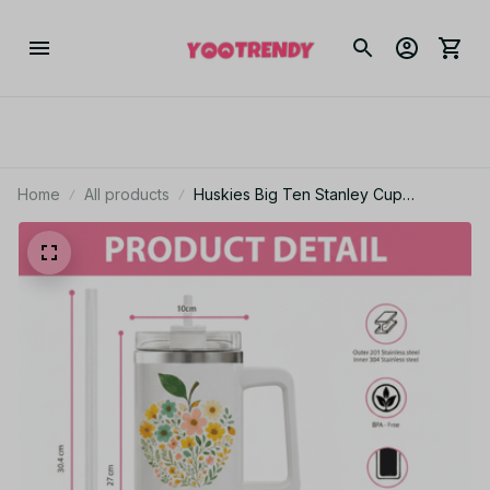
Home
All products
Huskies Big Ten Stanley Cup
Tumbler_TL07