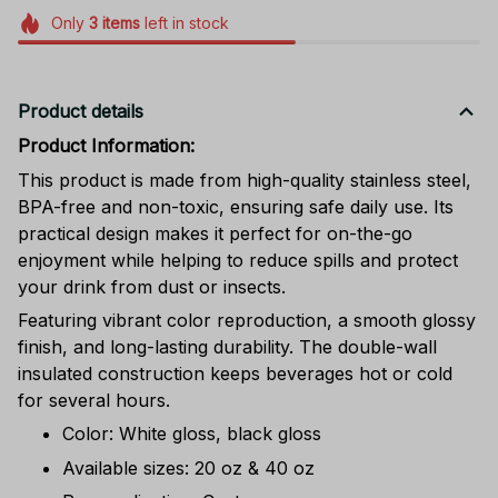
Only
3
items
left in stock
Product details
Product Information:
This product is made from high-quality stainless steel,
BPA-free and non-toxic, ensuring safe daily use. Its
practical design makes it perfect for on-the-go
enjoyment while helping to reduce spills and protect
your drink from dust or insects.
Featuring vibrant color reproduction, a smooth glossy
finish, and long-lasting durability. The double-wall
insulated construction keeps beverages hot or cold
for several hours.
Color: White gloss, black gloss
Available sizes: 20 oz & 40 oz