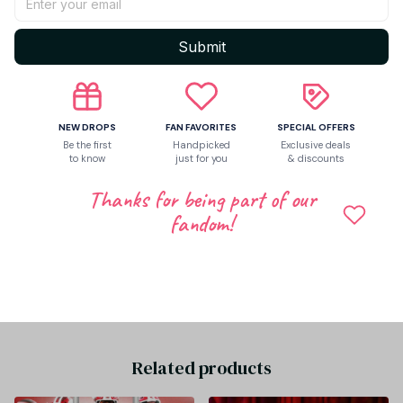
Return & Warranty
Submit
Share to
NEW DROPS
FAN FAVORITES
SPECIAL OFFERS
Be the first
Handpicked
Exclusive deals
Let customers speak for us
to know
just for you
& discounts
Thanks for being part of our
fandom!
Be the first to write a review
Write a review
Related products