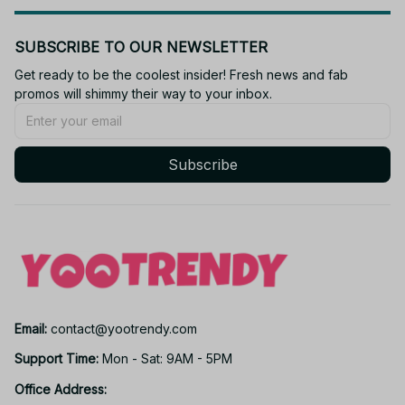
SUBSCRIBE TO OUR NEWSLETTER
Get ready to be the coolest insider! Fresh news and fab 
promos will shimmy their way to your inbox.
Subscribe
Email: 
contact@yootrendy.com
Support Time: 
Mon - Sat: 9AM - 5PM
Office Address: