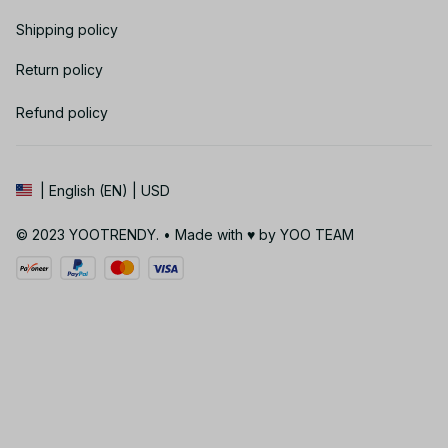
Shipping policy
Return policy
Refund policy
| English (EN) | USD
© 2023 YOOTRENDY. • Made with ♥️ by YOO TEAM