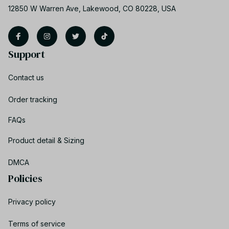
12850 W Warren Ave, Lakewood, CO 80228, USA
Support
Contact us
Order tracking
FAQs
Product detail & Sizing
DMCA
Policies
Privacy policy
Terms of service