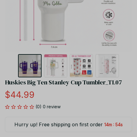
Huskies Big Ten Stanley Cup Tumbler_TL07
$44.99
(0) 0 review
Hurry up! Free shipping on first order
:
14m
54s