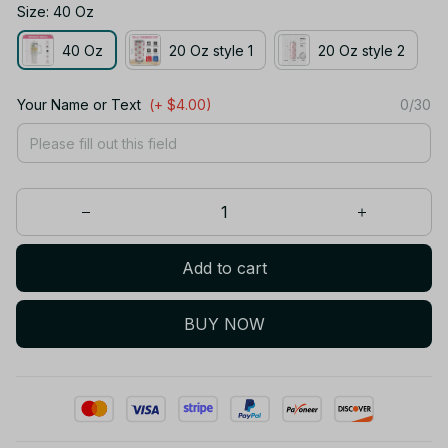
Size: 40 Oz
40 Oz
20 Oz style 1
20 Oz style 2
Your Name or Text
(+ $4.00)
0/30
Add to cart
BUY NOW