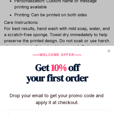
Personalization: Custom name or message
printing available
Printing: Can be printed on both sides
Care Instructions:
For best results, hand wash with mild soap, water, and
a scratch-free sponge. Towel dry immediately to help
preserve the printed design. Do not soak or use harsh
cleaning agents (bleach, chlorine, etc.). Dishwasher
safe. Do not place in the freezer or microwave.
WELCOME OFFER
Whether you’re sipping hot cocoa, enjoying chilled
Get
10%
off
wine, or relaxing with cocktails poolside, this shatter-
resistant stainless steel tumbler keeps your drink at
your first order
the perfect temperature.
Drop your email to get your promo code and 
Shipping
apply it at checkout.