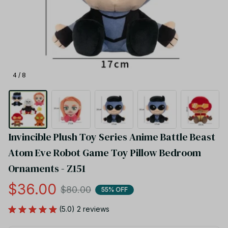
4 / 8
Invincible Plush Toy Series Anime Battle Beast 
Atom Eve Robot Game Toy Pillow Bedroom 
Ornaments - Z151
$36.00
$80.00
55% OFF
(5.0) 2 reviews