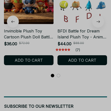
Invincible Plush Toy
BFDI Battle for Dream
Cartoon Plush Doll Battle
Island Plush Toy - Anime
Beast Atom Eve Rex
Soft Doll Collection - 2025
$72.00
$88.00
$36.00
$44.00
Stuffed Toy Collectible
New Series Gift M365
(7)
Figure Kids Anime Fans
ADD TO CART
ADD TO CART
Home Decor Gift
SUBSCRIBE TO OUR NEWSLETTER