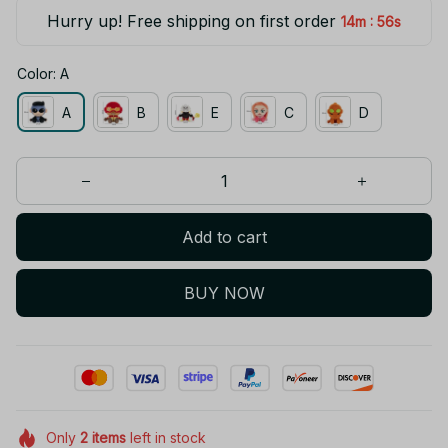
Hurry up! Free shipping on first order
:
14m
55s
Color: A
A
B
E
C
D
Add to cart
BUY NOW
Only
2
items
left in stock