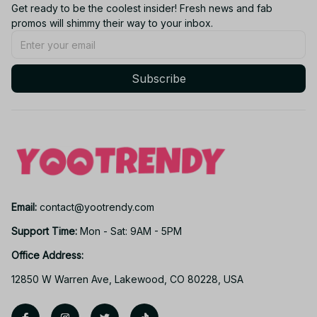
Get ready to be the coolest insider! Fresh news and fab 
promos will shimmy their way to your inbox.
Subscribe
Email: 
contact@yootrendy.com
Support Time: 
Mon - Sat: 9AM - 5PM
Office Address:
12850 W Warren Ave, Lakewood, CO 80228, USA