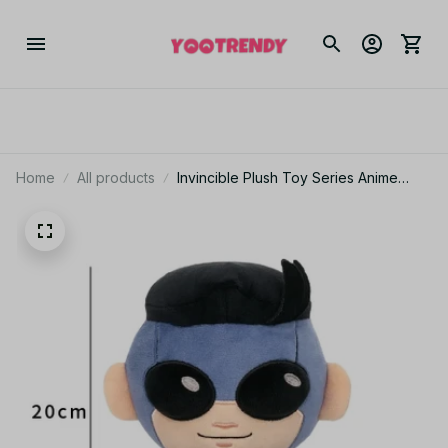
Home
All products
Invincible Plush Toy Series Anime
Battle Beast Atom Eve Robot Game
Toy Pillow Bedroom Ornaments - Z151