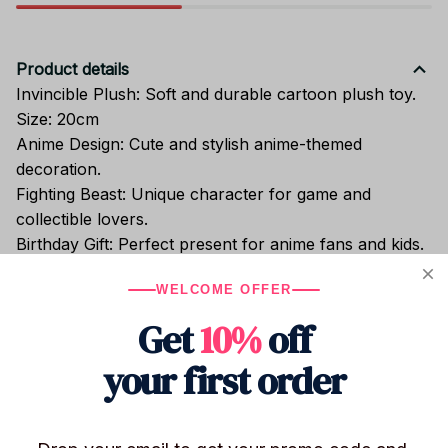
Product details
Invincible Plush: Soft and durable cartoon plush toy.
Size: 20cm
Anime Design: Cute and stylish anime-themed
decoration.
Fighting Beast: Unique character for game and
collectible lovers.
Birthday Gift: Perfect present for anime fans and kids.
Bedroom Ornament: Adds charm to any room decor.
WELCOME OFFER
Get
10%
off
Shipping
your first order
Return & Warranty