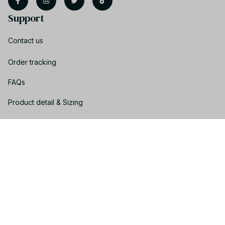
Support
Contact us
Order tracking
FAQs
Product detail & Sizing
DMCA
Policies
Privacy policy
Terms of service
Shipping policy
Return policy