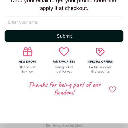
Drop your email to get your promo code and 
apply it at checkout.
Share to
Let customers speak for us
Submit
5
NEW DROPS
FAN FAVORITES
SPECIAL OFFERS
2 customer ratings
Be the first
Handpicked
Exclusive deals
to know
just for you
& discounts
Write a review
Thanks for being part of our
Write a review to get 10% off any order
fandom!