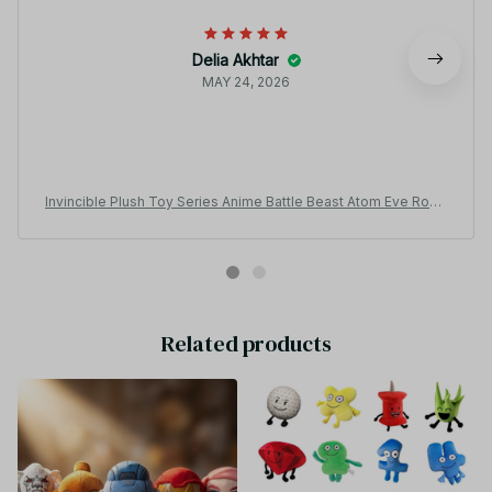
Delia Akhtar
MAY 24, 2026
Invincible Plush Toy Series Anime Battle Beast Atom Eve Robo
t Game Toy Pillow Bedroom Ornaments - Z151
Related products