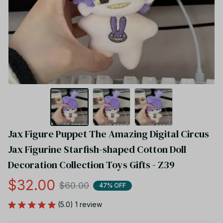
Jax Figure Puppet The Amazing Digital Circus 
Jax Figurine Starfish-shaped Cotton Doll 
Decoration Collection Toys Gifts - Z39
$32.00
$60.00
47% OFF
(5.0) 1 review