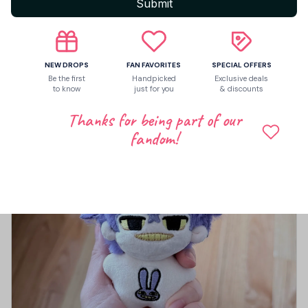
5
Submit
1 customer ratings
Write a review
NEW DROPS
FAN FAVORITES
SPECIAL OFFERS
Write a review to get 10% off any order
Be the first
Handpicked
Exclusive deals
to know
just for you
& discounts
Thanks for being part of our
fandom!