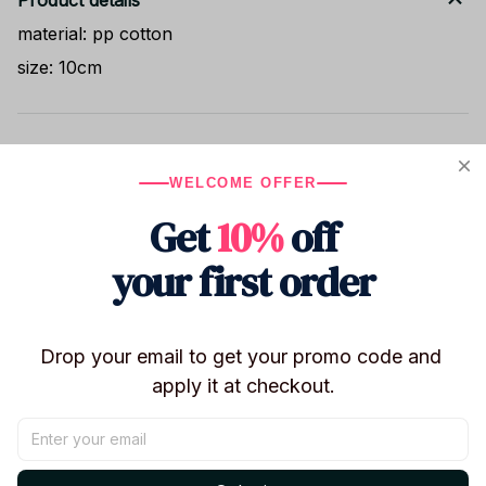
Product details
material: pp cotton
size: 10cm
Shipping
WELCOME OFFER
Get
10%
off
Return & Warranty
your first order
Share to
Drop your email to get your promo code and 
apply it at checkout.
Let customers speak for us