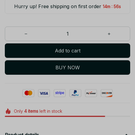
Hurry up! Free shipping on first order
:
14m
55s
Add to cart
BUY NOW
Only
4
items
left in stock