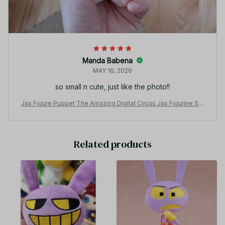
Manda Babena
MAY 16, 2026
so small n cute, just like the photo!!
Jax Figure Puppet The Amazing Digital Circus Jax Figurine Sta
rfish-shaped Cotton Doll Decoration Collection Toys Gifts - Z
39
Related products