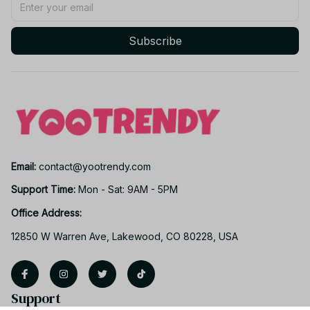
Subscribe
Email: 
contact@yootrendy.com
Support Time: 
Mon - Sat: 9AM - 5PM
Office Address:
12850 W Warren Ave, Lakewood, CO 80228, USA
Support