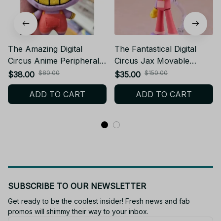
The Amazing Digital
The Fantastical Digital
Circus Anime Peripherals
Circus Jax Movable
Cute Jax Figure Puppet
Action Figurine PVC
$80.00
$150.00
$38.00
$35.00
Pomni Figurine Doll
Model Jax DIY Figurine
ADD TO CART
ADD TO CART
Decoration Collection
Collectible Desk
Toys Gifts - Z15
Ornaments Toys Cosplay
- Z208
SUBSCRIBE TO OUR NEWSLETTER
Get ready to be the coolest insider! Fresh news and fab 
promos will shimmy their way to your inbox.