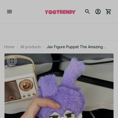
Home
All products
Jax Figure Puppet The Amazing
Digital Circus Jax Figurine Starfish-
shaped Cotton Doll Decoration
Collection Toys Gifts - Z39