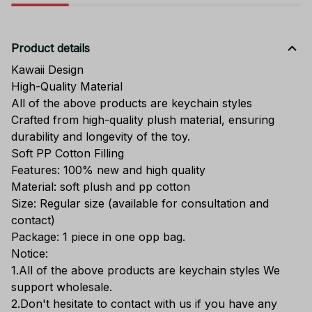
Product details
Kawaii Design
High-Quality Material
All of the above products are keychain styles
Crafted from high-quality plush material, ensuring
durability and longevity of the toy.
Soft PP Cotton Filling
Features: 100% new and high quality
Material: soft plush and pp cotton
Size: Regular size (available for consultation and
contact)
Package: 1 piece in one opp bag.
Notice:
1.All of the above products are keychain styles We
support wholesale.
2.Don't hesitate to contact with us if you have any