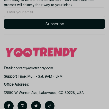
promos will shimmy their way to your inbox.
Subscribe
Email: 
contact@yootrendy.com
Support Time: 
Mon - Sat: 9AM - 5PM
Office Address:
12850 W Warren Ave, Lakewood, CO 80228, USA