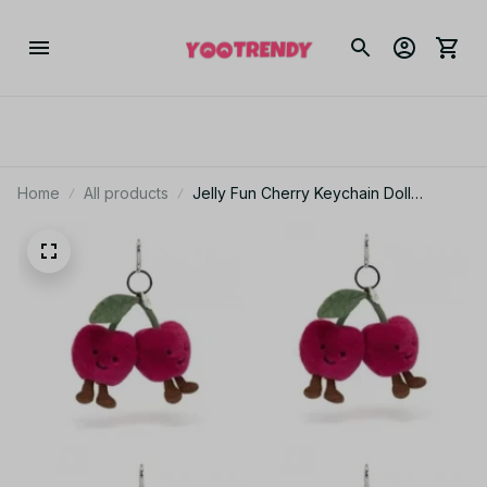
Home
All products
Jelly Fun Cherry Keychain Doll
Pendant Accessories Festival Gift for
Girls Women PT375