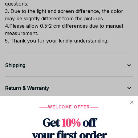
questions.
3. Due to the light and screen difference, the color
may be slightly different from the pictures.
4.Please allow 0.5-2 cm differences due to manual
measurement.
5. Thank you for your kindly understanding.
Shipping
Return & Warranty
WELCOME OFFER
Share to
Get
10%
off
your first order
Let customers speak for us