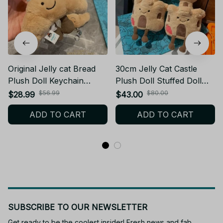
Original Jelly cat Bread
30cm Jelly Cat Castle
Plush Doll Keychain
Plush Doll Stuffed Doll
Croissant Pendant Gift -
Cute Fun Shop Soothing
$56.99
$80.00
$28.99
$43.00
K371
The Doll Decor
ADD TO CART
ADD TO CART
Valentine'S Festival
Birthday Gift
SUBSCRIBE TO OUR NEWSLETTER
Get ready to be the coolest insider! Fresh news and fab 