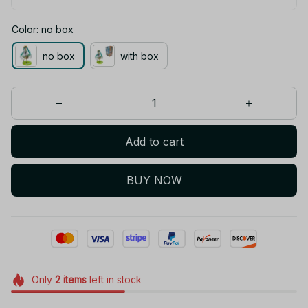
Color: no box
no box
with box
Add to cart
BUY NOW
Only
2
items
left in stock