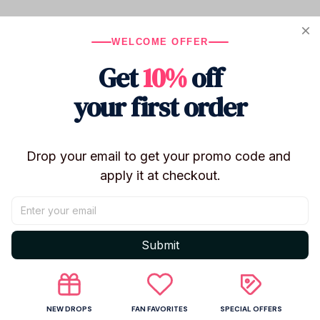
Product details
WELCOME OFFER
Judai Fashion Figure Hatsune Miku Country PVC
Action Figure Model Doll Toys Gift
Get
10%
off
IN Stock
your first order
Size:18 cm
Drop your email to get your promo code and 
apply it at checkout.
Shipping
Submit
Return & Warranty
NEW DROPS
FAN FAVORITES
SPECIAL OFFERS
Share to