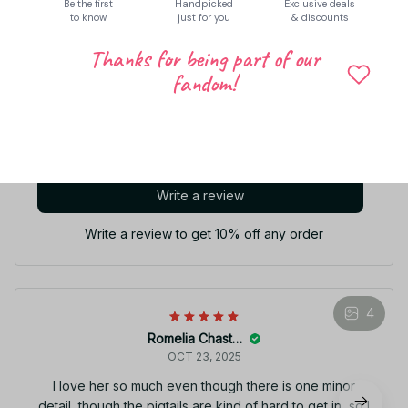
Be the first
Handpicked
Exclusive deals
to know
just for you
& discounts
Thanks for being part of our
Let customers speak for us
fandom!
5
44 customer ratings
Write a review
Write a review to get 10% off any order
4