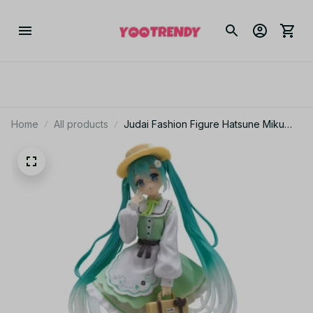
Home
All products
Judai Fashion Figure Hatsune Miku
Country PVC Action Figure Model Doll
Toys Gift YK132