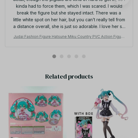
Romelia Chastain
OCT 23, 2025
I love her so much even though there is one minor
detail, though the pigtails are kind of hard to get in, so I
kinda had to force them, which I was scared. I would
break the figure but she stayed intact. There was a
little white spot on her hair, but you can’t really tell from
a distance overall, she is just so adorable. I love her so