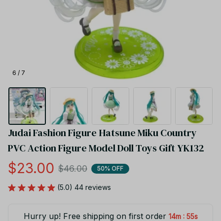
6 / 7
Judai Fashion Figure Hatsune Miku Country 
PVC Action Figure Model Doll Toys Gift YK132
$23.00
$46.00
50% OFF
(5.0) 44 reviews
Hurry up! Free shipping on first order
:
14m
55s