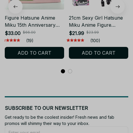
much. Oh ps she doesn’t come in the box, but it’s nice
Judai Fashion Figure Hatsune Miku Country PVC Action Figure
to have one.😭🩵🕯️
Model Doll Toys Gift YK132
Related products
Figure Hatsune Anime
21cm Sexy Girl Hatsune
Miku 15th Anniversary
Miku Anime Figure