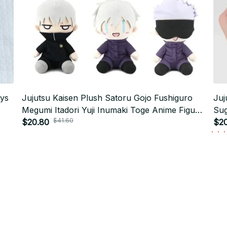
oys
Jujutsu Kaisen Plush Satoru Gojo Fushiguro
Juj
Megumi Itadori Yuji Inumaki Toge Anime Figure
Sug
$41.60
-
Stuffed Kawaii Doll Children's gift toy - K551
$20.80
Okk
$20