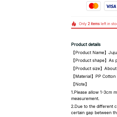
Only
2
items
left in st
Product details
【Product Name】Jujut
【Product shape】As p
【Product size】About
【Material】PP Cotton 
【Note】
1.Please allow 1-3cm m
measurement.
2.Due to the different co
certain gap between the