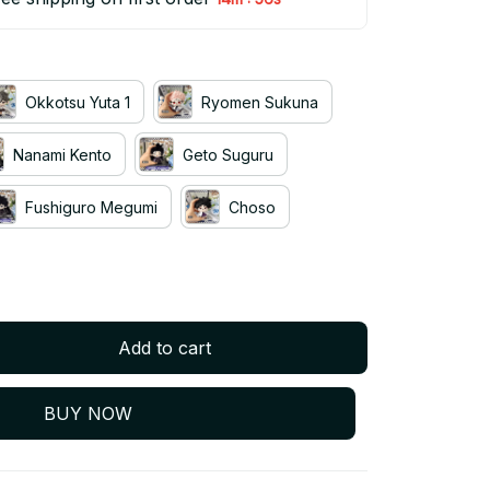
Okkotsu Yuta 1
Ryomen Sukuna
Nanami Kento
Geto Suguru
Fushiguro Megumi
Choso
Add to cart
BUY NOW