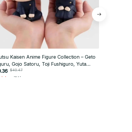
utsu Kaisen Anime Figure Collection – Geto
New 12cm An
uru, Gojo Satoru, Toji Fushiguro, Yuta
Kaisen Sato
$40.47
$30.0
otsu & Toge Inumaki Toy Set_V15
.36
Doll Stuffed
$15.00
(50)
Subscribe