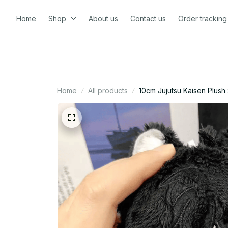
Home
Shop
About us
Contact us
Order tracking
Home
All products
10cm Jujutsu Kaisen Plush