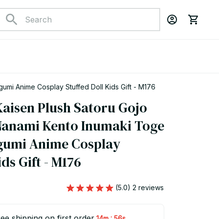
mi Anime Cosplay Stuffed Doll Kids Gift - M176
aisen Plush Satoru Gojo 
anami Kento Inumaki Toge 
gumi Anime Cosplay 
ids Gift - M176
(5.0) 2 reviews
ee shipping on first order
:
14m
55s