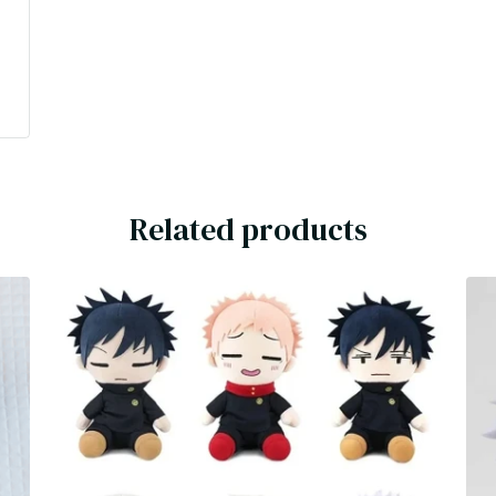
Related products