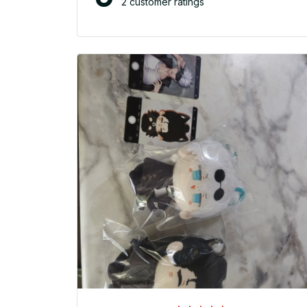
2 customer ratings