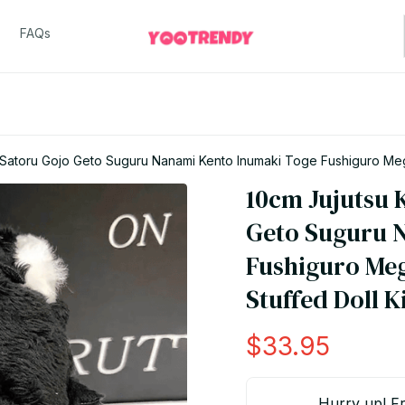
FAQs
 Satoru Gojo Geto Suguru Nanami Kento Inumaki Toge Fushiguro Megu
10cm Jujutsu K
Geto Suguru N
Fushiguro Me
Stuffed Doll K
$33.95
Hurry up! Fr