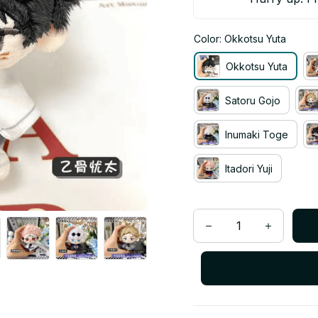
Color: Okkotsu Yuta
Okkotsu Yuta
Satoru Gojo
Inumaki Toge
Itadori Yuji