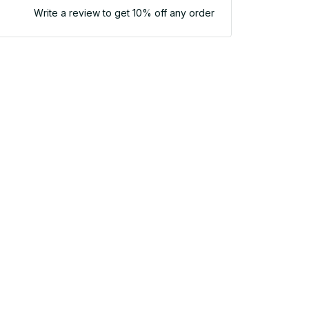
Write a review to get 10% off any order