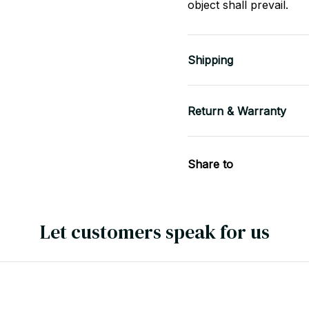
object shall prevail.
Shipping
Return & Warranty
Share to
Let customers speak for us