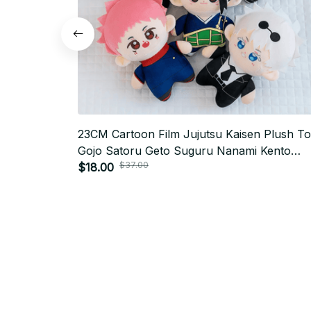
23CM Cartoon Film Jujutsu Kaisen Plush T
Gojo Satoru Geto Suguru Nanami Kento
$37.00
Fushiguro Megumi Itadori Yuji Stuffed Toys 
$18.00
K765
SUBSCRIBE TO OUR NEWSLETTER