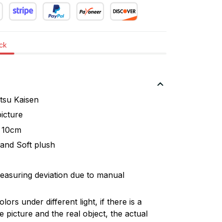
ock
su Kaisen
icture
 10cm
and Soft plush
easuring deviation due to manual
lors under different light, if there is a
 picture and the real object, the actual