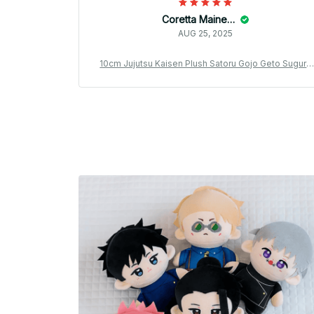
Coretta Mainella
AUG 25, 2025
10cm Jujutsu Kaisen Plush Satoru Gojo Geto Suguru
Nanami Kento Inumaki Toge Fushiguro Megumi Anim
e Cosplay Stuffed Doll Kids Gift - M176