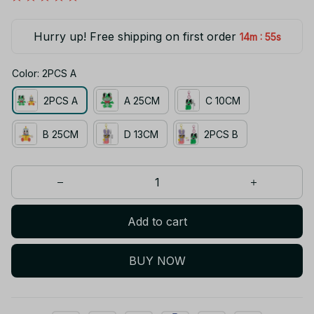
Hurry up! Free shipping on first order
:
14m
55s
Color: 2PCS A
2PCS A
A 25CM
C 10CM
B 25CM
D 13CM
2PCS B
Add to cart
BUY NOW