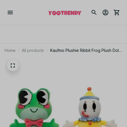
Home
All products
Kaufmo Plushie Ribbit Frog Plush Doll
The Amazing Digital Circus Ribbit Jax
Pendant Soft Stuffed Animal Toy
Decorative Collectible - Z323