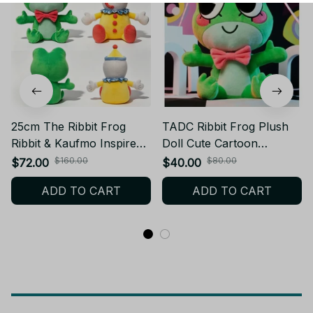
25cm The Ribbit Frog
TADC Ribbit Frog Plush
Ribbit & Kaufmo Inspired
Doll Cute Cartoon
Clown Digital Circus (The
Character Plushie Soft
$160.00
$80.00
$72.00
$40.00
Amazing Digital Circus)
Stuffed Animal Toy Kawaii
ADD TO CART
ADD TO CART
Plush Doll Cute TADC
Decorative Display
Ribbit Frog Plush Fan Gift
Collectible Fan Gift - Z273
- Z318