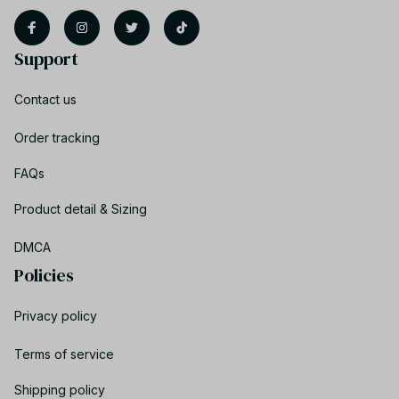
Support
Contact us
Order tracking
FAQs
Product detail & Sizing
DMCA
Policies
Privacy policy
Terms of service
Shipping policy