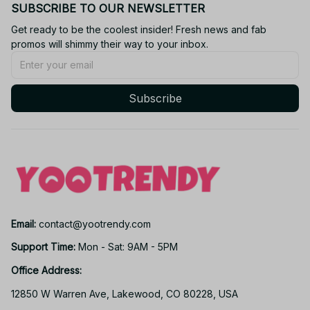
SUBSCRIBE TO OUR NEWSLETTER
Get ready to be the coolest insider! Fresh news and fab 
promos will shimmy their way to your inbox.
Subscribe
Email: 
contact@yootrendy.com
Support Time: 
Mon - Sat: 9AM - 5PM
Office Address:
12850 W Warren Ave, Lakewood, CO 80228, USA