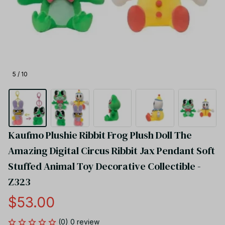
5 / 10
Kaufmo Plushie Ribbit Frog Plush Doll The 
Amazing Digital Circus Ribbit Jax Pendant Soft 
Stuffed Animal Toy Decorative Collectible - 
Z323
$53.00
(0) 0 review