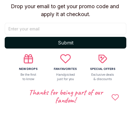
Drop your email to get your promo code and 
apply it at checkout.
Share to
Let customers speak for us
Submit
Be the first to write a review
NEW DROPS
FAN FAVORITES
SPECIAL OFFERS
Be the first
Handpicked
Exclusive deals
to know
just for you
& discounts
Write a review
Thanks for being part of our
fandom!
Related products