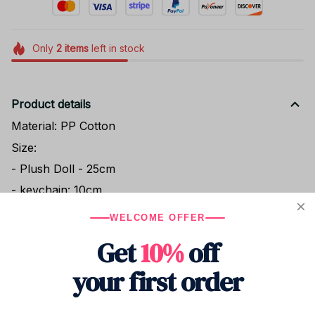
Only
2
items
left in stock
Product details
Material: PP Cotton
Size:
- Plush Doll - 25cm
- keychain: 10cm
WELCOME OFFER
Get
10%
off
Shipping
your first order
Return & Warranty