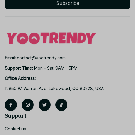
Subscribe
Email: 
contact@yootrendy.com
Support Time: 
Mon - Sat: 9AM - 5PM
Office Address:
12850 W Warren Ave, Lakewood, CO 80228, USA
Support
Contact us