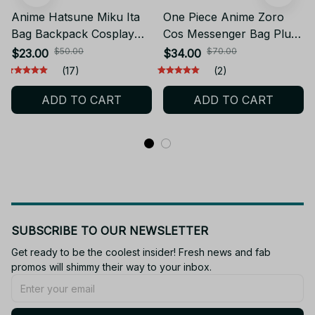
Anime Hatsune Miku Ita
One Piece Anime Zoro
Bag Backpack Cosplay
Cos Messenger Bag Plush
Vocaloid Men Women
Big Mouth Backpack
$50.00
$70.00
$23.00
$34.00
Plush Backpacks Itabag
Kindergarten Backpack
(17)
(2)
Kawaii Miku Bag Travel
Transparent Itabag
ADD TO CART
ADD TO CART
Casual School Bag -
Couples Birthday Gift -
YK250
PT527
SUBSCRIBE TO OUR NEWSLETTER
Get ready to be the coolest insider! Fresh news and fab 
promos will shimmy their way to your inbox.