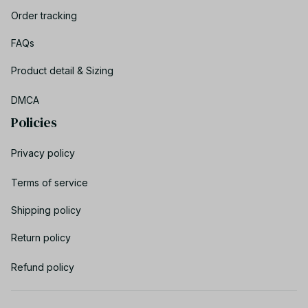
Order tracking
FAQs
Product detail & Sizing
DMCA
Policies
Privacy policy
Terms of service
Shipping policy
Return policy
Refund policy