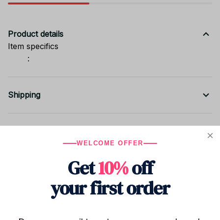
Product details
Item specifics
:
Shipping
Return & Warranty
WELCOME OFFER
Get
10%
off
Share to
your first order
Let customers speak for us