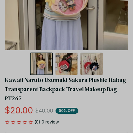
Kawaii Naruto Uzumaki Sakura Plushie Itabag 
Transparent Backpack Travel Makeup Bag 
PT267
$20.00
$40.00
50% OFF
(0) 0 review