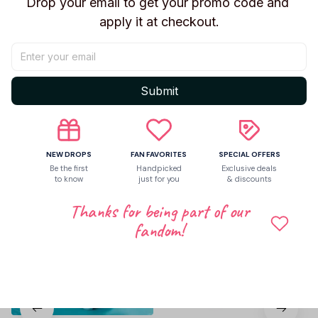
Drop your email to get your promo code and 
apply it at checkout.
Be the first to write a review
Write a review
Submit
Related products
NEW DROPS
FAN FAVORITES
SPECIAL OFFERS
Be the first
Handpicked
Exclusive deals
to know
just for you
& discounts
Thanks for being part of our
fandom!