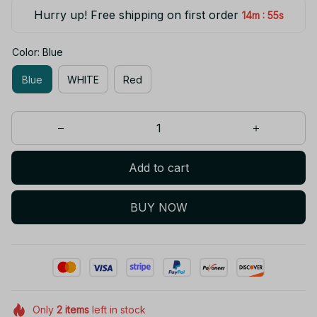
Hurry up! Free shipping on first order
:
14m
54s
Color: Blue
Blue
WHITE
Red
Add to cart
BUY NOW
Only
2
items
left in stock