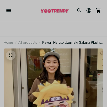
Home
All products
Kawaii Naruto Uzumaki Sakura Plushie
Itabag Transparent Backpack Travel
Makeup Bag PT267