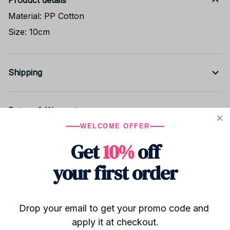
Product details
Material: PP Cotton
Size: 10cm
Shipping
Return & Warranty
WELCOME OFFER
Get
10%
off
Share to
your first order
Let customers speak for us
Drop your email to get your promo code and 
apply it at checkout.