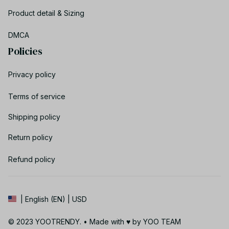
Product detail & Sizing
DMCA
Policies
Privacy policy
Terms of service
Shipping policy
Return policy
Refund policy
| English (EN) | USD
© 2023 YOOTRENDY. • Made with ♥️ by YOO TEAM