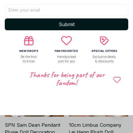
Be the first to write a review
Write a review
Submit
Related products
NEW DROPS
FAN FAVORITES
SPECIAL OFFERS
Be the first
Handpicked
Exclusive deals
to know
just for you
& discounts
Thanks for being part of our
fandom!
SPN Sam Dean Pendant
10cm Limbus Company
Plusie Doll Decoration
Lei Heng Plush Doll