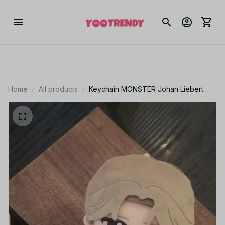
Home
All products
Keychain MONSTER Johan Liebert
Doll 10cm Collect Decoration Anime
MONSTER Stuffed Toy Pendant Fans
Birthday Holiday Gift - Z91