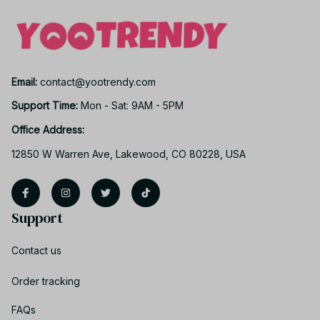
Email: 
contact@yootrendy.com
Support Time: 
Mon - Sat: 9AM - 5PM
Office Address:
12850 W Warren Ave, Lakewood, CO 80228, USA
Support
Contact us
Order tracking
FAQs