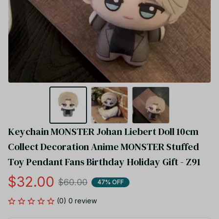
Keychain MONSTER Johan Liebert Doll 10cm 
Collect Decoration Anime MONSTER Stuffed 
Toy Pendant Fans Birthday Holiday Gift - Z91
$32.00
$60.00
47% OFF
(0) 0 review