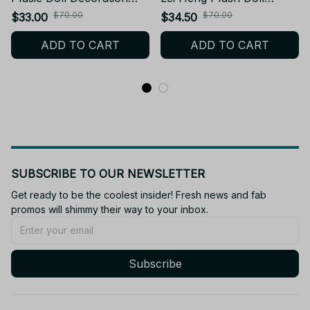
10cm Mini Supernatural
Pendant Funny Game
$70.00
$70.00
$33.00
$34.50
Stuffed Toy Collect Doll
Keychain Stuffed Toy Doll
ADD TO CART
ADD TO CART
Birthday Holiday Gift -
Fans Collect Holiday
X243
Present Gift - Z68
SUBSCRIBE TO OUR NEWSLETTER
Get ready to be the coolest insider! Fresh news and fab 
promos will shimmy their way to your inbox.
Subscribe