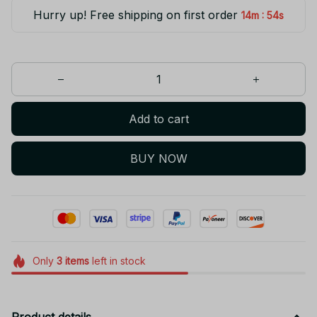
Hurry up! Free shipping on first order
:
14m
53s
Add to cart
BUY NOW
Only
3
items
left in stock