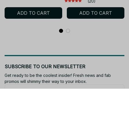
(20)
Clothes Spring Autumn
Fashion Casual Tops
ADD TO CART
ADD TO CART
Sweatshirt Child Tops
Casual Girls Clothing
PT96
SUBSCRIBE TO OUR NEWSLETTER
Get ready to be the coolest insider! Fresh news and fab 
promos will shimmy their way to your inbox.
Subscribe