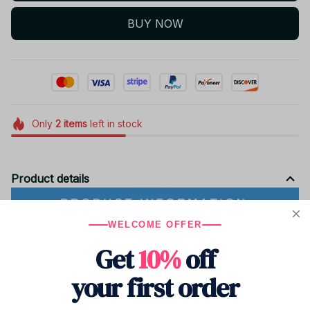
BUY NOW
Only
2
items
left in stock
Product details
WELCOME OFFER
Get
10%
off
your first order