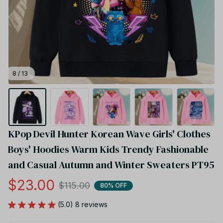
8 / 13
KPop Devil Hunter Korean Wave Girls' Clothes 
Boys' Hoodies Warm Kids Trendy Fashionable 
and Casual Autumn and Winter Sweaters PT95
$23.00
$115.00
80% OFF
(5.0) 8 reviews