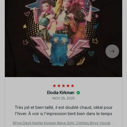
Elodia Kirkman
NOV 25, 2025
Très joli et bien taillé, il est doublé chaud, idéal pour
l'hiver. À voir si l'impression tient bien dans le temps
KPop Devil Hunter Korean Wave Girls' Clothes Boys' Hoodies