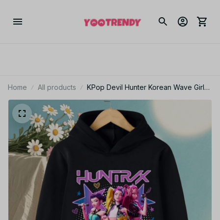
Home
All products
KPop Devil Hunter Korean Wave Girls'
Clothes Boys' Hoodies Warm Kids
Trendy Fashionable and Casual
Autumn and Winter Sweaters PT95