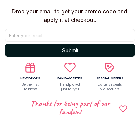
Drop your email to get your promo code and 
apply it at checkout.
Submit
NEW DROPS
FAN FAVORITES
SPECIAL OFFERS
Be the first
Handpicked
Exclusive deals
to know
just for you
& discounts
Thanks for being part of our
Shipping
fandom!
Return & Warranty