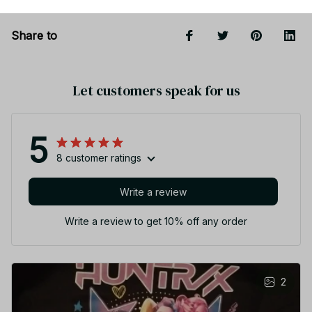
Share to
Let customers speak for us
5
8 customer ratings
Write a review
Write a review to get 10% off any order
2