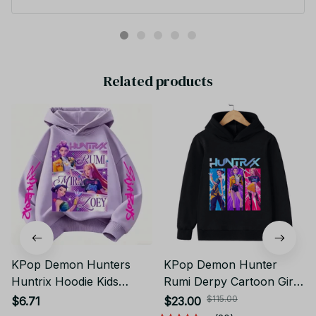
Warm Kids Trendy Fashionable and Casual Autumn and Winter
Sweaters PT95
Related products
KPop Demon Hunters
KPop Demon Hunter
Huntrix Hoodie Kids
Rumi Derpy Cartoon Girls
Clothes Princess Girls
Boy Hooded Sweatshirt
$115.00
$6.71
$23.00
Clothing Fashion Boys
Warm Children's Wave