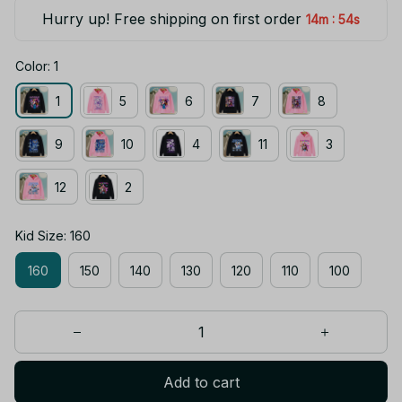
Hurry up! Free shipping on first order
:
14m
54s
Color: 1
1
5
6
7
8
9
10
4
11
3
12
2
Kid Size: 160
160
150
140
130
120
110
100
Add to cart