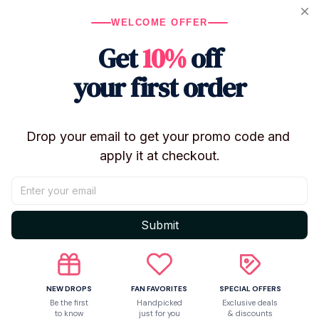
Return & Warranty
WELCOME OFFER
Get
10%
off
Share to
your first order
Let customers speak for us
Drop your email to get your promo code and 
apply it at checkout.
5
1 customer ratings
Submit
Write a review
Write a review to get 10% off any order
NEW DROPS
FAN FAVORITES
SPECIAL OFFERS
Be the first
Handpicked
Exclusive deals
to know
just for you
& discounts