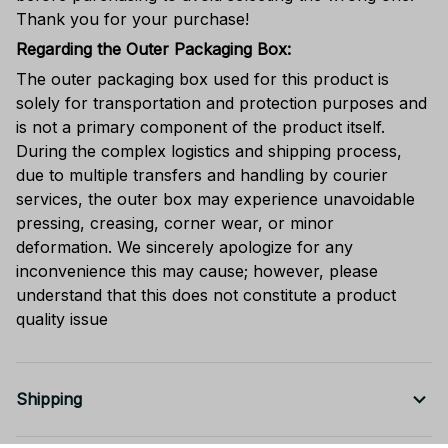
Thank you for your purchase!
Regarding the Outer Packaging Box:
The outer packaging box used for this product is
solely for transportation and protection purposes and
is not a primary component of the product itself.
During the complex logistics and shipping process,
due to multiple transfers and handling by courier
services, the outer box may experience unavoidable
pressing, creasing, corner wear, or minor
deformation. We sincerely apologize for any
inconvenience this may cause; however, please
understand that this does not constitute a product
quality issue
Shipping