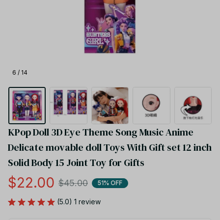
6 / 14
KPop Doll 3D Eye Theme Song Music Anime 
Delicate movable doll Toys With Gift set 12 inch 
Solid Body 15 Joint Toy for Gifts
$22.00
$45.00
51% OFF
(5.0) 1 review