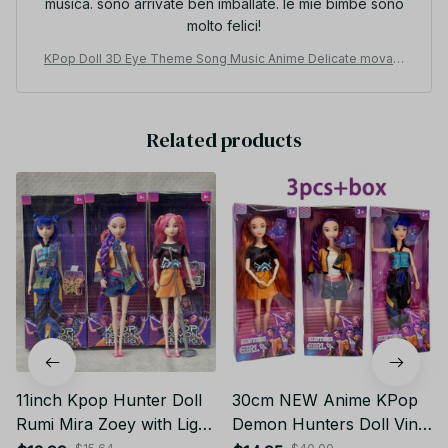
musica. sono arrivate ben imballate. le mie bimbe sono
molto felici!
KPop Doll 3D Eye Theme Song Music Anime Delicate movabl
e doll Toys With Gift set 12 inch Solid Body 15 Joint Toy for Gif
ts
Related products
11inch Kpop Hunter Doll
30cm NEW Anime KPop
Rumi Mira Zoey with Light
Demon Hunters Doll Vinyl