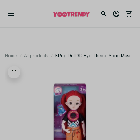
Home
All products
KPop Doll 3D Eye Theme Song Music
Anime Delicate movable doll Toys
With Gift set 12 inch Solid Body 15
Joint Toy for Gifts