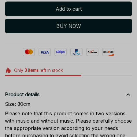
Add to cart
BUY NOW
Only
3
items
left in stock
Product details
Size: 30cm
Please note that this product comes in two versions:
with music and without music. Please carefully choose
the appropriate version according to your needs
before purchasing to avoid selecting the wrong one.