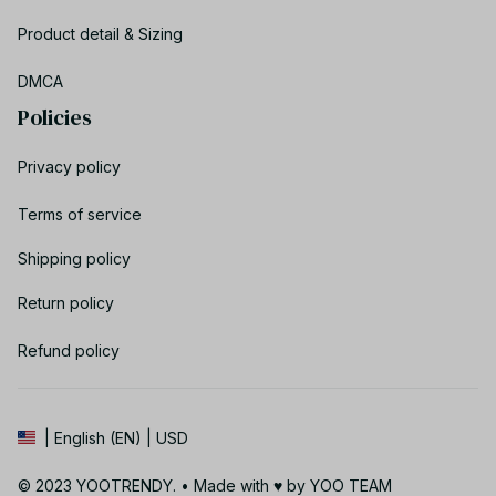
Product detail & Sizing
DMCA
Policies
Privacy policy
Terms of service
Shipping policy
Return policy
Refund policy
| English (EN) | USD
© 2023 YOOTRENDY. • Made with ♥️ by YOO TEAM