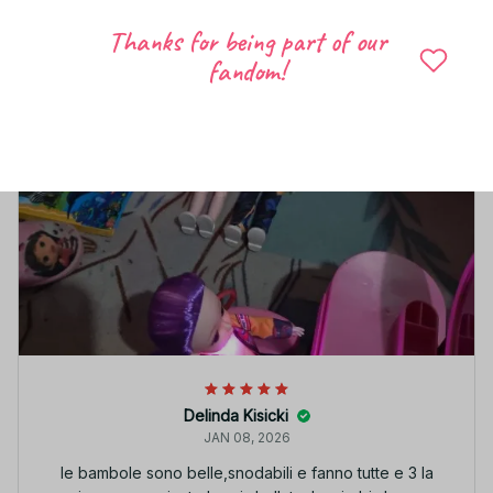
Thanks for being part of our
fandom!
Delinda Kisicki
JAN 08, 2026
le bambole sono belle,snodabili e fanno tutte e 3 la