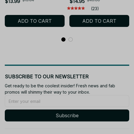
& Theme Music Movable
Toy Rumi Mira Zoey Doll
$15.64
$40.00
$13.99
$14.95
Joints Collectible Gift For
- M44
(23)
Kids Teens Fans Birthday
ADD TO CART
ADD TO CART
- Z92A
SUBSCRIBE TO OUR NEWSLETTER
Get ready to be the coolest insider! Fresh news and fab 
promos will shimmy their way to your inbox.
Subscribe