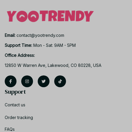
Email: 
contact@yootrendy.com
Support Time: 
Mon - Sat: 9AM - 5PM
Office Address:
12850 W Warren Ave, Lakewood, CO 80228, USA
Support
Contact us
Order tracking
FAQs