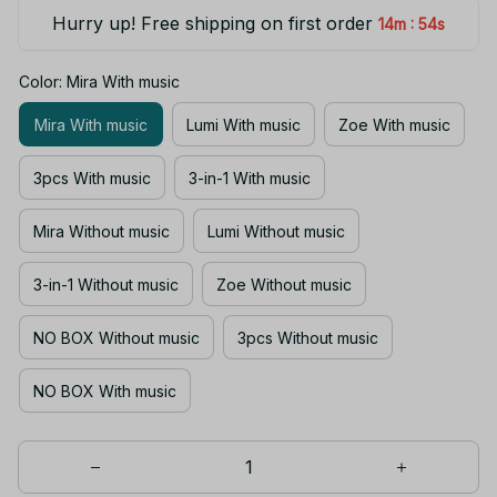
Hurry up! Free shipping on first order
:
14m
54s
Color: Mira With music
Mira With music
Lumi With music
Zoe With music
3pcs With music
3-in-1 With music
Mira Without music
Lumi Without music
3-in-1 Without music
Zoe Without music
NO BOX Without music
3pcs Without music
NO BOX With music