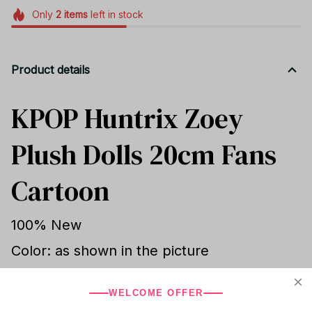
Only
2
items
left in stock
Product details
KPOP Huntrix Zoey
Plush Dolls 20cm Fans
Cartoon
100% New
Color: as shown in the picture
Height:about 20cm
WELCOME OFFER
Material: Soft Plush filled with PP cotton