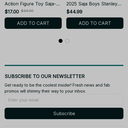
Action Figure Toy Saja-
2025 Saja Boys Stanley
Boys Doll
Cup Tumbler_TL128
$34.00
$17.00
$44.99
ADD TO CART
ADD TO CART
SUBSCRIBE TO OUR NEWSLETTER
Get ready to be the coolest insider! Fresh news and fab 
promos will shimmy their way to your inbox.
Subscribe