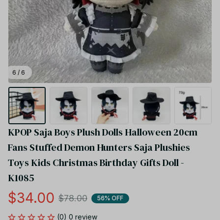
6 / 6
KPOP Saja Boys Plush Dolls Halloween 20cm 
Fans Stuffed Demon Hunters Saja Plushies 
Toys Kids Christmas Birthday Gifts Doll - 
K1085
$34.00
$78.00
56% OFF
(0) 0 review