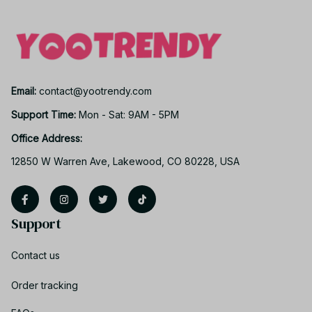
Email: 
contact@yootrendy.com
Support Time: 
Mon - Sat: 9AM - 5PM
Office Address:
12850 W Warren Ave, Lakewood, CO 80228, USA
Support
Contact us
Order tracking