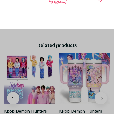
fandom!
Be the first to write a review
Write a review
Related products
Kpop Demon Hunters
KPop Demon Hunters