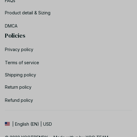
FAQs
Product detail & Sizing
DMCA
Policies
Privacy policy
Terms of service
Shipping policy
Return policy
Refund policy
| English (EN) | USD