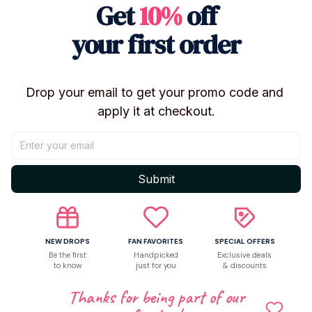
Get
10%
off
1 pcs doll
Package content:
your first order
Drop your email to get your promo code and 
Shipping
apply it at checkout.
Return & Warranty
Submit
Share to
NEW DROPS
FAN FAVORITES
SPECIAL OFFERS
Be the first
Handpicked
Exclusive deals
to know
just for you
& discounts
Let customers speak for us
Thanks for being part of our