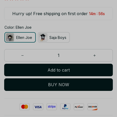
Hurry up! Free shipping on first order
:
14m
55s
Color: Ellen Joe
Ellen Joe
Saja Boys
Add to cart
BUY NOW