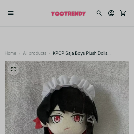
Home
All products
KPOP Saja Boys Plush Dolls
Halloween 20cm Fans Stuffed Demon
Hunters Saja Plushies Toys Kids
Christmas Birthday Gifts Doll - K1085