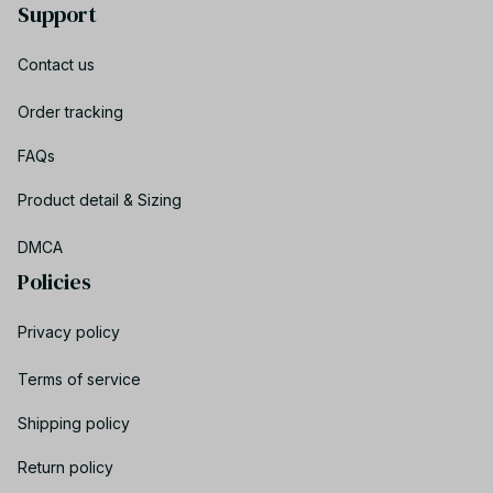
Support
Contact us
Order tracking
FAQs
Product detail & Sizing
DMCA
Policies
Privacy policy
Terms of service
Shipping policy
Return policy