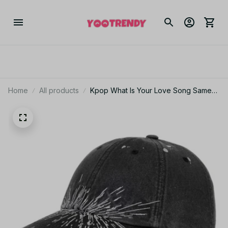
Home
All products
Kpop What Is Your Love Song Same
Knitted Embroidery Cap World Tour
Concert Cap Fashion Women Men
Outdoor Baseball Caps - M257