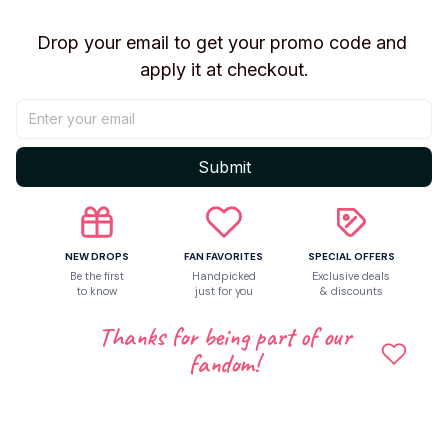
Drop your email to get your promo code and 
Let customers speak for us
apply it at checkout.
Be the first to write a review
Submit
Write a review
NEW DROPS
FAN FAVORITES
SPECIAL OFFERS
Be the first
Handpicked
Exclusive deals
Related products
to know
just for you
& discounts
Thanks for being part of our
fandom!