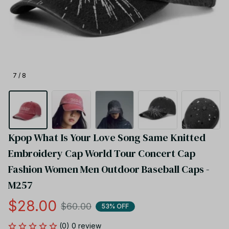
7 / 8
Kpop What Is Your Love Song Same Knitted 
Embroidery Cap World Tour Concert Cap 
Fashion Women Men Outdoor Baseball Caps - 
M257
$28.00
$60.00
53% OFF
(0) 0 review