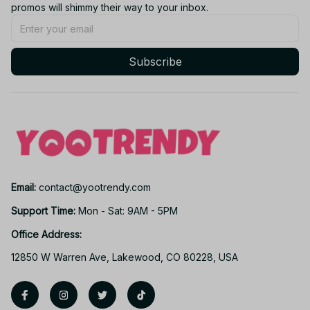
promos will shimmy their way to your inbox.
Subscribe
Email: 
contact@yootrendy.com
Support Time: 
Mon - Sat: 9AM - 5PM
Office Address:
12850 W Warren Ave, Lakewood, CO 80228, USA