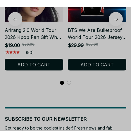
Arirang 2.0 World Tour
BTS We Are Bulletproof
2026 Kpop Fan Gift What
World Tour 2026 Jersey,
Is Your Love Song BTS
Custom Kpop Concert
$20.00
$65.00
$19.00
$29.99
Washed Cotton Baseball
Jersey, Fan Merch Mesh
(50)
Cap With Printed
Jersey Personalized
ADD TO CART
ADD TO CART
Distressed Soft Top
Kpop Gift BT75
Denim Hat Vintage Hat
For Men & Women
SUBSCRIBE TO OUR NEWSLETTER
Get ready to be the coolest insider! Fresh news and fab 