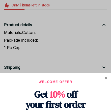
Only
1
items
left in stock
Product details
Materials:Cotton.
Package included:
1 Pc Cap.
Shipping
WELCOME OFFER
Return & Warranty
Get
10%
off
your first order
Share to