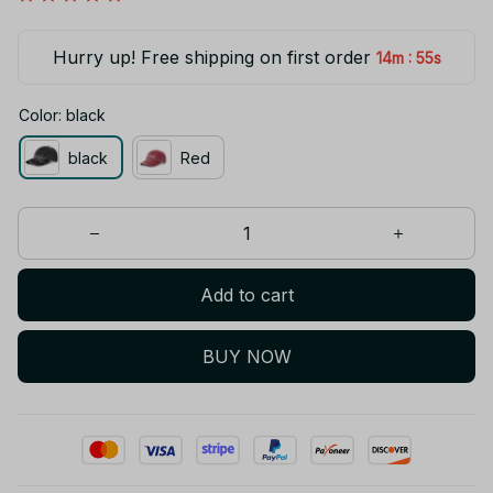
Hurry up! Free shipping on first order
:
14m
55s
Color: black
black
Red
Add to cart
BUY NOW