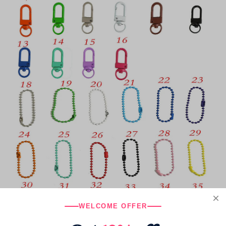
WELCOME OFFER