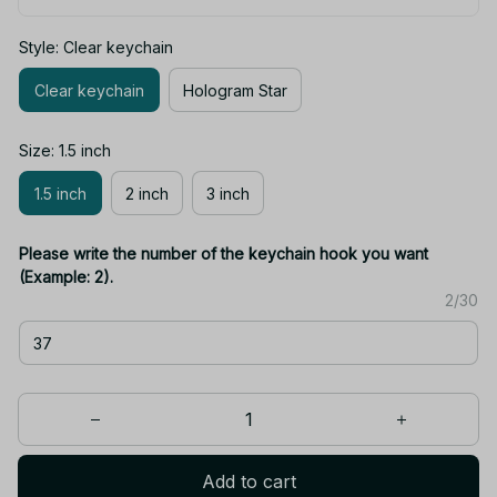
Style: Clear keychain
Clear keychain
Hologram Star
Size: 1.5 inch
1.5 inch
2 inch
3 inch
Please write the number of the keychain hook you want
(Example: 2).
2/30
Add to cart