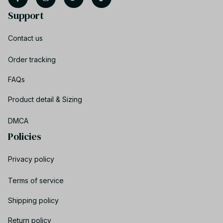
Support
Contact us
Order tracking
FAQs
Product detail & Sizing
DMCA
Policies
Privacy policy
Terms of service
Shipping policy
Return policy