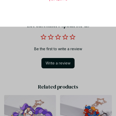
Share to
Let customers speak for us
Be the first to write a review
Write a review
Related products