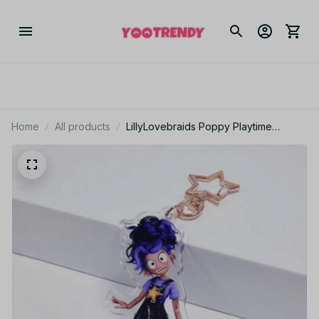
Home
All products
LillyLovebraids Poppy Playtime
Chapter Acrylic Keychain - VK02