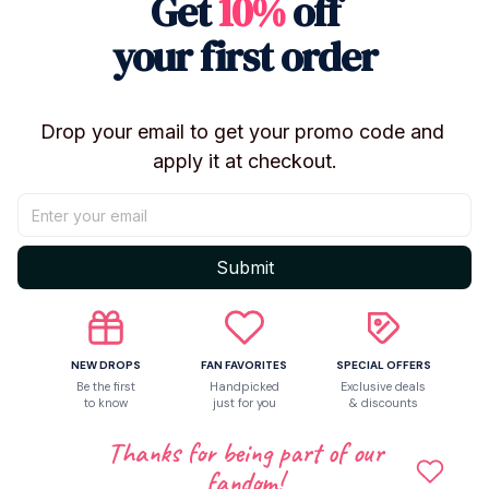
Get
10%
off
your first order
Drop your email to get your promo code and 
apply it at checkout.
Submit
Shipping
NEW DROPS
FAN FAVORITES
SPECIAL OFFERS
Be the first
Handpicked
Exclusive deals
to know
just for you
& discounts
Return & Warranty
Thanks for being part of our
fandom!