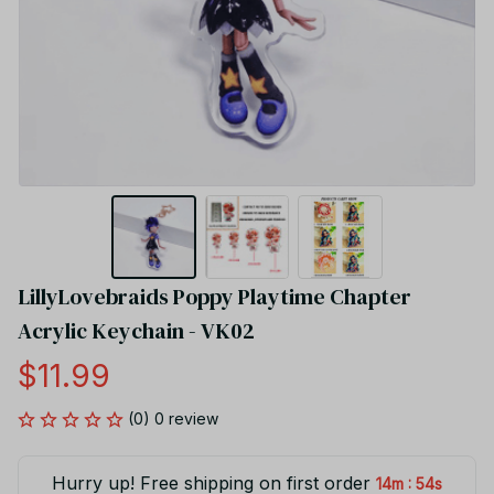
LillyLovebraids Poppy Playtime Chapter 
Acrylic Keychain - VK02
$11.99
(0) 0 review
Hurry up! Free shipping on first order
:
14m
53s