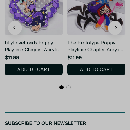
LillyLovebraids Poppy
The Prototype Poppy
Playtime Chapter Acrylic
Playtime Chapter Acrylic
Keychain
Keychain - VK03
$11.99
$11.99
ADD TO CART
ADD TO CART
SUBSCRIBE TO OUR NEWSLETTER