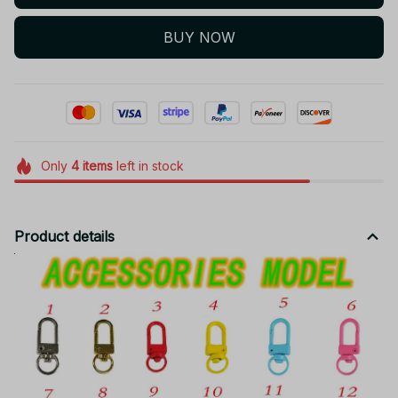
BUY NOW
Only
4
items
left in stock
Product details