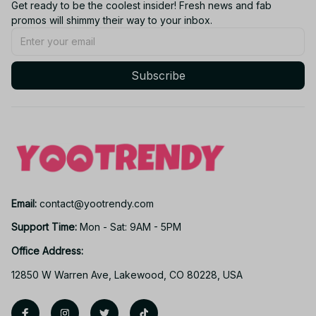
Get ready to be the coolest insider! Fresh news and fab 
promos will shimmy their way to your inbox.
Subscribe
Email: 
contact@yootrendy.com
Support Time: 
Mon - Sat: 9AM - 5PM
Office Address:
12850 W Warren Ave, Lakewood, CO 80228, USA