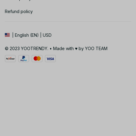
Refund policy
| English (EN) | USD
© 2023 YOOTRENDY. • Made with ♥️ by YOO TEAM