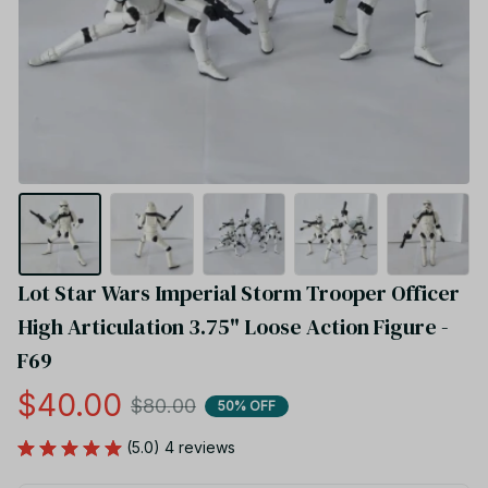
Lot Star Wars Imperial Storm Trooper Officer 
High Articulation 3.75" Loose Action Figure - 
F69
$40.00
$80.00
50% OFF
(5.0) 4 reviews