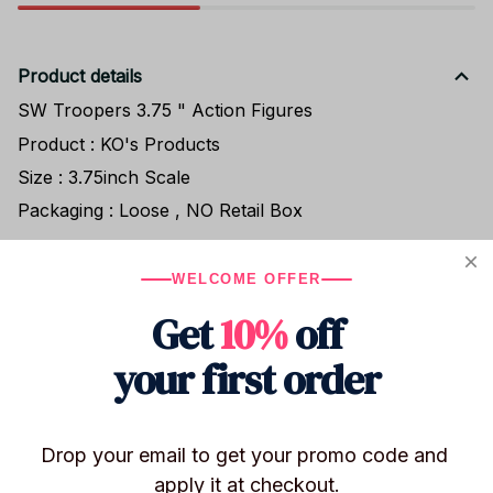
Product details
SW Troopers 3.75 " Action Figures
Product : KO's Products
Size : 3.75inch Scale
Packaging : Loose , NO Retail Box
WELCOME OFFER
Shipping
Get
10%
off
your first order
Return & Warranty
Drop your email to get your promo code and 
Share to
apply it at checkout.