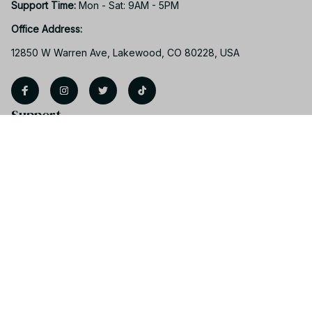
Support Time: 
Mon - Sat: 9AM - 5PM
Office Address:
12850 W Warren Ave, Lakewood, CO 80228, USA
Support
Contact us
Order tracking
FAQs
Product detail & Sizing
DMCA
Policies