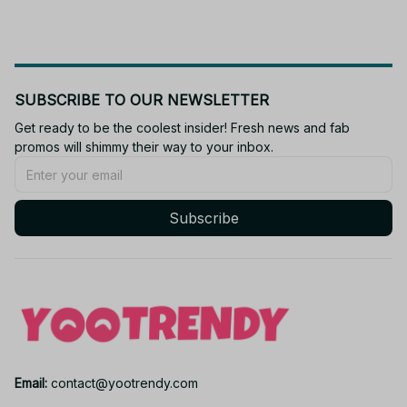
SUBSCRIBE TO OUR NEWSLETTER
Get ready to be the coolest insider! Fresh news and fab 
promos will shimmy their way to your inbox.
Subscribe
Email: 
contact@yootrendy.com