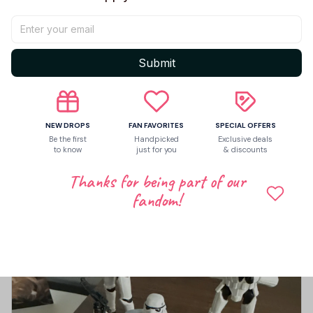
Let customers speak for us
Submit
5
4 customer ratings
NEW DROPS
FAN FAVORITES
SPECIAL OFFERS
Write a review
Be the first
Handpicked
Exclusive deals
to know
just for you
& discounts
Write a review to get 10% off any order
Thanks for being part of our
fandom!
4