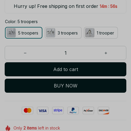
Hurry up! Free shipping on first order
:
14m
56s
Color: 5 troopers
5 troopers
3 troopers
1 trooper
Add to cart
BUY NOW
Only
2
items
left in stock