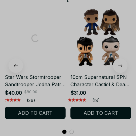
Star Wars Stormtrooper
10cm Supernatural SPN
Sandtrooper Jedha Patrol
Character Castiel & Dean
Shock Death 212th
Sam Action Figure Toys -
$80.00
$40.00
$31.00
Airborne Trooper
Supernatural Figure, SPN
(36)
(18)
Phasma 6" Action Figure
Action Figure - C14
ADD TO CART
ADD TO CART
Clone Toys Doll Model -
F68