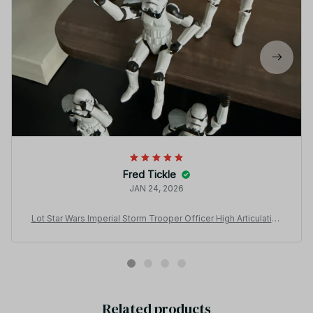
Fred Tickle
JAN 24, 2026
Lot Star Wars Imperial Storm Trooper Officer High Articulation
3.75" Loose Action Figure - F69
Related products