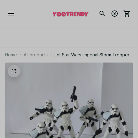
Home
All products
Lot Star Wars Imperial Storm Trooper
Officer High Articulation 3.75" Loose
Action Figure - F69