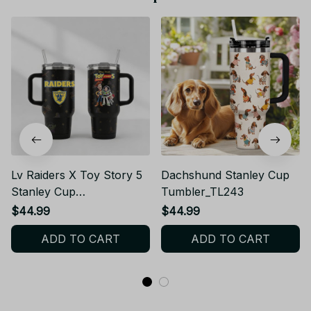
Lv Raiders X Toy Story 5
Dachshund Stanley Cup
Stanley Cup
Tumbler_TL243
Tumbler_TL37
$44.99
$44.99
ADD TO CART
ADD TO CART