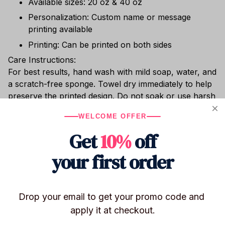
Available sizes: 20 oz & 40 oz
Personalization: Custom name or message
printing available
Printing: Can be printed on both sides
Care Instructions:
For best results, hand wash with mild soap, water, and
a scratch-free sponge. Towel dry immediately to help
preserve the printed design. Do not soak or use harsh
cleaning agents (bleach, chlorine, etc.). Dishwasher
WELCOME OFFER
safe. Do not place in the freezer or microwave.
Get
10%
off
Whether you’re sipping hot cocoa, enjoying chilled
wine, or relaxing with cocktails poolside, this shatter-
your first order
resistant stainless steel tumbler keeps your drink at
the perfect temperature.
Drop your email to get your promo code and 
apply it at checkout.
Shipping