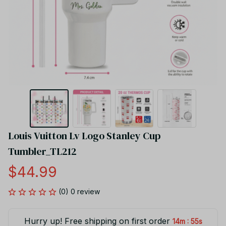
Louis Vuitton Lv Logo Stanley Cup 
Tumbler_TL212
$44.99
(0) 0 review
Hurry up! Free shipping on first order
:
14m
55s