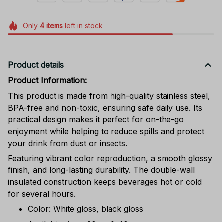
Only
4
items
left in stock
Product details
Product Information:
This product is made from high-quality stainless steel,
BPA-free and non-toxic, ensuring safe daily use. Its
practical design makes it perfect for on-the-go
enjoyment while helping to reduce spills and protect
your drink from dust or insects.
Featuring vibrant color reproduction, a smooth glossy
finish, and long-lasting durability. The double-wall
insulated construction keeps beverages hot or cold
for several hours.
Color: White gloss, black gloss