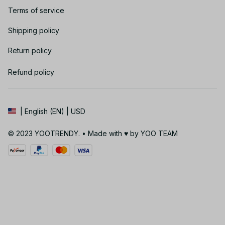
Terms of service
Shipping policy
Return policy
Refund policy
| English (EN) | USD
© 2023 YOOTRENDY. • Made with ♥️ by YOO TEAM