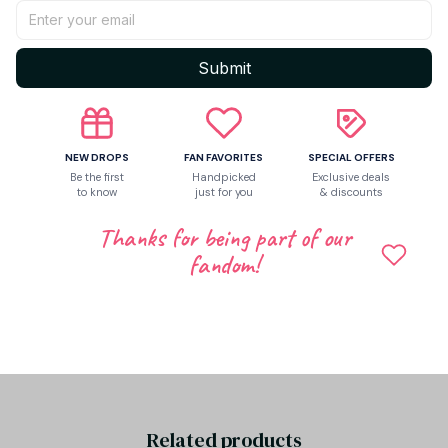
Return & Warranty
Submit
Share to
NEW DROPS
FAN FAVORITES
SPECIAL OFFERS
Be the first
Handpicked
Exclusive deals
to know
just for you
& discounts
Let customers speak for us
Thanks for being part of our
fandom!
Be the first to write a review
Write a review
Related products