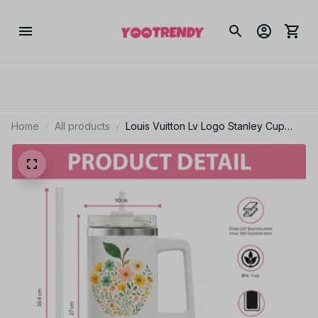
Home
All products
Louis Vuitton Lv Logo Stanley Cup
Tumbler_TL212