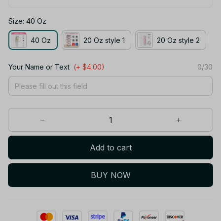
Size: 40 Oz
40 Oz
20 Oz style 1
20 Oz style 2
Your Name or Text
(+ $4.00)
0/30
Add to cart
BUY NOW