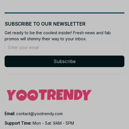
SUBSCRIBE TO OUR NEWSLETTER
Get ready to be the coolest insider! Fresh news and fab 
promos will shimmy their way to your inbox.
Subscribe
Email: 
contact@yootrendy.com
Support Time: 
Mon - Sat: 9AM - 5PM