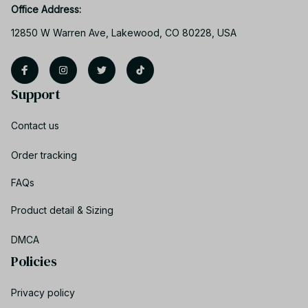
Office Address:
12850 W Warren Ave, Lakewood, CO 80228, USA
Support
Contact us
Order tracking
FAQs
Product detail & Sizing
DMCA
Policies
Privacy policy