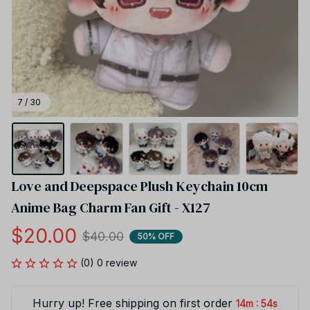
7 / 30
Love and Deepspace Plush Keychain 10cm 
Anime Bag Charm Fan Gift - X127
$20.00
$40.00
50% OFF
(0) 0 review
Hurry up! Free shipping on first order
:
14m
53s