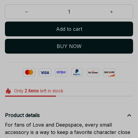
Add to cart
BUY NOW
Only
2
items
left in stock
Product details
For fans of Love and Deepspace, every small
accessory is a way to keep a favorite character close