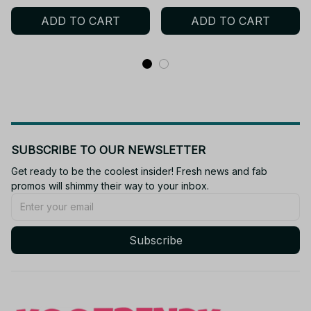
Charm Plush, Anime Fan
ADD TO CART
ADD TO CART
Gift AF04
SUBSCRIBE TO OUR NEWSLETTER
Get ready to be the coolest insider! Fresh news and fab 
promos will shimmy their way to your inbox.
Subscribe