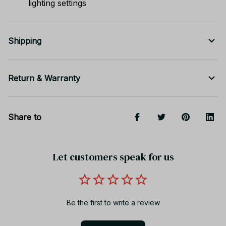
lighting settings
Shipping
Return & Warranty
Share to
Let customers speak for us
Be the first to write a review