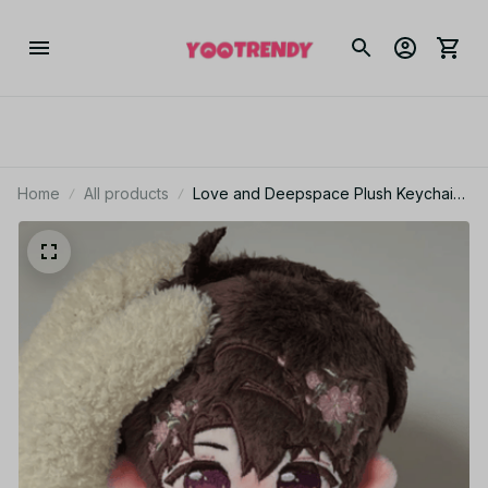
Home
All products
Love and Deepspace Plush Keychain
10cm Anime Bag Charm Fan Gift - X127