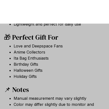
Halloween-themed collectible appearance
Soft plush fabric with PP cotton filling
Built-in keychain for easy carrying and display
Lightweight and perfect for daily use
🎁 Perfect Gift For
Love and Deepspace Fans
Anime Collectors
Ita Bag Enthusiasts
Birthday Gifts
Halloween Gifts
Holiday Gifts
📌 Notes
Manual measurement may vary slightly
Color may differ slightly due to monitor and