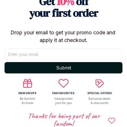
Get
10%
off
occasions ✨
your first order
🔹 Product Details
Series: Love and Deepspace
Drop your email to get your promo code and 
Type: Plush Keychain / Bag Charm / Pendant
apply it at checkout.
Size: Approx. 10cm
Material: Plush Fabric
Filling: PP Cotton
Color: As Pictured
Submit
Model Number: YC0867
Condition: Brand New
Use: Keychain, Bag Decoration, Desk Ornament,
NEW DROPS
FAN FAVORITES
SPECIAL OFFERS
Collection, Gift
Be the first
Handpicked
Exclusive deals
to know
just for you
& discounts
✨ Features
Thanks for being part of our
Inspired by Love and Deepspace characters
fandom!
Cute chibi-style plush design