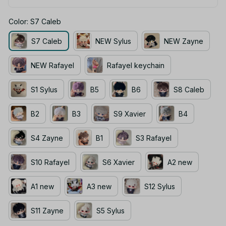
Color: S7 Caleb
S7 Caleb
NEW Sylus
NEW Zayne
NEW Rafayel
Rafayel keychain
S1 Sylus
B5
B6
S8 Caleb
B2
B3
S9 Xavier
B4
S4 Zayne
B1
S3 Rafayel
S10 Rafayel
S6 Xavier
A2 new
A1 new
A3 new
S12 Sylus
S11 Zayne
S5 Sylus