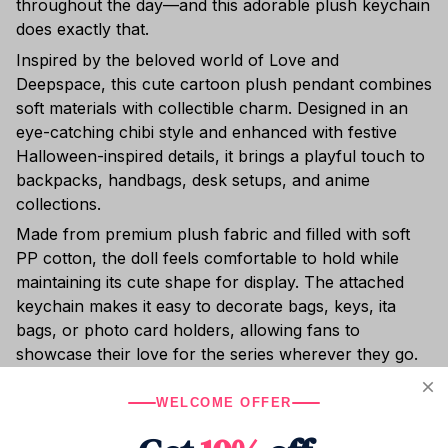
throughout the day—and this adorable plush keychain
does exactly that.
Inspired by the beloved world of Love and
Deepspace, this cute cartoon plush pendant combines
soft materials with collectible charm. Designed in an
eye-catching chibi style and enhanced with festive
Halloween-inspired details, it brings a playful touch to
backpacks, handbags, desk setups, and anime
collections.
Made from premium plush fabric and filled with soft
PP cotton, the doll feels comfortable to hold while
maintaining its cute shape for display. The attached
keychain makes it easy to decorate bags, keys, ita
bags, or photo card holders, allowing fans to
showcase their love for the series wherever they go.
Small, adorable, and full of fandom charm, this plush
WELCOME OFFER
keychain is a wonderful collectible for anime fans and
a thoughtful gift for birthdays, holidays, or special