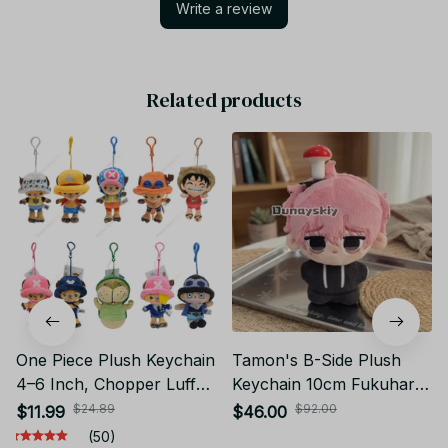
Write a review
Related products
One Piece Plush Keychain
Tamon's B-Side Plush
4–6 Inch, Chopper Luffy
Keychain 10cm Fukuhara
Plush Pendant, Anime
Tamon Utage Plush Doll
$24.89
$92.00
$11.99
$46.00
Keychain Doll, Cute Bag
Anime Gift - X138
(50)