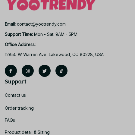
Email: 
contact@yootrendy.com
Support Time: 
Mon - Sat: 9AM - 5PM
Office Address:
12850 W Warren Ave, Lakewood, CO 80228, USA
Support
Contact us
Order tracking
FAQs
Product detail & Sizing